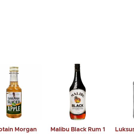
ind Espresso
Wl Weller Single
Jac
Rum 750 Ml
Barrel Bourbon
Tenne
750Ml
$19.99
$229.99
ptain Morgan
Malibu Black Rum 1
Luksu
e Sliced 50 Ml
L.