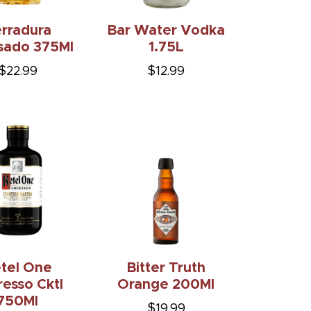
rradura
Bar Water Vodka
sado 375Ml
1.75L
$22.99
$12.99
tel One
Bitter Truth
resso Cktl
Orange 200Ml
750Ml
$19.99