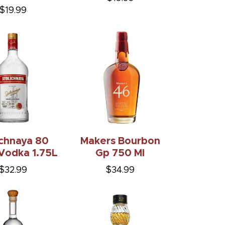
$19.99
ichnaya 80
Makers Bourbon
Vodka 1.75L
Gp 750 Ml
$32.99
$34.99