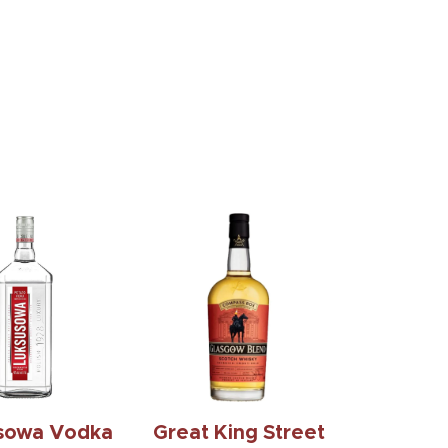
k Daniels
Crown Royal
ssee Honey
Blackberry 375Ml
1.75L
$17.99
$52.99
sowa Vodka
Great King Street
1.75L
Glasgow Blend