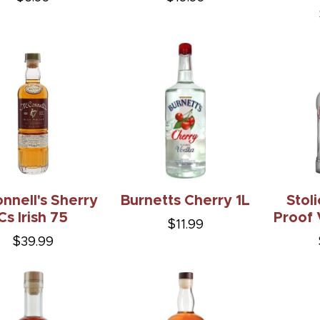
nnell's Sherry
Burnetts Cherry 1L
Stol
Cs Irish 75
Proof 
$11.99
$39.99