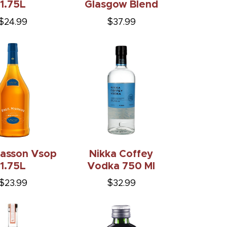
$24.99
$37.99
Masson Vsop
Nikka Coffey
1.75L
Vodka 750 Ml
$23.99
$32.99