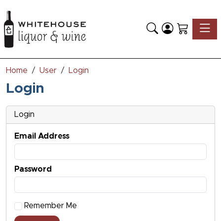
Toggle
Home
User
Login
Login
Login
Email Address
Password
Remember Me