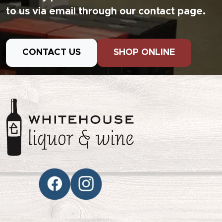
to us via email through our contact page.
CONTACT US
SHOP ONLINE