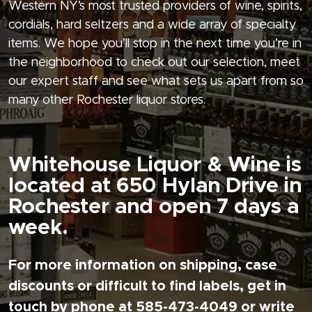
Western NY’s most trusted providers of wine, spirits,
cordials, hard seltzers and a wide array of specialty
items. We hope you’ll stop in the next time you’re in
the neighborhood to check out our selection, meet
our expert staff and see what sets us apart from so
many other Rochester liquor stores.
Whitehouse Liquor & Wine is
located at 650 Hylan Drive in
Rochester and open 7 days a
week.
For more information on shipping, case
discounts or difficult to find labels, get in
touch by phone at 585-473-4049 or write