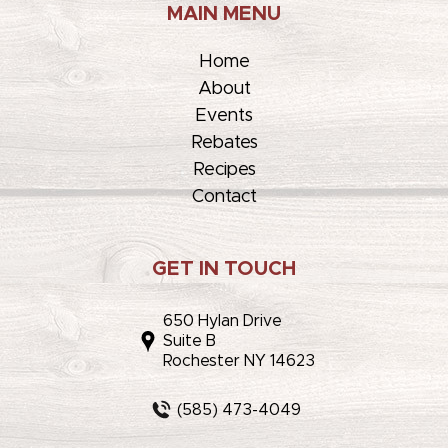
MAIN MENU
Home
About
Events
Rebates
Recipes
Contact
GET IN TOUCH
650 Hylan Drive
Suite B
Rochester NY 14623
(585) 473-4049