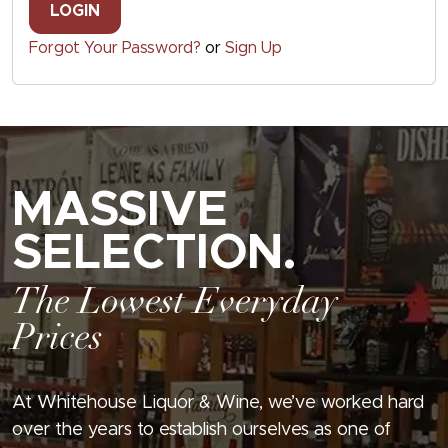
LOGIN
Forgot Your Password?
or
Sign Up
MASSIVE
SELECTION.
The Lowest Everyday
Prices
At Whitehouse Liquor & Wine, we’ve worked hard
over the years to establish ourselves as one of