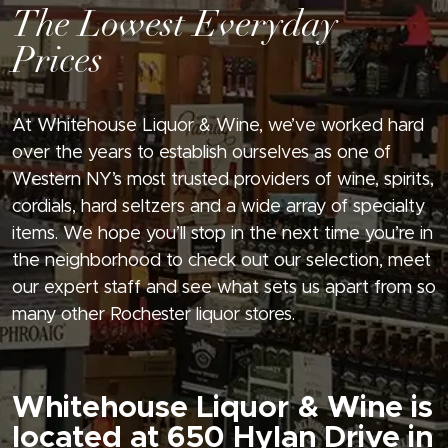
The Lowest Everyday
Prices
At Whitehouse Liquor & Wine, we’ve worked hard
over the years to establish ourselves as one of
Western NY’s most trusted providers of wine, spirits,
cordials, hard seltzers and a wide array of specialty
items. We hope you’ll stop in the next time you’re in
the neighborhood to check out our selection, meet
our expert staff and see what sets us apart from so
many other Rochester liquor stores.
Whitehouse Liquor & Wine is
located at 650 Hylan Drive in