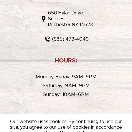
650 Hylan Drive
Suite B
Rochester NY 14623
(585) 473-4049
HOURS:
Monday-Friday: 9AM–9PM
Saturday: 9AM–9PM
Sunday: 10AM–6PM
Our website uses cookies. By continuing to use our
site, you agree to our use of cookies in accordance