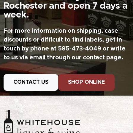
Rochester and open 7 days a
week.
For more information on shipping, case
discounts or difficult to find labels, get in
touch by phone at 585-473-4049 or write
to us via email through our contact page.
CONTACT US
SHOP ONLINE