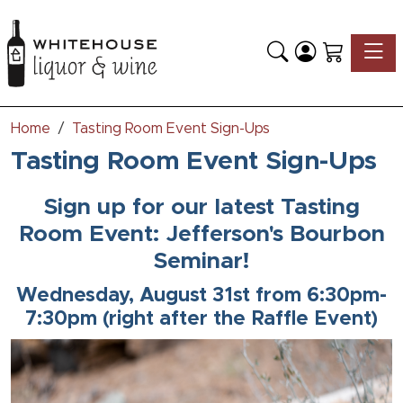
Toggle
Home
Tasting Room Event Sign-Ups
Tasting Room Event Sign-Ups
Sign up for our latest Tasting
Room Event: Jefferson's Bourbon
Seminar!
Wednesday, August 31st from 6:30pm-
7:30pm (right after the Raffle Event)