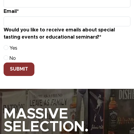
Email*
Would you like to receive emails about special
tasting events or educational seminars?*
Yes
No
SUBMIT
MASSIVE
SELECTION.