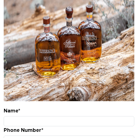
Name*
Phone Number*