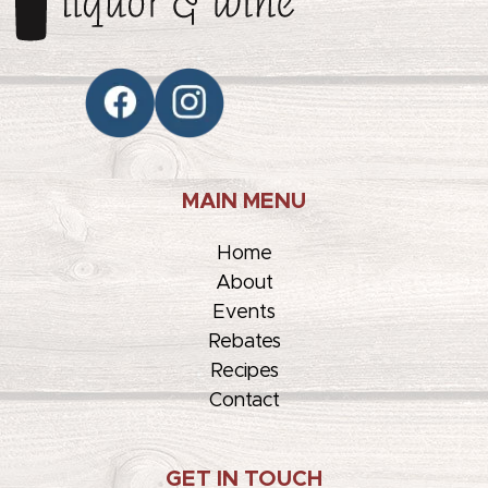
MAIN MENU
Home
About
Events
Rebates
Recipes
Contact
GET IN TOUCH