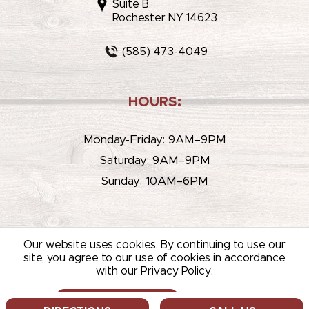
Suite B
Rochester NY 14623
(585) 473-4049
HOURS:
Monday-Friday: 9AM–9PM
Saturday: 9AM–9PM
Sunday: 10AM–6PM
Our website uses cookies. By continuing to use our
site, you agree to our use of cookies in accordance
with our Privacy Policy.
© 2026 WHITEHOUSE LIQUOR & WINE /
SITEMAP
/
PRIVACY
POLICY
/
TERMS OF USE
ALLOW COOKIES
DECLINE