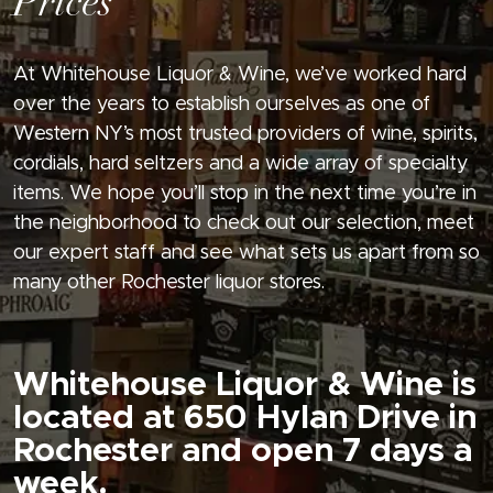
Prices
At Whitehouse Liquor & Wine, we’ve worked hard
over the years to establish ourselves as one of
Western NY’s most trusted providers of wine, spirits,
cordials, hard seltzers and a wide array of specialty
items. We hope you’ll stop in the next time you’re in
the neighborhood to check out our selection, meet
our expert staff and see what sets us apart from so
many other Rochester liquor stores.
Whitehouse Liquor & Wine is
located at 650 Hylan Drive in
Rochester and open 7 days a
week.