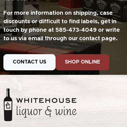
For more information on shipping, case
discounts or difficult to find labels, get in
touch by phone at 585-473-4049 or write
to us via email through our contact page.
CONTACT US
SHOP ONLINE