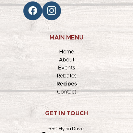
MAIN MENU
Home
About
Events
Rebates
Recipes
Contact
GET IN TOUCH
650 Hylan Drive