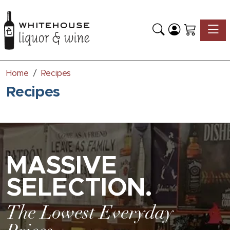
Toggle
Home
Recipes
Recipes
MASSIVE
SELECTION.
The Lowest Everyday