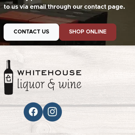
to us via email through our contact page.
CONTACT US
SHOP ONLINE