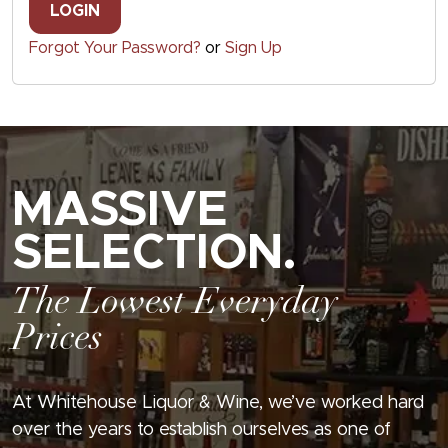
LOGIN
Forgot Your Password?
or
Sign Up
MASSIVE
SELECTION.
The Lowest Everyday
Prices
At Whitehouse Liquor & Wine, we’ve worked hard
over the years to establish ourselves as one of