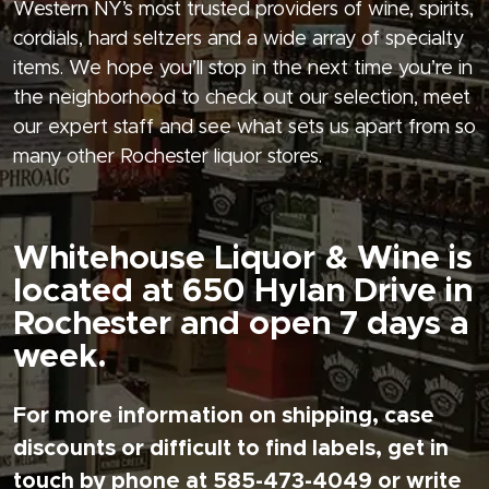
Western NY’s most trusted providers of wine, spirits,
cordials, hard seltzers and a wide array of specialty
items. We hope you’ll stop in the next time you’re in
the neighborhood to check out our selection, meet
our expert staff and see what sets us apart from so
many other Rochester liquor stores.
Whitehouse Liquor & Wine is
located at 650 Hylan Drive in
Rochester and open 7 days a
week.
For more information on shipping, case
discounts or difficult to find labels, get in
touch by phone at 585-473-4049 or write