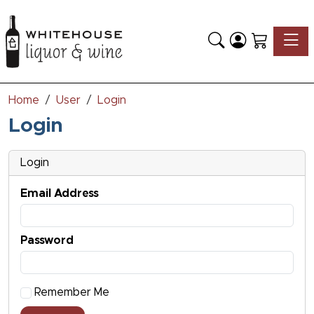
Toggle
Home
User
Login
Login
Login
Email Address
Password
Remember Me