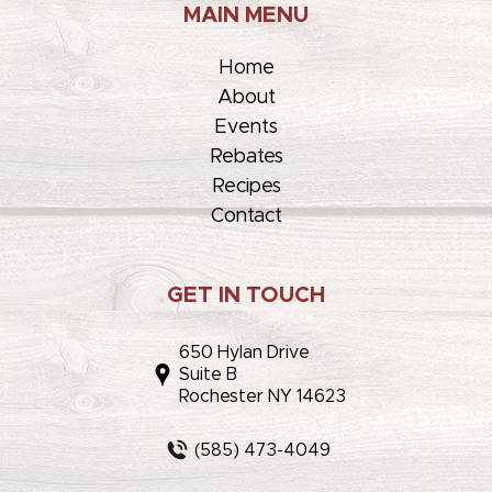
MAIN MENU
Home
About
Events
Rebates
Recipes
Contact
GET IN TOUCH
650 Hylan Drive
Suite B
Rochester NY 14623
(585) 473-4049