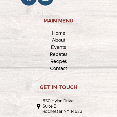
MAIN MENU
Home
About
Events
Rebates
Recipes
Contact
GET IN TOUCH
650 Hylan Drive
Suite B
Rochester NY 14623