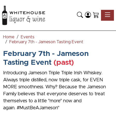
Toggle
Home
Events
February 7th - Jameson Tasting Event
February 7th - Jameson
Tasting Event
(past)
Introducing Jameson Triple Triple Irish Whiskey.
Always triple distilled, now triple cask, for EVEN
MORE smoothness. Why? Because the Jameson
Family believes that everyone deserves to treat
themselves to a little "more" now and
again. #MustBeAJameson"