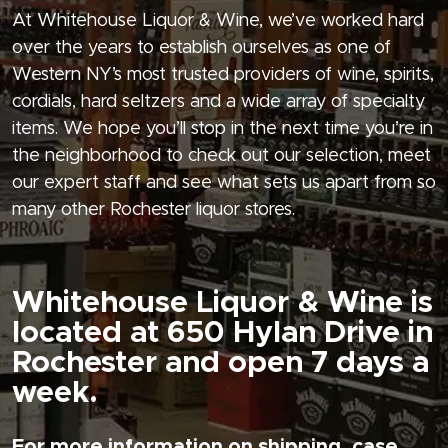
At Whitehouse Liquor & Wine, we’ve worked hard
over the years to establish ourselves as one of
Western NY’s most trusted providers of wine, spirits,
cordials, hard seltzers and a wide array of specialty
items. We hope you’ll stop in the next time you’re in
the neighborhood to check out our selection, meet
our expert staff and see what sets us apart from so
many other Rochester liquor stores.
Whitehouse Liquor & Wine is
located at 650 Hylan Drive in
Rochester and open 7 days a
week.
For more information on shipping, case