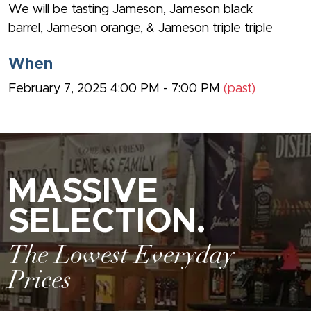
We will be tasting Jameson, Jameson black
barrel, Jameson orange, & Jameson triple triple
When
February 7, 2025 4:00 PM - 7:00 PM
(past)
MASSIVE
SELECTION.
The Lowest Everyday
Prices