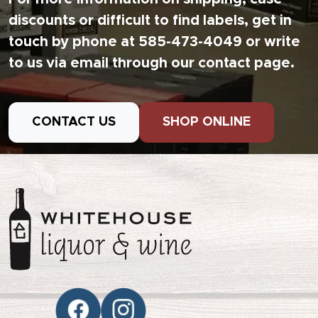
discounts or difficult to find labels, get in
touch by phone at 585-473-4049 or write
to us via email through our contact page.
CONTACT US
SHOP ONLINE