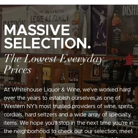
MASSIVE
SELECTION.
The Lowest Everyday
Prices
At Whitehouse Liquor & Wine, we’ve worked hard
over the years to establish ourselves as one of
Western NY’s most trusted providers of wine, spirits,
cordials, hard seltzers and a wide array of specialty
items. We hope you’ll stop in the next time you’re in
the neighborhood to check out our selection, meet