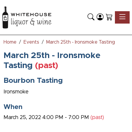
Toggle
Home
Events
March 25th - Ironsmoke Tasting
March 25th - Ironsmoke
Tasting
(past)
Bourbon Tasting
Ironsmoke
When
March 25, 2022 4:00 PM - 7:00 PM
(past)