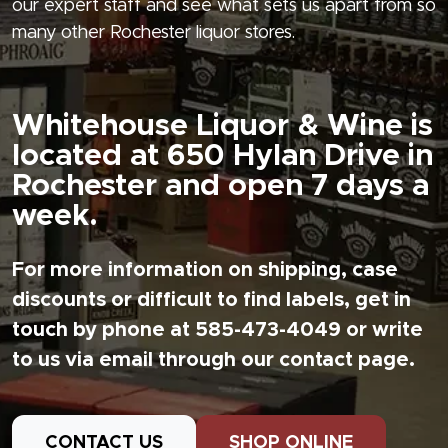
our expert staff and see what sets us apart from so
many other Rochester liquor stores.
Whitehouse Liquor & Wine is
located at 650 Hylan Drive in
Rochester and open 7 days a
week.
For more information on shipping, case
discounts or difficult to find labels, get in
touch by phone at 585-473-4049 or write
to us via email through our contact page.
CONTACT US
SHOP ONLINE