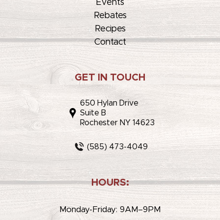
Events
Rebates
Recipes
Contact
GET IN TOUCH
650 Hylan Drive
Suite B
Rochester NY 14623
(585) 473-4049
HOURS:
Monday-Friday: 9AM–9PM