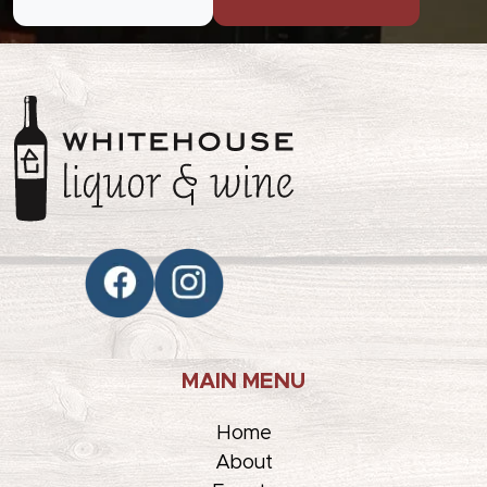
MAIN MENU
Home
About