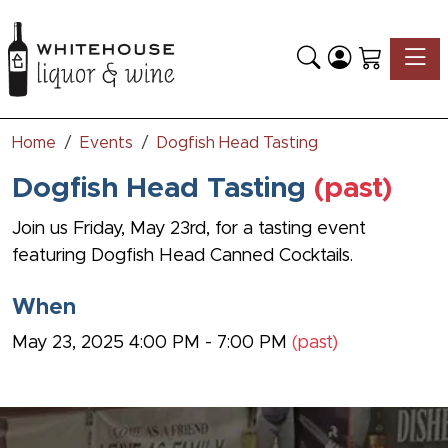
Toggle
Home
Events
Dogfish Head Tasting
Dogfish Head Tasting
(past)
Join us Friday, May 23rd, for a tasting event
featuring
Dogfish Head Canned Cocktails.
When
May 23, 2025 4:00 PM - 7:00 PM
(past)