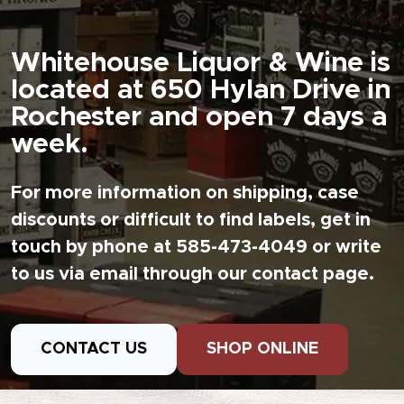
Whitehouse Liquor & Wine is
located at 650 Hylan Drive in
Rochester and open 7 days a
week.
For more information on shipping, case
discounts or difficult to find labels, get in
touch by phone at 585-473-4049 or write
to us via email through our contact page.
CONTACT US
SHOP ONLINE