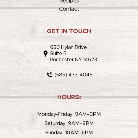
Recipes
Contact
GET IN TOUCH
650 Hylan Drive
Suite B
Rochester NY 14623
(585) 473-4049
HOURS:
Monday-Friday: 9AM–9PM
Saturday: 9AM–9PM
Sunday: 10AM–6PM