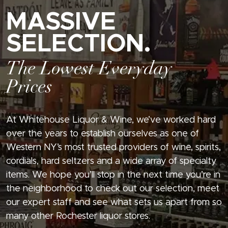
MASSIVE
SELECTION.
The Lowest Everyday
Prices
At Whitehouse Liquor & Wine, we’ve worked hard
over the years to establish ourselves as one of
Western NY’s most trusted providers of wine, spirits,
cordials, hard seltzers and a wide array of specialty
items. We hope you’ll stop in the next time you’re in
the neighborhood to check out our selection, meet
our expert staff and see what sets us apart from so
many other Rochester liquor stores.