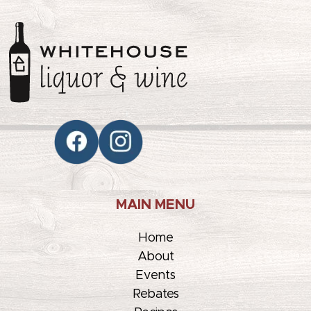
MAIN MENU
Home
About
Events
Rebates