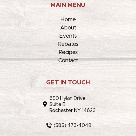
MAIN MENU
Home
About
Events
Rebates
Recipes
Contact
GET IN TOUCH
650 Hylan Drive
Suite B
Rochester NY 14623
(585) 473-4049