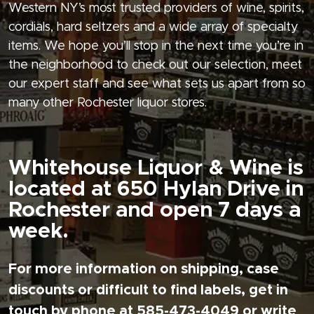
Western NY’s most trusted providers of wine, spirits,
cordials, hard seltzers and a wide array of specialty
items. We hope you’ll stop in the next time you’re in
the neighborhood to check out our selection, meet
our expert staff and see what sets us apart from so
many other Rochester liquor stores.
Whitehouse Liquor & Wine is
located at 650 Hylan Drive in
Rochester and open 7 days a
week.
For more information on shipping, case
discounts or difficult to find labels, get in
touch by phone at 585-473-4049 or write