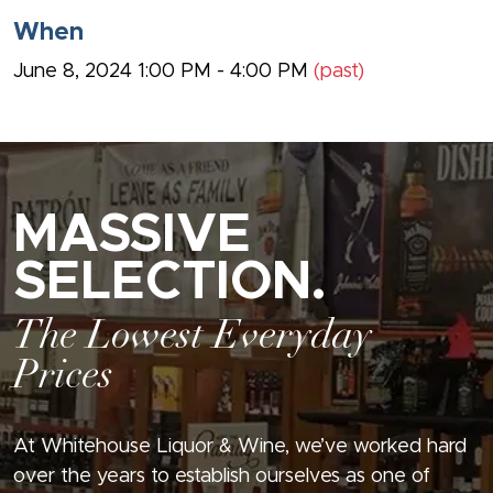
When
June 8, 2024 1:00 PM - 4:00 PM
(past)
MASSIVE
SELECTION.
The Lowest Everyday
Prices
At Whitehouse Liquor & Wine, we’ve worked hard
over the years to establish ourselves as one of