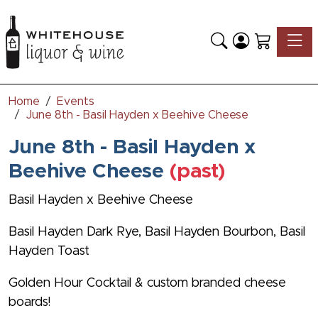
Toggle
Home
Events
June 8th - Basil Hayden x Beehive Cheese
June 8th - Basil Hayden x
Beehive Cheese
(past)
Basil Hayden x Beehive Cheese
Basil Hayden Dark Rye, Basil Hayden Bourbon, Basil
Hayden Toast
Golden Hour Cocktail & custom branded cheese
boards!