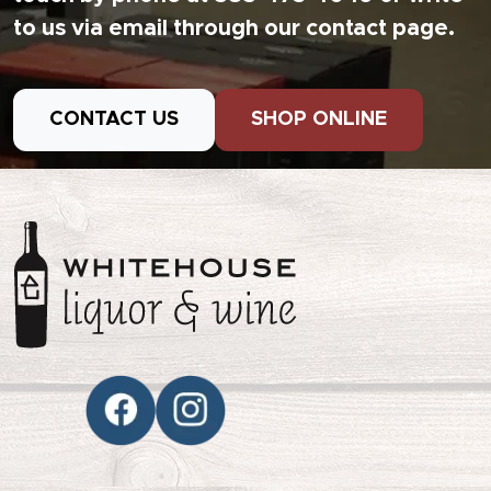
to us via email through our contact page.
CONTACT US
SHOP ONLINE