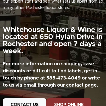
our expert staff and see what sets us apart from so
many other Rochester liquor stores.
Whitehouse Liquor & Wine is
located at 650 Hylan Drive in
Rochester and open 7 days a
week.
For more information on shipping, case
discounts or difficult to find labels, get in
touch by phone at 585-473-4049 or write
to us via email through our contact page.
CONTACT US
SHOP ONLINE