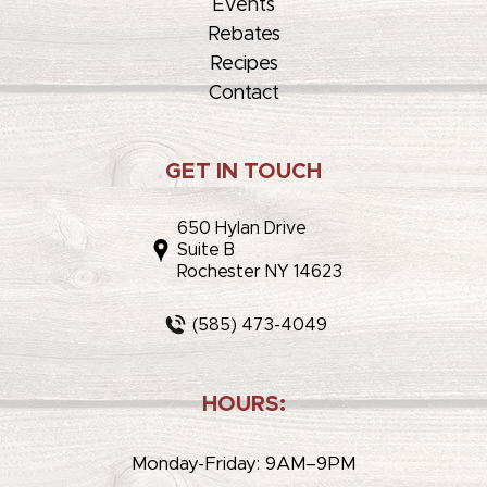
Events
Rebates
Recipes
Contact
GET IN TOUCH
650 Hylan Drive
Suite B
Rochester NY 14623
(585) 473-4049
HOURS:
Monday-Friday: 9AM–9PM