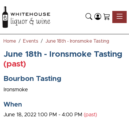
Toggle
Home
Events
June 18th - Ironsmoke Tasting
June 18th - Ironsmoke Tasting
(past)
Bourbon Tasting
Ironsmoke
When
June 18, 2022 1:00 PM - 4:00 PM
(past)