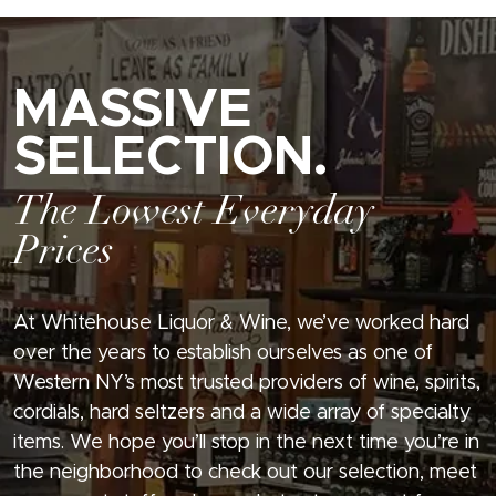
MASSIVE
SELECTION.
The Lowest Everyday
Prices
At Whitehouse Liquor & Wine, we’ve worked hard
over the years to establish ourselves as one of
Western NY’s most trusted providers of wine, spirits,
cordials, hard seltzers and a wide array of specialty
items. We hope you’ll stop in the next time you’re in
the neighborhood to check out our selection, meet