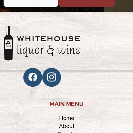
MAIN MENU
Home
About