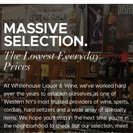
MASSIVE
SELECTION.
The Lowest Everyday
Prices
At Whitehouse Liquor & Wine, we’ve worked hard
over the years to establish ourselves as one of
Western NY’s most trusted providers of wine, spirits,
cordials, hard seltzers and a wide array of specialty
items. We hope you’ll stop in the next time you’re in
the neighborhood to check out our selection, meet