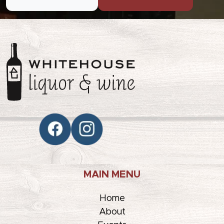
MAIN MENU
Home
About