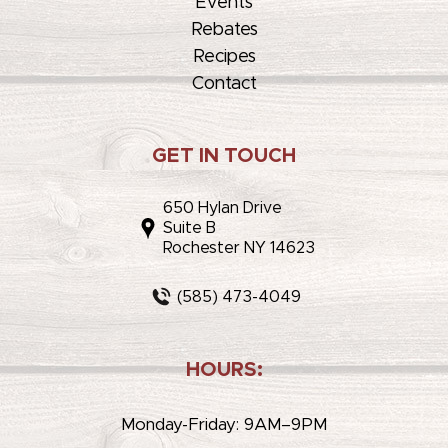
Events
Rebates
Recipes
Contact
GET IN TOUCH
650 Hylan Drive
Suite B
Rochester NY 14623
(585) 473-4049
HOURS:
Monday-Friday: 9AM–9PM