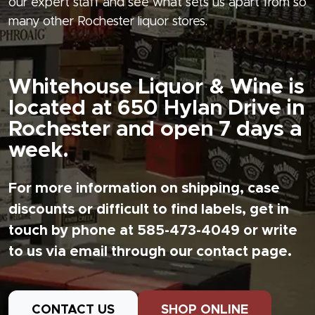
our expert staff and see what sets us apart from so
many other Rochester liquor stores.
Whitehouse Liquor & Wine is
located at 650 Hylan Drive in
Rochester and open 7 days a
week.
For more information on shipping, case
discounts or difficult to find labels, get in
touch by phone at 585-473-4049 or write
to us via email through our contact page.
CONTACT US
SHOP ONLINE