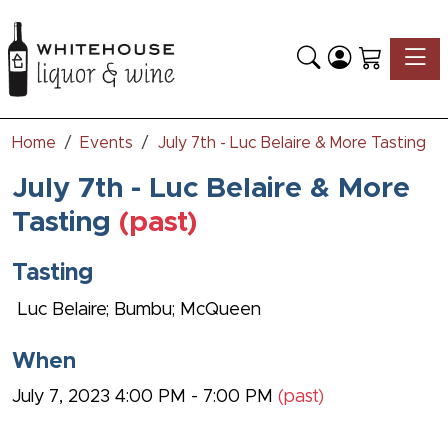
Toggle
Home
Events
July 7th - Luc Belaire & More Tasting
July 7th - Luc Belaire & More
Tasting
(past)
Tasting
Luc Belaire; Bumbu; McQueen
When
July 7, 2023 4:00 PM - 7:00 PM
(past)