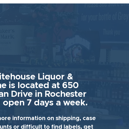
tehouse Liquor &
e is located at 650
an Drive in Rochester
 open 7 days a week.
ore information on shipping, case
unts or difficult to find labels, get