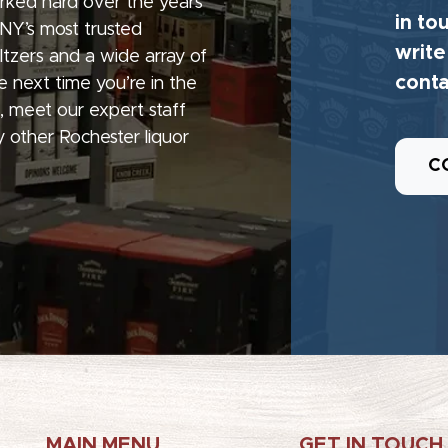
rked hard over the years
in to
 NY’s most trusted
write
seltzers and a wide array of
conta
e next time you’re in the
, meet our expert staff
 other Rochester liquor
C
MAIN MENU
GET IN TOUCH