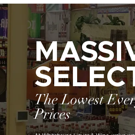
MASSI
SELEC
The Lowest Eve
Prices