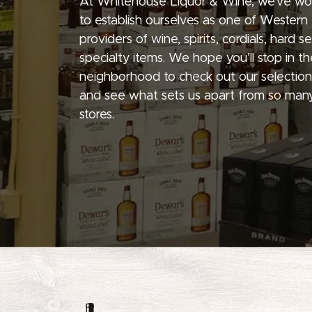
At Whitehouse Liquor & Wine, we’ve wo
to establish ourselves as one of Western
providers of wine, spirits, cordials, hard 
specialty items. We hope you’ll stop in th
neighborhood to check out our selection
and see what sets us apart from so many
stores.