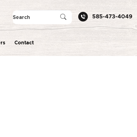
585-473-4049
rs
Contact