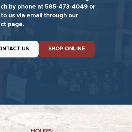
uch by phone at 585-473-4049 or
 to us via email through our
ct page.
ONTACT US
SHOP ONLINE
HOURS: