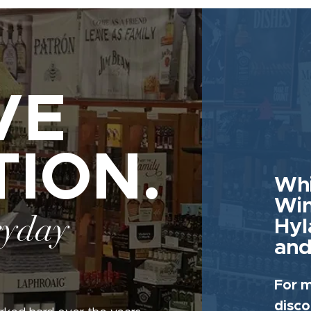
VE
TION.
Whi
Win
ryday
Hyl
and
For m
disco