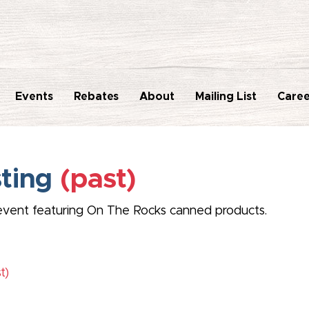
Events
Rebates
About
Mailing List
Caree
sting
(past)
ng event featuring On The Rocks canned products.
t)