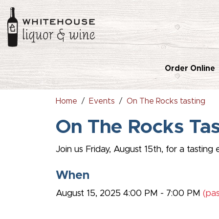
Order Online
Home
Events
On The Rocks tasting
On The Rocks Ta
Join us Friday, August 15th, for a tasti
When
August 15, 2025 4:00 PM - 7:00 PM
(pas