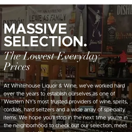
MASSIVE
SELECTION.
The Lowest Everyday
Prices
At Whitehouse Liquor & Wine, we’ve worked hard
over the years to establish ourselves as one of
Western NY’s most trusted providers of wine, spirits,
cordials, hard seltzers and a wide array of specialty
items. We hope you’ll stop in the next time you’re in
the neighborhood to check out our selection, meet