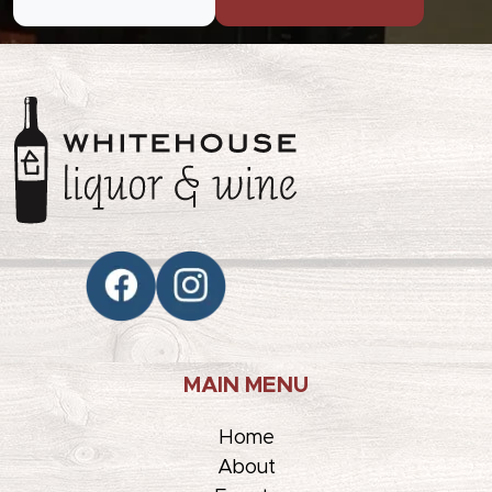
MAIN MENU
Home
About