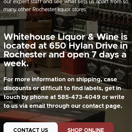
our expert staff and see what sets us apart from so
many other Rochester liquor stores.
Whitehouse Liquor & Wine is
located at 650 Hylan Drive in
Rochester and open 7 days a
week.
For more information on shipping, case
discounts or difficult to find labels, get in
touch by phone at 585-473-4049 or write
to us via email through our contact page.
CONTACT US
SHOP ONLINE