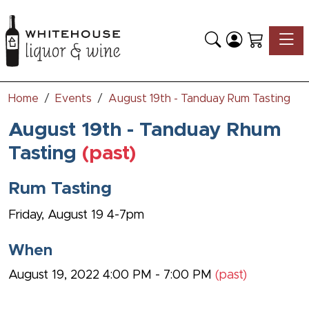
Toggle
Home
Events
August 19th - Tanduay Rum Tasting
August 19th - Tanduay Rhum
Tasting
(past)
Rum Tasting
Friday, August 19 4-7pm
When
August 19, 2022 4:00 PM - 7:00 PM
(past)