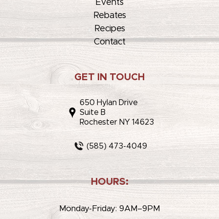
Events
Rebates
Recipes
Contact
GET IN TOUCH
650 Hylan Drive
Suite B
Rochester NY 14623
(585) 473-4049
HOURS:
Monday-Friday: 9AM–9PM