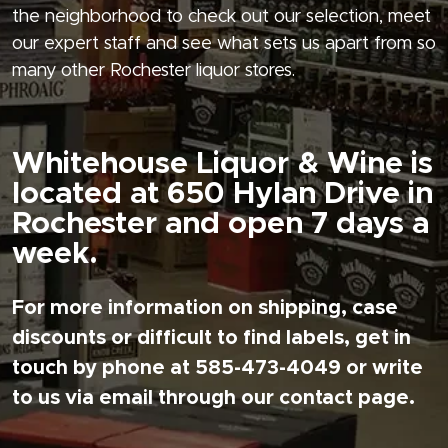
the neighborhood to check out our selection, meet
our expert staff and see what sets us apart from so
many other Rochester liquor stores.
Whitehouse Liquor & Wine is
located at 650 Hylan Drive in
Rochester and open 7 days a
week.
For more information on shipping, case
discounts or difficult to find labels, get in
touch by phone at 585-473-4049 or write
to us via email through our contact page.