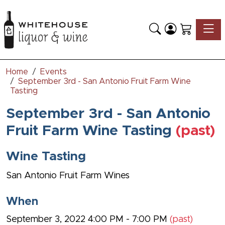
Toggle
Home
Events
September 3rd - San Antonio Fruit Farm Wine
Tasting
September 3rd - San Antonio
Fruit Farm Wine Tasting
(past)
Wine Tasting
San Antonio Fruit Farm Wines
When
September 3, 2022 4:00 PM - 7:00 PM
(past)