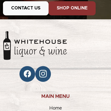
CONTACT US
SHOP ONLINE
MAIN MENU
Home