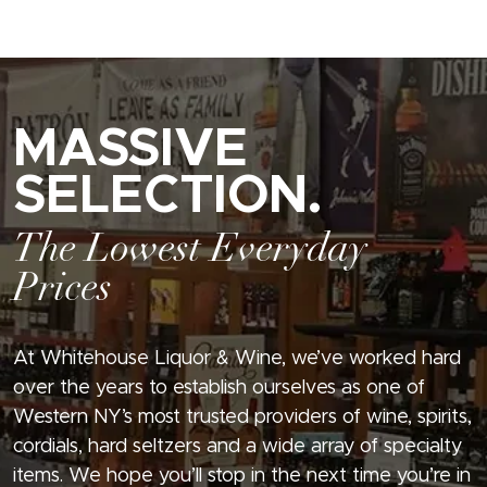
MASSIVE
SELECTION.
The Lowest Everyday
Prices
At Whitehouse Liquor & Wine, we’ve worked hard
over the years to establish ourselves as one of
Western NY’s most trusted providers of wine, spirits,
cordials, hard seltzers and a wide array of specialty
items. We hope you’ll stop in the next time you’re in