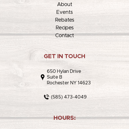
About
Events
Rebates
Recipes
Contact
GET IN TOUCH
650 Hylan Drive
Suite B
Rochester NY 14623
(585) 473-4049
HOURS: