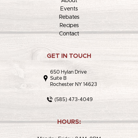
About
Events
Rebates
Recipes
Contact
GET IN TOUCH
650 Hylan Drive
Suite B
Rochester NY 14623
(585) 473-4049
HOURS: