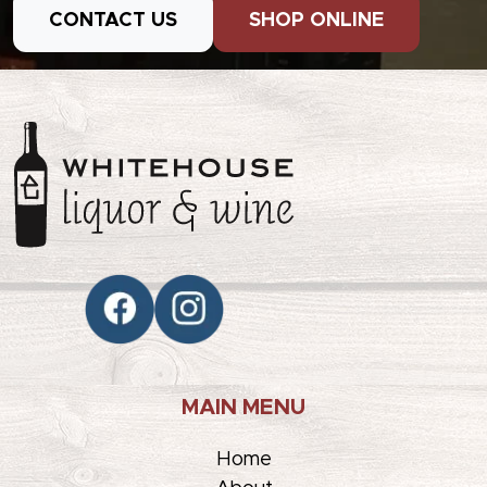
CONTACT US
SHOP ONLINE
MAIN MENU
Home