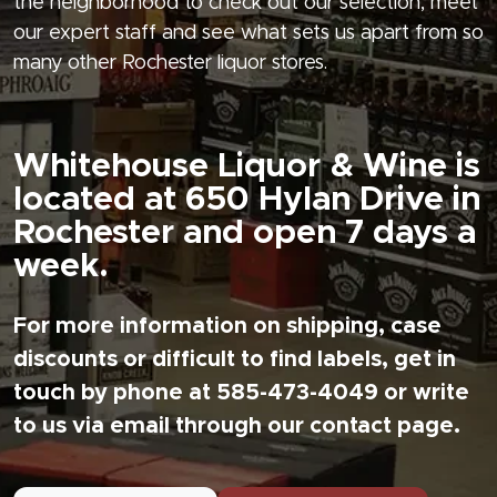
the neighborhood to check out our selection, meet
our expert staff and see what sets us apart from so
many other Rochester liquor stores.
Whitehouse Liquor & Wine is
located at 650 Hylan Drive in
Rochester and open 7 days a
week.
For more information on shipping, case
discounts or difficult to find labels, get in
touch by phone at 585-473-4049 or write
to us via email through our contact page.