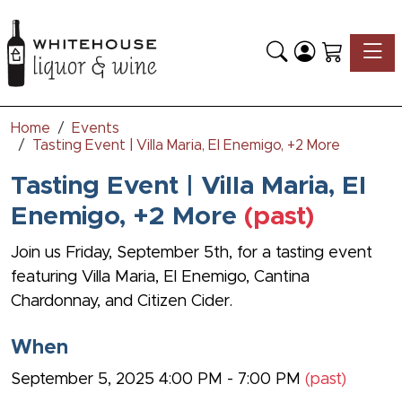
Toggle
Home
Events
Tasting Event | Villa Maria, El Enemigo, +2 More
Tasting Event | Villa Maria, El
Enemigo, +2 More
(past)
Join us Friday, September 5th, for a tasting event
featuring Villa Maria, El Enemigo, Cantina
Chardonnay, and Citizen Cider.
When
September 5, 2025 4:00 PM - 7:00 PM
(past)