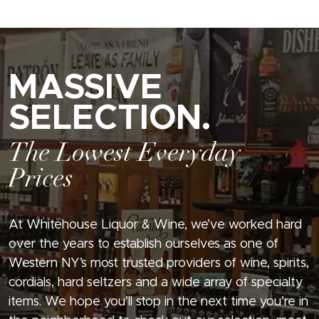
MASSIVE
SELECTION.
The Lowest Everyday
Prices
At Whitehouse Liquor & Wine, we’ve worked hard
over the years to establish ourselves as one of
Western NY’s most trusted providers of wine, spirits,
cordials, hard seltzers and a wide array of specialty
items. We hope you’ll stop in the next time you’re in