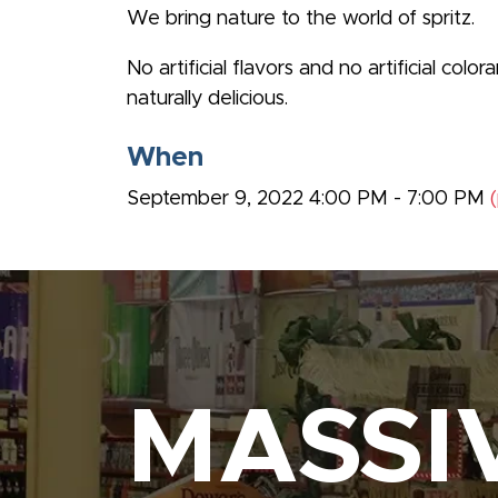
We bring nature to the world of spritz.
No artificial flavors and no artificial col
naturally delicious.
When
September 9, 2022 4:00 PM - 7:00 PM
MASSI