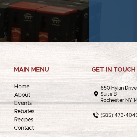
MAIN MENU
GET IN TOUCH
Home
650 Hylan Driv
Suite B
About
Rochester NY 1
Events
Rebates
(585) 473-404
Recipes
Contact