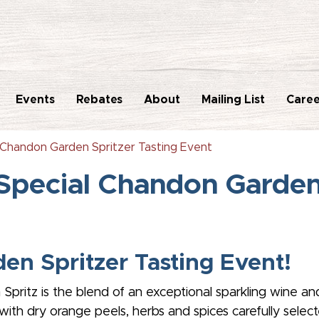
Events
Rebates
About
Mailing List
Caree
 Chandon Garden Spritzer Tasting Event
Special Chandon Garden 
en Spritzer Tasting Event!
 Spritz is the blend of an exceptional sparkling wine an
ith dry orange peels, herbs and spices carefully selected