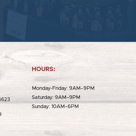
HOURS:
e
Monday-Friday: 9AM–9PM
Saturday: 9AM–9PM
4623
Sunday: 10AM–6PM
9