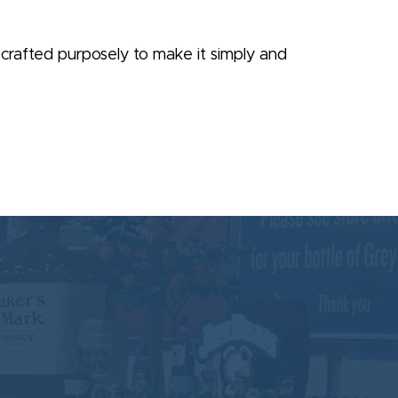
is crafted purposely to make it simply and