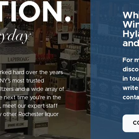
TION.
Whi
Win
ryday
Hyl
and
For m
disco
rked hard over the years
in to
 NY’s most trusted
write
seltzers and a wide array of
conta
e next time you’re in the
, meet our expert staff
 other Rochester liquor
C