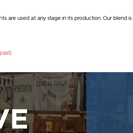
orants are used at any stage in its production. Our blend 
(past)
VE