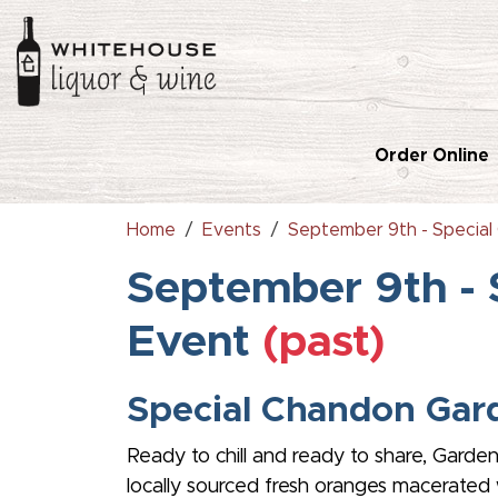
Order Online
Home
Events
September 9th - Special
September 9th - 
Event
(past)
Special Chandon Gard
Ready to chill and ready to share, Garden
locally sourced fresh oranges macerated w