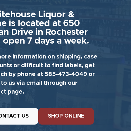
tehouse Liquor &
e is located at 650
an Drive in Rochester
 open 7 days a week.
ore information on shipping, case
unts or difficult to find labels, get
uch by phone at 585-473-4049 or
 to us via email through our
ct page.
ONTACT US
SHOP ONLINE