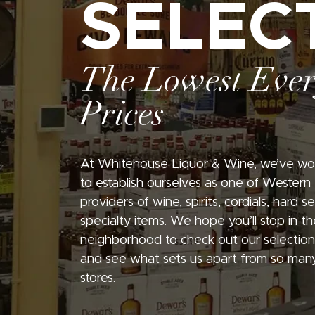
SELEC
The Lowest Eve
Prices
At Whitehouse Liquor & Wine, we’ve wo
to establish ourselves as one of Western
providers of wine, spirits, cordials, hard 
specialty items. We hope you’ll stop in th
neighborhood to check out our selection
and see what sets us apart from so many
stores.