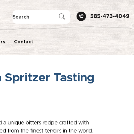
585-473-4049
rs
Contact
Spritzer Tasting
d a unique bitters recipe crafted with
 from the finest terroirs in the world.