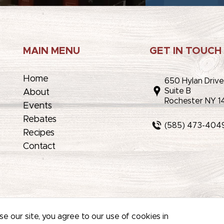
MAIN MENU
GET IN TOUCH
Home
650 Hylan Driv
Suite B
About
Rochester NY 1
Events
Rebates
(585) 473-404
Recipes
Contact
AP
/
PRIVACY POLICY
/
TERMS OF USE
e our site, you agree to our use of cookies in