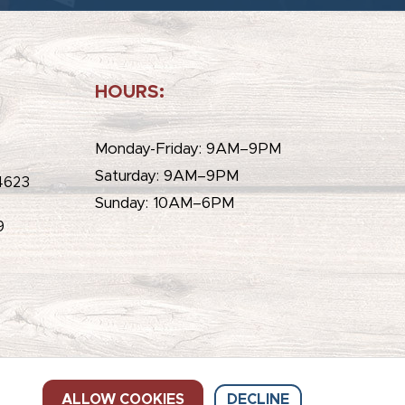
HOURS:
e
Monday-Friday: 9AM–9PM
Saturday: 9AM–9PM
4623
Sunday: 10AM–6PM
9
ALLOW COOKIES
DECLINE