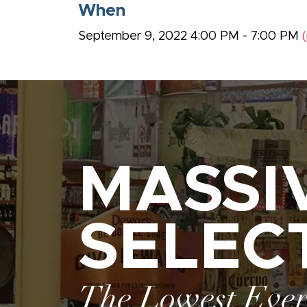
When
September 9, 2022 4:00 PM - 7:00 PM
MASSI
SELEC
The Lowest Eve