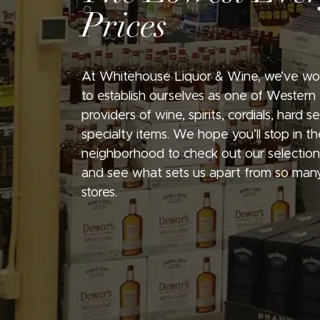
Prices
At Whitehouse Liquor & Wine, we’ve wo
to establish ourselves as one of Western
providers of wine, spirits, cordials, hard 
specialty items. We hope you’ll stop in th
neighborhood to check out our selection
and see what sets us apart from so many
stores.