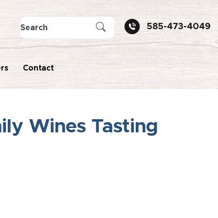
585-473-4049
rs
Contact
ily Wines Tasting