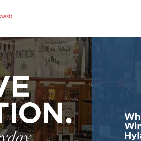
(past)
VE
TION.
Whi
Win
ryday
Hyl