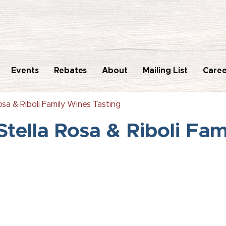
Events
Rebates
About
Mailing List
Caree
sa & Riboli Family Wines Tasting
tella Rosa & Riboli Fam