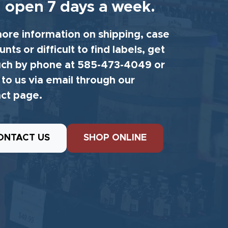
 open 7 days a week.
ore information on shipping, case
unts or difficult to find labels, get
uch by phone at 585-473-4049 or
 to us via email through our
ct page.
ONTACT US
SHOP ONLINE