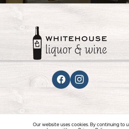
© 2026 WHITEHOUSE LIQUOR & WINE /
SITEM
Our website uses cookies. By continuing to us