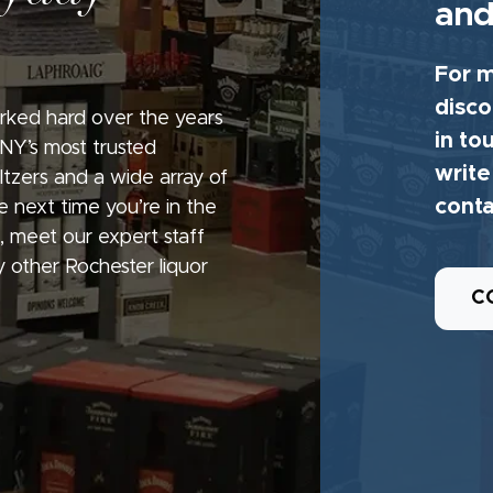
and
For m
disco
rked hard over the years
in to
 NY’s most trusted
write
seltzers and a wide array of
conta
e next time you’re in the
, meet our expert staff
 other Rochester liquor
C