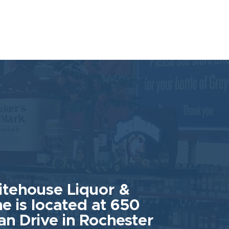
tehouse Liquor &
e is located at 650
an Drive in Rochester