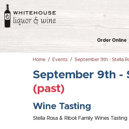
Order Online
Home
Events
September 9th - Stella Ro
September 9th - S
(past)
Wine Tasting
Stella Rosa & Riboli Family Wines Tasting