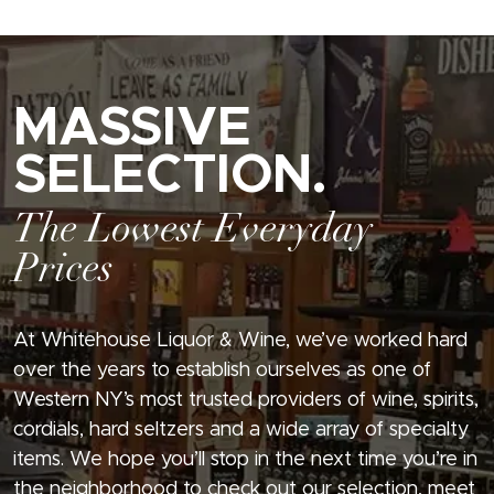
MASSIVE
SELECTION.
The Lowest Everyday
Prices
At Whitehouse Liquor & Wine, we’ve worked hard
over the years to establish ourselves as one of
Western NY’s most trusted providers of wine, spirits,
cordials, hard seltzers and a wide array of specialty
items. We hope you’ll stop in the next time you’re in
the neighborhood to check out our selection, meet