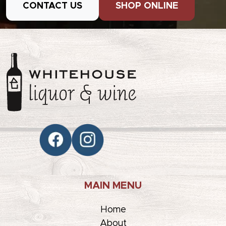
CONTACT US
SHOP ONLINE
MAIN MENU
Home
About