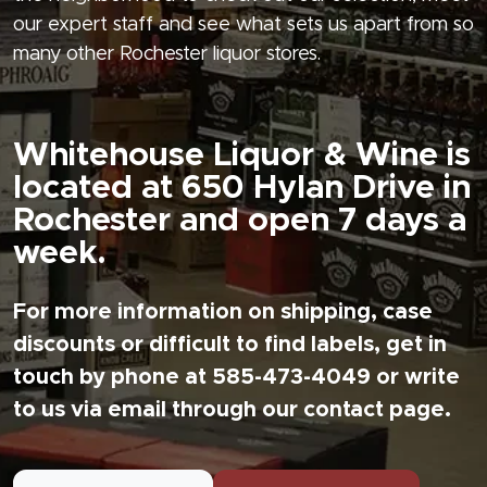
our expert staff and see what sets us apart from so
many other Rochester liquor stores.
Whitehouse Liquor & Wine is
located at 650 Hylan Drive in
Rochester and open 7 days a
week.
For more information on shipping, case
discounts or difficult to find labels, get in
touch by phone at 585-473-4049 or write
to us via email through our contact page.