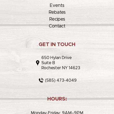
Events
Rebates
Recipes
Contact
GET IN TOUCH
650 Hylan Drive
Suite B
Rochester NY 14623
(585) 473-4049
HOURS:
Monday-Friday: 9AM–9PM