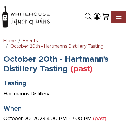
Toggle
Home
Events
October 20th - Hartmann’s Distillery Tasting
October 20th - Hartmann’s
Distillery Tasting
(past)
Tasting
Hartmann’s Distillery
When
October 20, 2023 4:00 PM - 7:00 PM
(past)