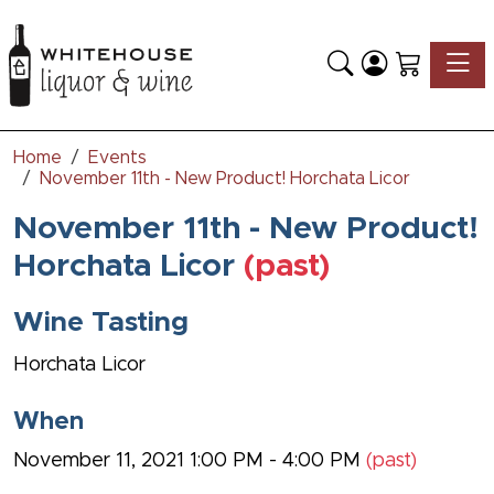
Toggle
Home
Events
November 11th - New Product! Horchata Licor
November 11th - New Product!
Horchata Licor
(past)
Wine Tasting
Horchata Licor
When
November 11, 2021 1:00 PM - 4:00 PM
(past)