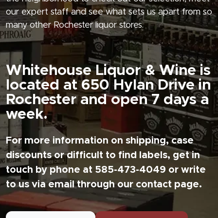
our expert staff and see what sets us apart from so
many other Rochester liquor stores.
Whitehouse Liquor & Wine is
located at 650 Hylan Drive in
Rochester and open 7 days a
week.
For more information on shipping, case
discounts or difficult to find labels, get in
touch by phone at 585-473-4049 or write
to us via email through our contact page.