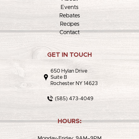
Events
Rebates
Recipes
Contact
GET IN TOUCH
650 Hylan Drive
Suite B
Rochester NY 14623
(585) 473-4049
HOURS:
Monday-Friday: 9AM–9PM