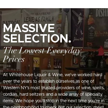
MASSIVE
SELECTION.
The Lowest Everyday
Prices
At Whitehouse Liquor & Wine, we’ve worked hard
over the years to establish ourselves as one of
Western NY’s most trusted providers of wine, spirits,
cordials, hard seltzers and a wide array of specialty
items. We hope you’ll stop in the next time you’re in
the neighborhood to check out our selection, meet