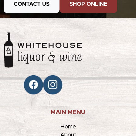
CONTACT US
SHOP ONLINE
MAIN MENU
Home
About