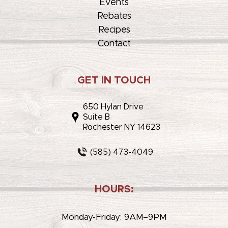
Events
Rebates
Recipes
Contact
GET IN TOUCH
650 Hylan Drive
Suite B
Rochester NY 14623
(585) 473-4049
HOURS:
Monday-Friday: 9AM–9PM