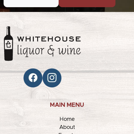
MAIN MENU
Home
About