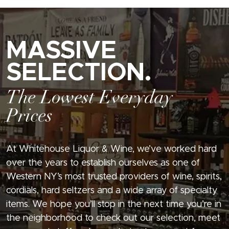
MASSIVE
SELECTION.
The Lowest Everyday
Prices
At Whitehouse Liquor & Wine, we’ve worked hard
over the years to establish ourselves as one of
Western NY’s most trusted providers of wine, spirits,
cordials, hard seltzers and a wide array of specialty
items. We hope you’ll stop in the next time you’re in
the neighborhood to check out our selection, meet