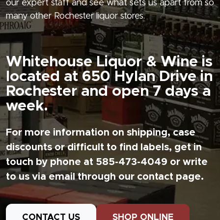
our expert staff and see what sets us apart from so
many other Rochester liquor stores.
Whitehouse Liquor & Wine is
located at 650 Hylan Drive in
Rochester and open 7 days a
week.
For more information on shipping, case
discounts or difficult to find labels, get in
touch by phone at 585-473-4049 or write
to us via email through our contact page.
CONTACT US
SHOP ONLINE