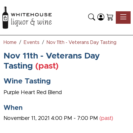
Toggle
Home
Events
Nov 11th - Veterans Day Tasting
Nov 11th - Veterans Day
Tasting
(past)
Wine Tasting
Purple Heart Red Blend
When
November 11, 2021 4:00 PM - 7:00 PM
(past)