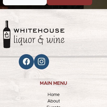
MAIN MENU
Home
About