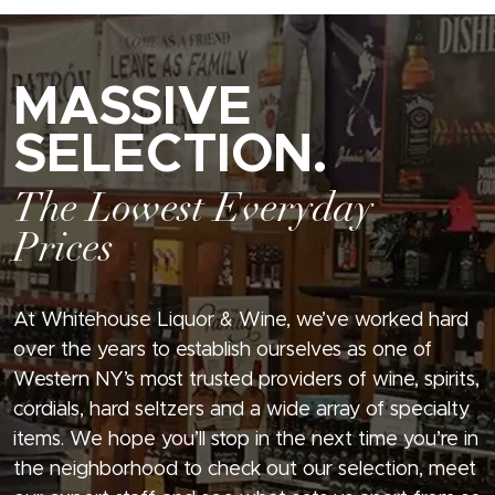
MASSIVE
SELECTION.
The Lowest Everyday
Prices
At Whitehouse Liquor & Wine, we’ve worked hard
over the years to establish ourselves as one of
Western NY’s most trusted providers of wine, spirits,
cordials, hard seltzers and a wide array of specialty
items. We hope you’ll stop in the next time you’re in
the neighborhood to check out our selection, meet