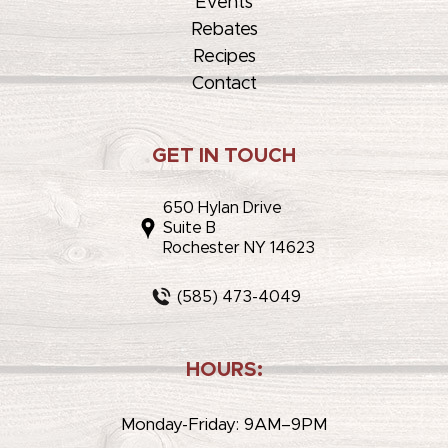
Events
Rebates
Recipes
Contact
GET IN TOUCH
650 Hylan Drive
Suite B
Rochester NY 14623
(585) 473-4049
HOURS:
Monday-Friday: 9AM–9PM