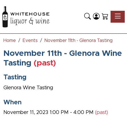
Toggle
Home
Events
November 11th - Glenora Tasting
November 11th - Glenora Wine
Tasting
(past)
Tasting
Glenora Wine Tasting
When
November 11, 2023 1:00 PM - 4:00 PM
(past)