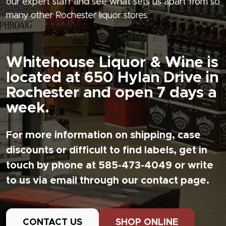
our expert staff and see what sets us apart from so
many other Rochester liquor stores.
Whitehouse Liquor & Wine is
located at 650 Hylan Drive in
Rochester and open 7 days a
week.
For more information on shipping, case
discounts or difficult to find labels, get in
touch by phone at 585-473-4049 or write
to us via email through our contact page.
CONTACT US
SHOP ONLINE