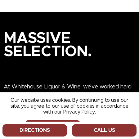
MASSIVE
SELECTION.
The Lowest Everyday
Prices
At Whitehouse Liquor & Wine, we’ve worked hard
Our website uses cookies. By continuing to use our
site, you agree to our use of cookies in accordance
over the years to establish ourselves as one of
with our Privacy Policy.
Western NY’s most trusted providers of wine, spirits,
cordials, hard seltzers and a wide array of specialty
ALLOW COOKIES
DECLINE
DIRECTIONS
CALL US
items. We hope you’ll stop in the next time you’re in