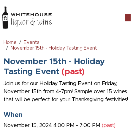
Togg
Home
Events
November 15th - Holiday Tasting Event
November 15th - Holiday
Tasting Event
(past)
Join us for our Holiday Tasting Event on Friday,
November 15th from 4-7pm! Sample over 15 wines
that will be perfect for your Thanksgiving festivities!
When
November 15, 2024 4:00 PM - 7:00 PM
(past)