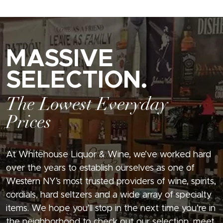
MASSIVE
SELECTION.
The Lowest Everyday
Prices
At Whitehouse Liquor & Wine, we’ve worked hard
over the years to establish ourselves as one of
Western NY’s most trusted providers of wine, spirits,
cordials, hard seltzers and a wide array of specialty
items. We hope you’ll stop in the next time you’re in
the neighborhood to check out our selection, meet