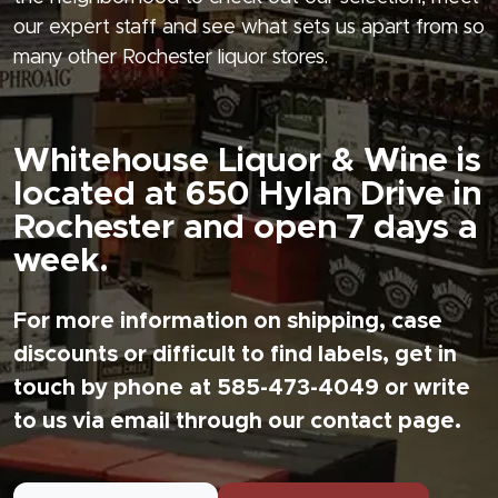
our expert staff and see what sets us apart from so
many other Rochester liquor stores.
Whitehouse Liquor & Wine is
located at 650 Hylan Drive in
Rochester and open 7 days a
week.
For more information on shipping, case
discounts or difficult to find labels, get in
touch by phone at 585-473-4049 or write
to us via email through our contact page.