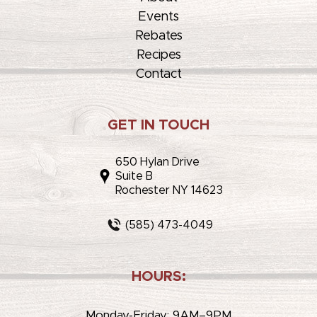
Events
Rebates
Recipes
Contact
GET IN TOUCH
650 Hylan Drive
Suite B
Rochester NY 14623
(585) 473-4049
HOURS:
Monday-Friday: 9AM–9PM