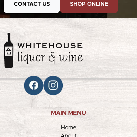
CONTACT US
SHOP ONLINE
MAIN MENU
Home
About