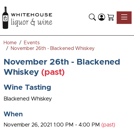
Toggle
Home
Events
November 26th - Blackened Whiskey
November 26th - Blackened
Whiskey
(past)
Wine Tasting
Blackened Whiskey
When
November 26, 2021 1:00 PM - 4:00 PM
(past)