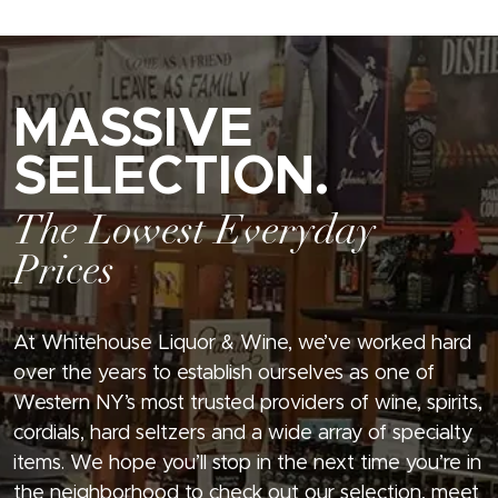
MASSIVE
SELECTION.
The Lowest Everyday
Prices
At Whitehouse Liquor & Wine, we’ve worked hard
over the years to establish ourselves as one of
Western NY’s most trusted providers of wine, spirits,
cordials, hard seltzers and a wide array of specialty
items. We hope you’ll stop in the next time you’re in
the neighborhood to check out our selection, meet