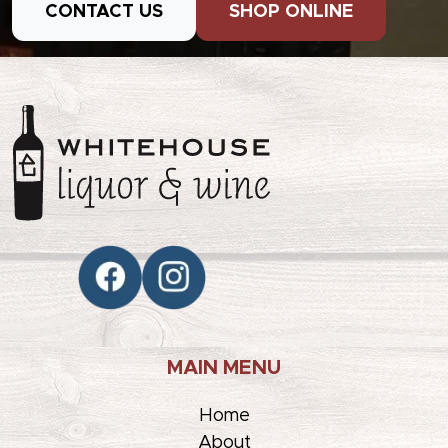
CONTACT US
SHOP ONLINE
MAIN MENU
Home
About