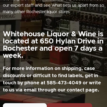
our expert staff and see what sets us apart from so
many other Rochester liquor stores.
Whitehouse Liquor & Wine is
located at 650 Hylan Drive in
Rochester and open 7 days a
week.
For more information on shipping, case
discounts or difficult to find labels, get in
touch by phone at 585-473-4049 or write
to us via email through our contact page.