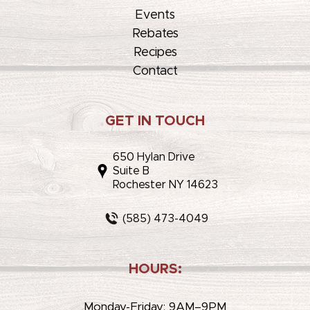
Events
Rebates
Recipes
Contact
GET IN TOUCH
650 Hylan Drive
Suite B
Rochester NY 14623
(585) 473-4049
HOURS:
Monday-Friday: 9AM–9PM