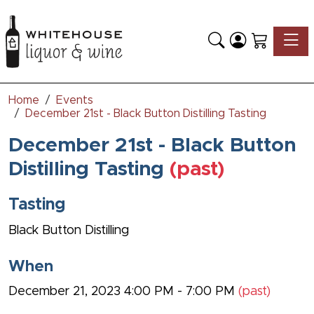
Toggle
Home
Events
December 21st - Black Button Distilling Tasting
December 21st - Black Button
Distilling Tasting
(past)
Tasting
Black Button Distilling
When
December 21, 2023 4:00 PM - 7:00 PM
(past)