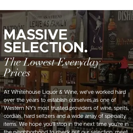
MASSIVE
SELECTION.
The Lowest Everyday
Prices
At Whitehouse Liquor & Wine, we’ve worked hard
over the years to establish ourselves as one of
Western NY’s most trusted providers of wine, spirits,
cordials, hard seltzers and a wide array of specialty
items. We hope you’ll stop in the next time you’re in
the neighborhood to check out our selection, meet