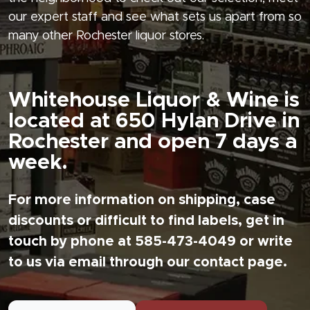
our expert staff and see what sets us apart from so
many other Rochester liquor stores.
Whitehouse Liquor & Wine is
located at 650 Hylan Drive in
Rochester and open 7 days a
week.
For more information on shipping, case
discounts or difficult to find labels, get in
touch by phone at 585-473-4049 or write
to us via email through our contact page.