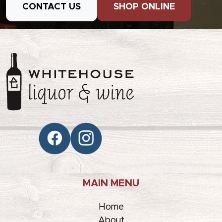
CONTACT US
SHOP ONLINE
MAIN MENU
Home
About