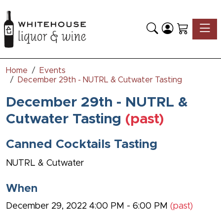
Toggle
Home
Events
December 29th - NUTRL & Cutwater Tasting
December 29th - NUTRL &
Cutwater Tasting
(past)
Canned Cocktails Tasting
NUTRL & Cutwater
When
December 29, 2022 4:00 PM - 6:00 PM
(past)