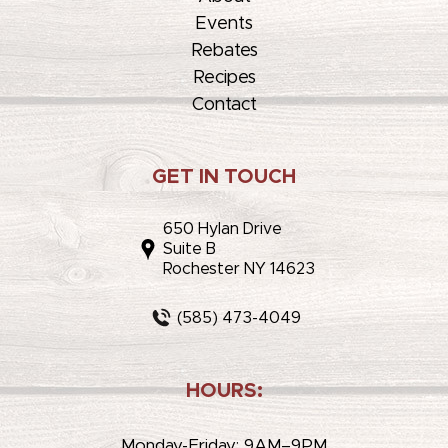
Events
Rebates
Recipes
Contact
GET IN TOUCH
650 Hylan Drive
Suite B
Rochester NY 14623
(585) 473-4049
HOURS:
Monday-Friday: 9AM–9PM