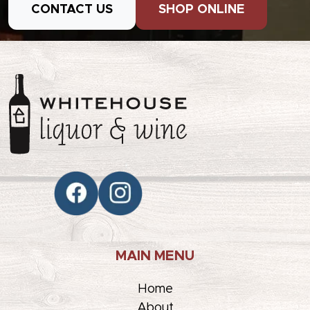
CONTACT US
SHOP ONLINE
MAIN MENU
Home
About