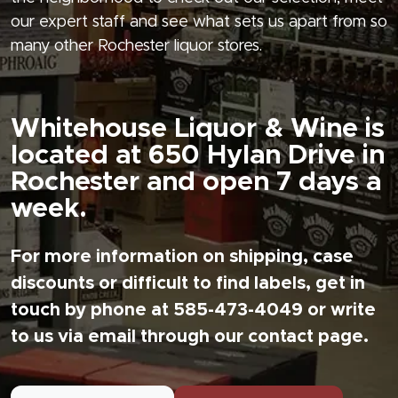
our expert staff and see what sets us apart from so
many other Rochester liquor stores.
Whitehouse Liquor & Wine is
located at 650 Hylan Drive in
Rochester and open 7 days a
week.
For more information on shipping, case
discounts or difficult to find labels, get in
touch by phone at 585-473-4049 or write
to us via email through our contact page.