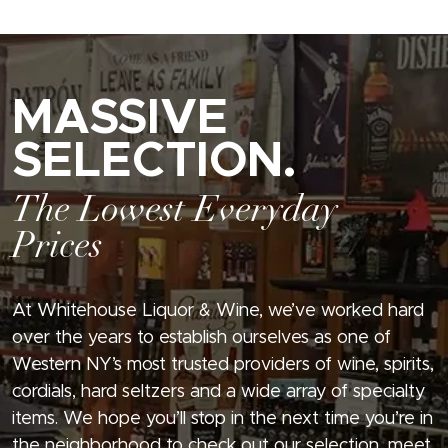
MASSIVE
SELECTION.
The Lowest Everyday
Prices
At Whitehouse Liquor & Wine, we’ve worked hard
over the years to establish ourselves as one of
Western NY’s most trusted providers of wine, spirits,
cordials, hard seltzers and a wide array of specialty
items. We hope you’ll stop in the next time you’re in
the neighborhood to check out our selection, meet