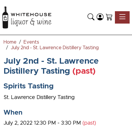
Toggle
Home
Events
July 2nd - St. Lawrence Distillery Tasting
July 2nd - St. Lawrence
Distillery Tasting
(past)
Spirits Tasting
St. Lawrence Distillery Tasting
When
July 2, 2022 12:30 PM - 3:30 PM
(past)