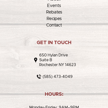
Events
Rebates
Recipes
Contact
GET IN TOUCH
650 Hylan Drive
Suite B
Rochester NY 14623
(585) 473-4049
HOURS:
Monday-Friday: 9AM–9PM