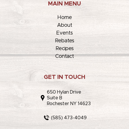
MAIN MENU
Home
About
Events
Rebates
Recipes
Contact
GET IN TOUCH
650 Hylan Drive
Suite B
Rochester NY 14623
(585) 473-4049