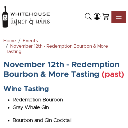
Toggle
Home
Events
November 12th - Redemption Bourbon & More
Tasting
November 12th - Redemption
Bourbon & More Tasting
(past)
Wine Tasting
Redemption Bourbon
Gray Whale Gin
Bourbon and Gin Cocktail