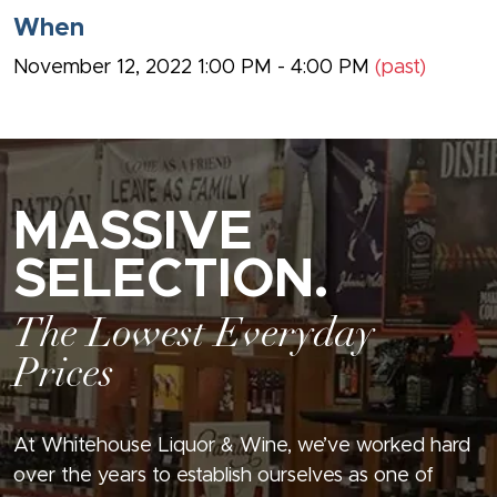
When
November 12, 2022 1:00 PM - 4:00 PM
(past)
MASSIVE
SELECTION.
The Lowest Everyday
Prices
At Whitehouse Liquor & Wine, we’ve worked hard
over the years to establish ourselves as one of