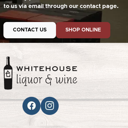
to us via email through our contact page.
CONTACT US
SHOP ONLINE