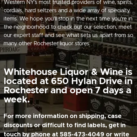
Western NY’s most trusted providers of wine, spirits,
cordials, hard seltzers and a wide array of specialty
items. We hope you’ll stop in the next time you’re in
the neighborhood to check out our selection, meet
our expert staff and see what sets us apart from so
many other Rochester liquor stores.
Whitehouse Liquor & Wine is
located at 650 Hylan Drive in
Rochester and open 7 days a
week.
For more information on shipping, case
discounts or difficult to find labels, get in
touch by phone at 585-473-4049 or write