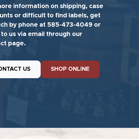
ore information on shipping, case
unts or difficult to find labels, get
uch by phone at 585-473-4049 or
 to us via email through our
ct page.
ONTACT US
SHOP ONLINE