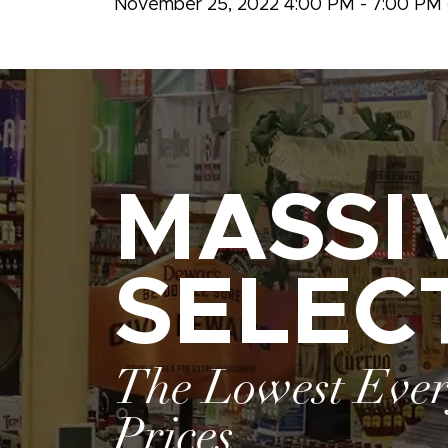
November 25, 2022 4:00 PM - 7:00 PM
MASSI
SELEC
The Lowest Eve
Prices