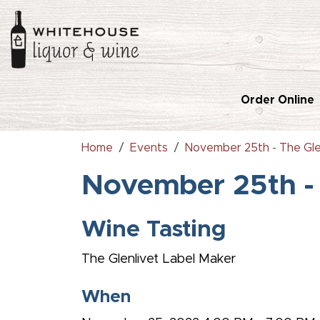
Order Online
Home
Events
November 25th - The Gle
November 25th - 
Wine Tasting
The Glenlivet Label Maker
When