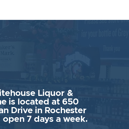
tehouse Liquor &
e is located at 650
an Drive in Rochester
 open 7 days a week.