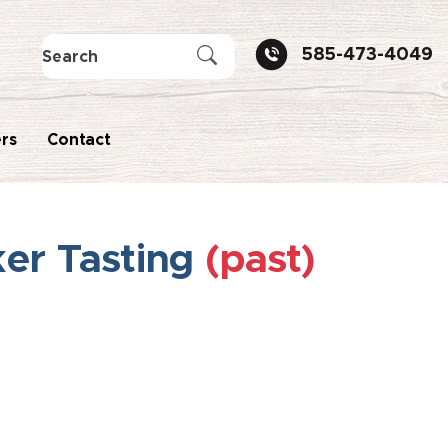
585-473-4049
rs
Contact
ker Tasting
(past)