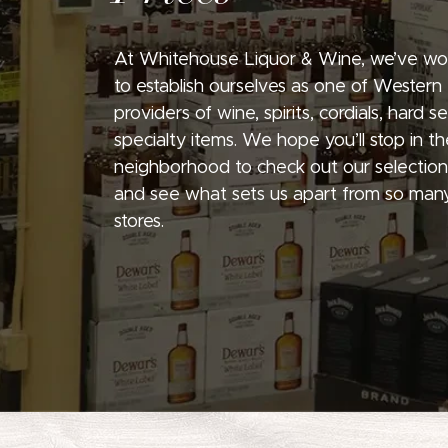
At Whitehouse Liquor & Wine, we’ve wo
to establish ourselves as one of Western
providers of wine, spirits, cordials, hard 
specialty items. We hope you’ll stop in th
neighborhood to check out our selection
and see what sets us apart from so many
stores.