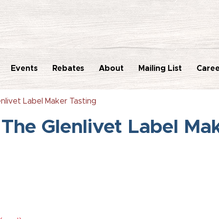
Events
Rebates
About
Mailing List
Caree
nlivet Label Maker Tasting
The Glenlivet Label Ma