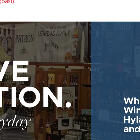
(past)
VE
TION.
Whi
Win
ryday
Hyl
and