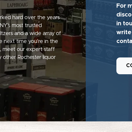
For m
disco
rked hard over the years
in to
 NY’s most trusted
write
seltzers and a wide array of
conta
e next time you’re in the
, meet our expert staff
 other Rochester liquor
C