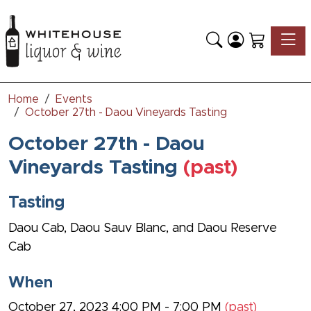
Toggle
Home
Events
October 27th - Daou Vineyards Tasting
October 27th - Daou
Vineyards Tasting
(past)
Tasting
Daou Cab, Daou Sauv Blanc, and Daou Reserve
Cab
When
October 27, 2023 4:00 PM - 7:00 PM
(past)