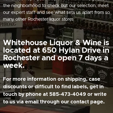
the neighborhood to check out our selection, meet
our expert staff and see what sets us apart from so
many other Rochester liquor stores.
Whitehouse Liquor & Wine is
located at 650 Hylan Drive in
Rochester and open 7 days a
week.
For more information on shipping, case
discounts or difficult to find labels, get in
touch by phone at 585-473-4049 or write
to us via email through our contact page.