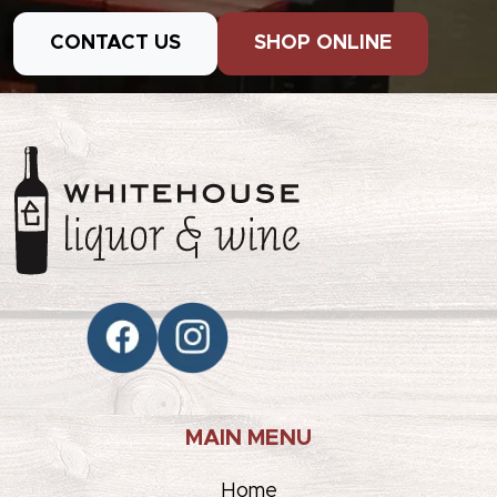
CONTACT US
SHOP ONLINE
MAIN MENU
Home