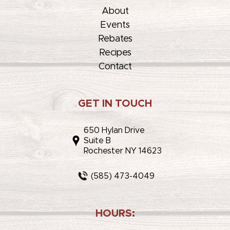
About
Events
Rebates
Recipes
Contact
GET IN TOUCH
650 Hylan Drive
Suite B
Rochester NY 14623
(585) 473-4049
HOURS: