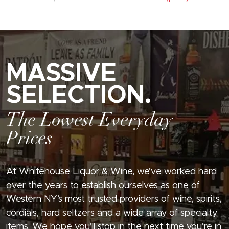
MASSIVE
SELECTION.
The Lowest Everyday
Prices
At Whitehouse Liquor & Wine, we’ve worked hard
over the years to establish ourselves as one of
Western NY’s most trusted providers of wine, spirits,
cordials, hard seltzers and a wide array of specialty
items. We hope you’ll stop in the next time you’re in