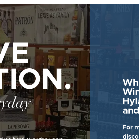
VE
TION.
Whi
Win
ryday
Hyl
and
For m
disco