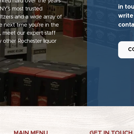
rked hard over the years
in to
 NY’s most trusted
write
seltzers and a wide array of
conta
e next time you’re in the
, meet our expert staff
 other Rochester liquor
C
MAIN MENU
GET IN TOUCH