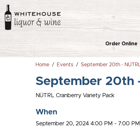
Order Online
Home
Events
September 20th - NÜTRL
September 20th 
NÜTRL C
ranberry Variety Pack
When
September 20, 2024 4:00 PM - 7:00 P