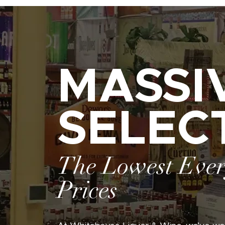
MASSI
SELEC
The Lowest Eve
Prices