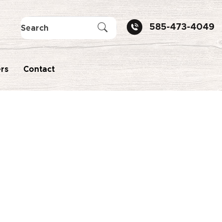
585-473-4049
rs
Contact