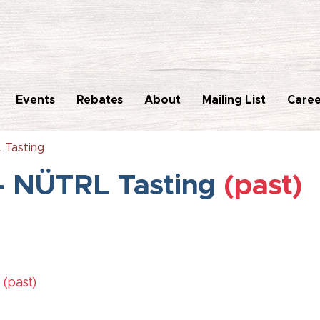
Events
Rebates
About
Mailing List
Caree
 Tasting
- NÜTRL Tasting
(past)
M
(past)