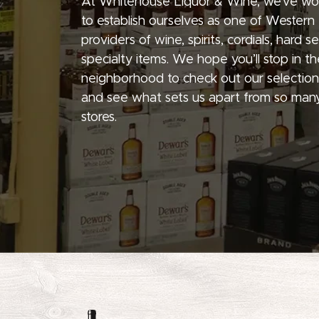
At Whitehouse Liquor & Wine, we’ve wo
to establish ourselves as one of Western
providers of wine, spirits, cordials, hard 
specialty items. We hope you’ll stop in th
neighborhood to check out our selection
and see what sets us apart from so many
stores.