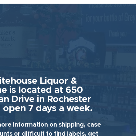
tehouse Liquor &
e is located at 650
an Drive in Rochester
 open 7 days a week.
ore information on shipping, case
unts or difficult to find labels, get