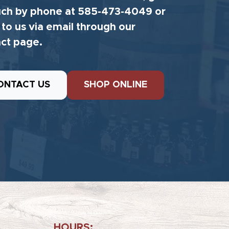
uch by phone at 585-473-4049 or
 to us via email through our
ct page.
ONTACT US
SHOP ONLINE
HOURS: