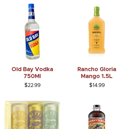
Old Bay Vodka
Rancho Gloria
750Ml
Mango 1.5L
$22.99
$14.99