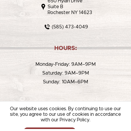
650 Hylan Drive
Suite B
Rochester NY 14623
(585) 473-4049
HOURS:
Monday-Friday: 9AM–9PM
Saturday: 9AM–9PM
Sunday: 10AM–6PM
Our website uses cookies. By continuing to use our
site, you agree to our use of cookies in accordance
with our Privacy Policy.
© 2026 WHITEHOUSE LIQUOR & WINE /
SITEMAP
/
PRIVACY
POLICY
/
TERMS OF USE