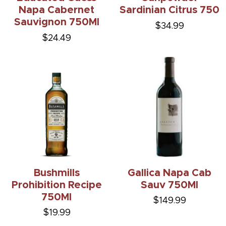
Napa Cabernet
Sardinian Citrus 750
Sauvignon 750Ml
$34.99
$24.49
Bushmills
Gallica Napa Cab
Prohibition Recipe
Sauv 750Ml
750Ml
$149.99
$19.99