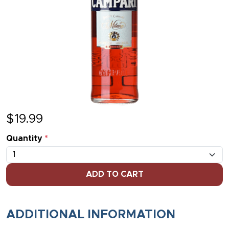
$
19.99
Quantity
*
ADD TO CART
ADDITIONAL INFORMATION