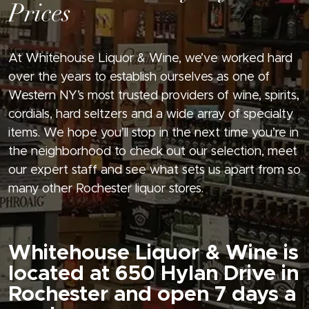
Prices
At Whitehouse Liquor & Wine, we’ve worked hard
over the years to establish ourselves as one of
Western NY’s most trusted providers of wine, spirits,
cordials, hard seltzers and a wide array of specialty
items. We hope you’ll stop in the next time you’re in
the neighborhood to check out our selection, meet
our expert staff and see what sets us apart from so
many other Rochester liquor stores.
Whitehouse Liquor & Wine is
located at 650 Hylan Drive in
Rochester and open 7 days a