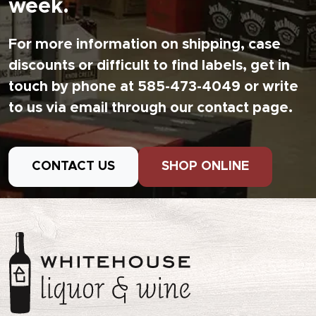
week.
For more information on shipping, case
discounts or difficult to find labels, get in
touch by phone at 585-473-4049 or write
to us via email through our contact page.
CONTACT US
SHOP ONLINE