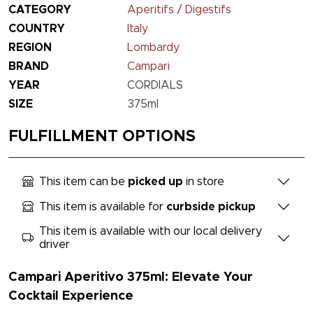
CATEGORY
Aperitifs / Digestifs
COUNTRY
Italy
REGION
Lombardy
BRAND
Campari
YEAR
CORDIALS
SIZE
375ml
FULFILLMENT OPTIONS
This item can be
picked up
in store
This item is available for
curbside pickup
This item is available with our local delivery
driver
Campari Aperitivo 375ml: Elevate Your
Cocktail Experience