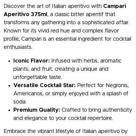
Discover the art of Italian aperitivo with
Campari
Aperitivo 375ml
, a classic bitter aperitif that
transforms any gathering into a sophisticated affair.
Known for its vivid red hue and complex flavor
profile, Campari is an essential ingredient for cocktail
enthusiasts.
Iconic Flavor:
Infused with herbs, aromatic
plants, and fruit, creating a unique and
unforgettable taste.
Versatile Cocktail Star:
Perfect for Negronis,
Americanos, or simply enjoyed with a splash of
soda.
Premium Quality:
Crafted to bring authenticity
and elegance to your cocktail repertoire.
Embrace the vibrant lifestyle of Italian aperitivo by