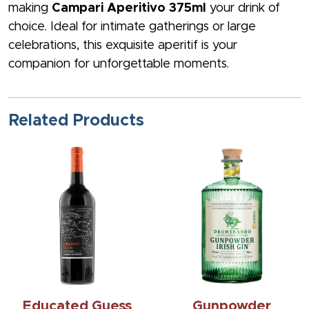
making
Campari Aperitivo 375ml
your drink of
choice. Ideal for intimate gatherings or large
celebrations, this exquisite aperitif is your
companion for unforgettable moments.
Related Products
Educated Guess
Gunpowder