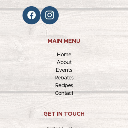
MAIN MENU
Home
About
Events
Rebates
Recipes
Contact
GET IN TOUCH