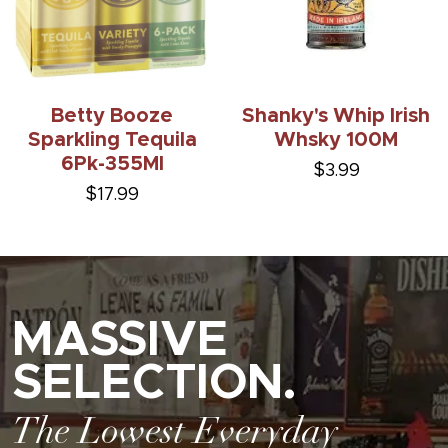
Betty Booze
Shanky's Whip Irish
Sparkling Tequila
Whsky 100M
6Pk-355Ml
$3.99
$17.99
MASSIVE
SELECTION.
The Lowest Everyday