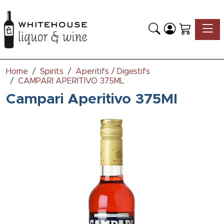
Toggle
Home
Spirits
Aperitifs / Digestifs
CAMPARI APERITIVO 375ML
Campari Aperitivo 375Ml