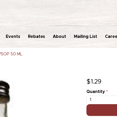
Events
Rebates
About
Mailing List
Caree
VSOP 50 ML
$
1.29
Quantity
*