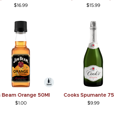
$16.99
$15.99
m Beam Orange 50Ml
Cooks Spumante 7
$1.00
$9.99