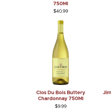
750Ml
$40.99
Clos Du Bois Buttery
Ji
Chardonnay 750Ml
$9.99