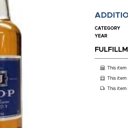
ADDITI
CATEGORY
YEAR
FULFILL
This item
This item 
This item 