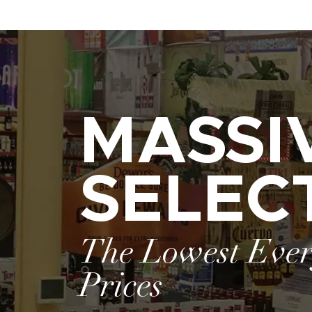
MASSI
SELEC
The Lowest Eve
Prices