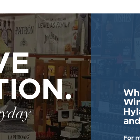
VE
TION.
Whi
Win
ryday
Hyl
and
For m