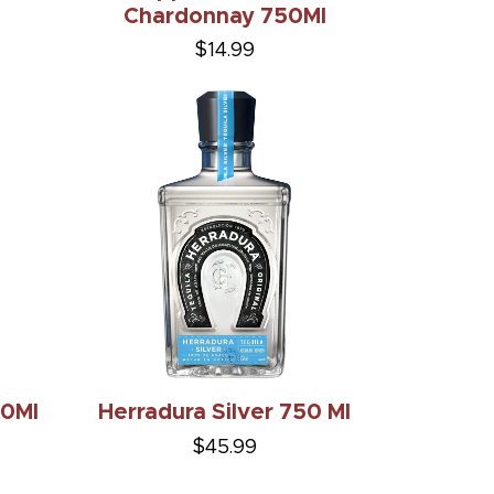
Chardonnay 750Ml
$14.99
50Ml
Herradura Silver 750 Ml
$45.99