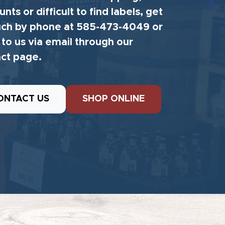
unts or difficult to find labels, get
uch by phone at 585-473-4049 or
 to us via email through our
ct page.
ONTACT US
SHOP ONLINE