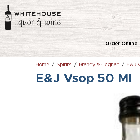
Order Online
Home
Spirits
Brandy & Cognac
E&J 
E&J Vsop 50 Ml