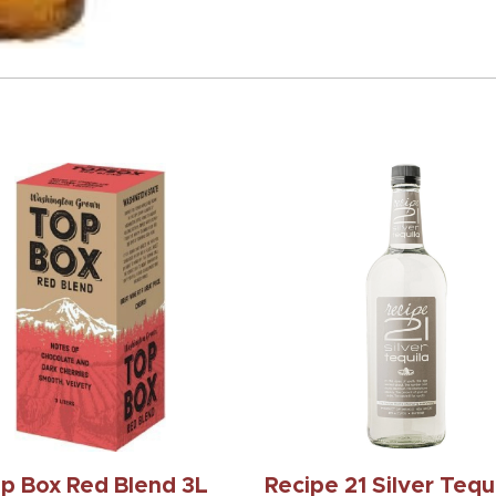
p Box Red Blend 3L
Recipe 21 Silver Tequi