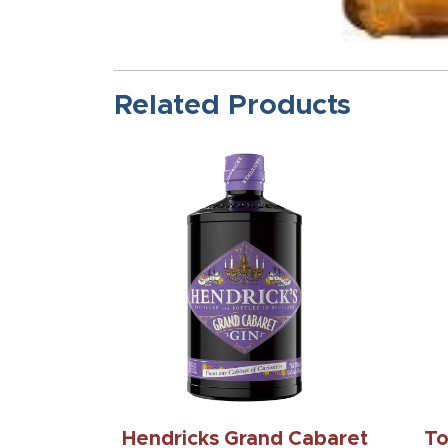
Related Products
Hendricks Grand Cabaret
To