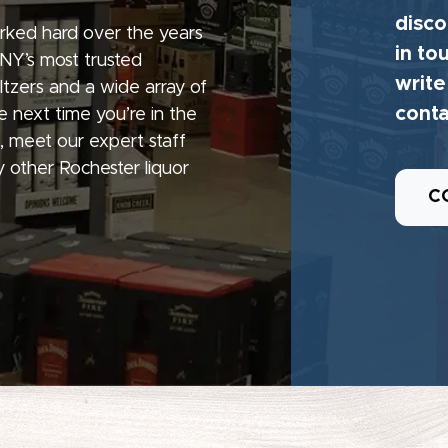
disco
rked hard over the years
in to
 NY’s most trusted
write
seltzers and a wide array of
conta
e next time you’re in the
, meet our expert staff
 other Rochester liquor
C