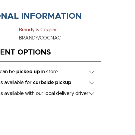
ONAL INFORMATION
Brandy & Cognac
BRANDY/COGNAC
MENT OPTIONS
 can be
picked up
in store
is available for
curbside pickup
is available with our local delivery driver