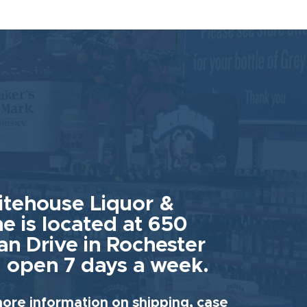
tehouse Liquor &
e is located at 650
an Drive in Rochester
 open 7 days a week.
ore information on shipping, case