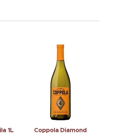
la 1L
Coppola Diamond