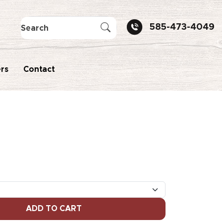
585-473-4049
rs
Contact
ADD TO CART