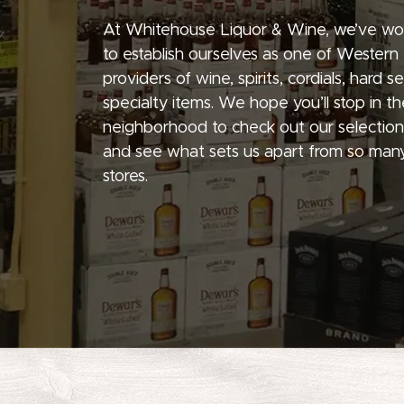
At Whitehouse Liquor & Wine, we’ve wo
to establish ourselves as one of Western
providers of wine, spirits, cordials, hard 
specialty items. We hope you’ll stop in th
neighborhood to check out our selection
and see what sets us apart from so many
stores.