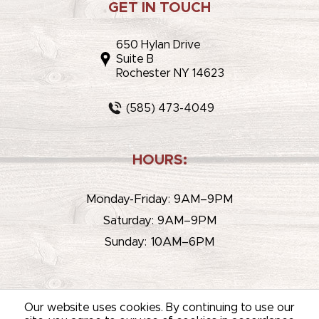
GET IN TOUCH
650 Hylan Drive
Suite B
Rochester NY 14623
(585) 473-4049
HOURS:
Monday-Friday: 9AM–9PM
Saturday: 9AM–9PM
Sunday: 10AM–6PM
Our website uses cookies. By continuing to use our