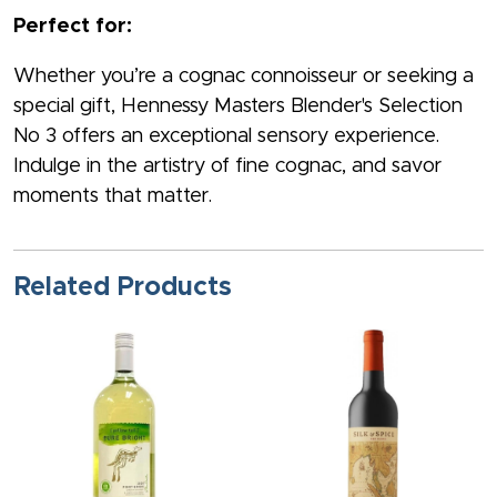
Perfect for:
Whether you’re a cognac connoisseur or seeking a
special gift, Hennessy Masters Blender's Selection
No 3 offers an exceptional sensory experience.
Indulge in the artistry of fine cognac, and savor
moments that matter.
Related Products