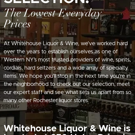
The Lowest Everyday
Prices
At Whitehouse Liquor & Wine, we’ve worked hard
over the years to establish ourselves as one of
Western NY’s most trusted providers of wine, spirits,
cordials, hard seltzers and a wide array of specialty
items. We hope you’ll stop in the next time you’re in
the neighborhood to check out our selection, meet
our expert staff and see what sets us apart from so
many other Rochester liquor stores.
Whitehouse Liquor & Wine is