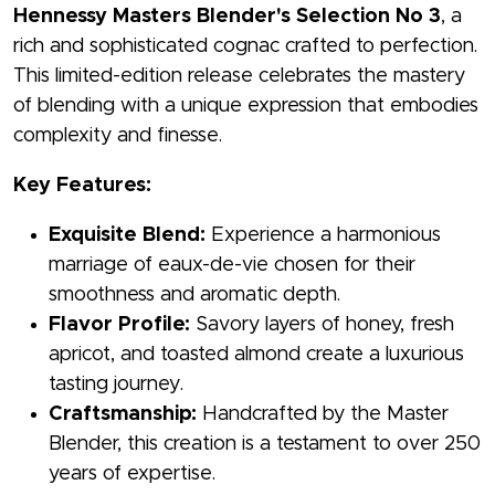
Hennessy Masters Blender's Selection No 3
, a
rich and sophisticated cognac crafted to perfection.
This limited-edition release celebrates the mastery
of blending with a unique expression that embodies
complexity and finesse.
Key Features:
Exquisite Blend:
Experience a harmonious
marriage of eaux-de-vie chosen for their
smoothness and aromatic depth.
Flavor Profile:
Savory layers of honey, fresh
apricot, and toasted almond create a luxurious
tasting journey.
Craftsmanship:
Handcrafted by the Master
Blender, this creation is a testament to over 250
years of expertise.