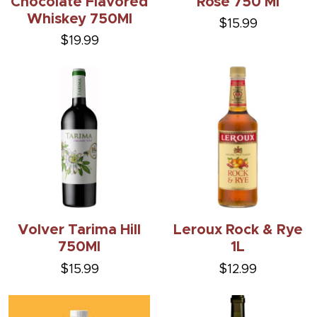
Chocolate Flavored
Rose 750 Ml
Whiskey 750Ml
$15.99
$19.99
Volver Tarima Hill
Leroux Rock & Rye
750Ml
1L
$15.99
$12.99