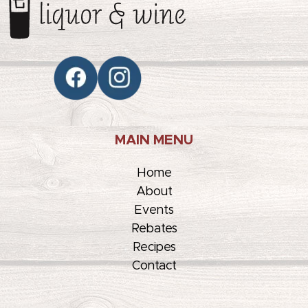
MAIN MENU
Home
About
Events
Rebates
Recipes
Contact