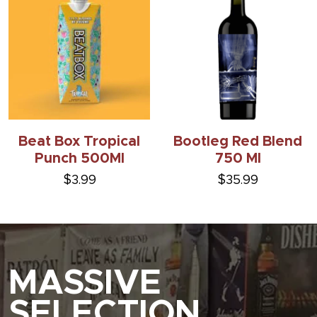
Beat Box Tropical
Bootleg Red Blend
Punch 500Ml
750 Ml
$3.99
$35.99
MASSIVE
SELECTION.