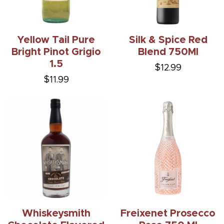
Yellow Tail Pure
Silk & Spice Red
Bright Pinot Grigio
Blend 750Ml
1.5
$12.99
$11.99
Whiskeysmith
Freixenet Prosecco