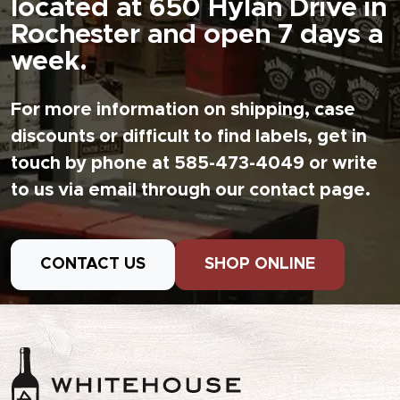
located at 650 Hylan Drive in
Rochester and open 7 days a
week.
For more information on shipping, case
discounts or difficult to find labels, get in
touch by phone at 585-473-4049 or write
to us via email through our contact page.
CONTACT US
SHOP ONLINE