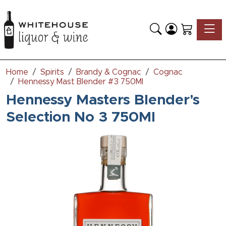
Toggle
Home
Spirits
Brandy & Cognac
Cognac
Hennessy Mast Blender #3 750Ml
Hennessy Masters Blender's
Selection No 3 750Ml