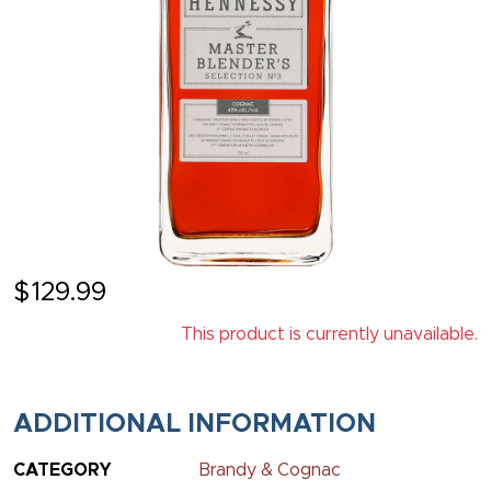
$
129.99
This product is currently unavailable.
ADDITIONAL INFORMATION
CATEGORY
Brandy & Cognac