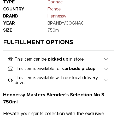
TYPE
Cognac
COUNTRY
France
BRAND
Hennessy
YEAR
BRANDY/COGNAC
SIZE
750ml
FULFILLMENT OPTIONS
This item can be
picked up
in store
This item is available for
curbside pickup
This item is available with our local delivery
driver
Hennessy Masters Blender's Selection No 3
750ml
Elevate your spirits collection with the exclusive