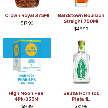
Crown Royal 375Ml
Bardstown Bourbon
Straight 750Ml
$17.99
$45.99
High Noon Pear
Sauza Hornitos
4Pk-355Ml
Plata 1L
$9.99
$31.99