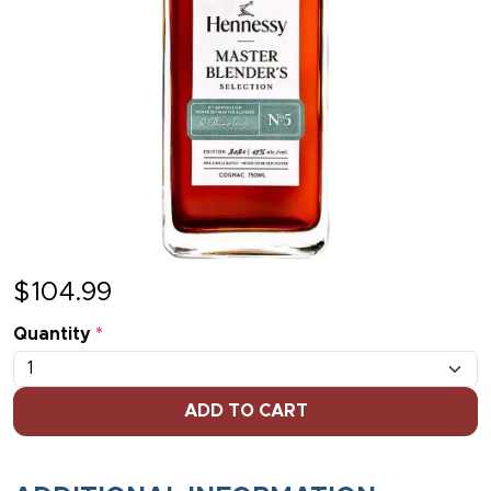
$
104.99
Quantity
*
ADD TO CART