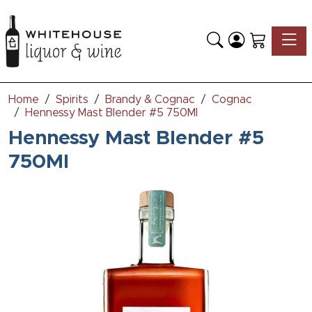
Toggle
Home
Spirits
Brandy & Cognac
Cognac
Hennessy Mast Blender #5 750Ml
Hennessy Mast Blender #5
750Ml