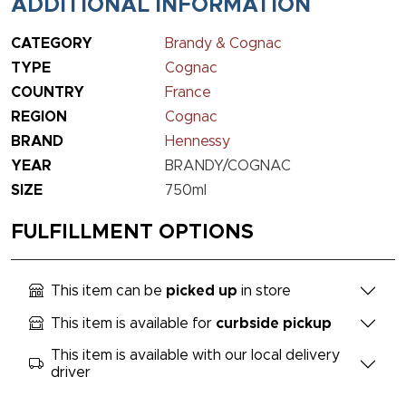
ADDITIONAL INFORMATION
CATEGORY
Brandy & Cognac
TYPE
Cognac
COUNTRY
France
REGION
Cognac
BRAND
Hennessy
YEAR
BRANDY/COGNAC
SIZE
750ml
FULFILLMENT OPTIONS
This item can be
picked up
in store
This item is available for
curbside pickup
This item is available with our local delivery
driver