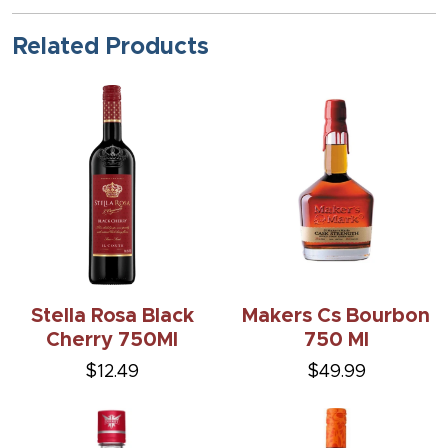
Related Products
Stella Rosa Black
Makers Cs Bourbon
Cherry 750Ml
750 Ml
$12.49
$49.99