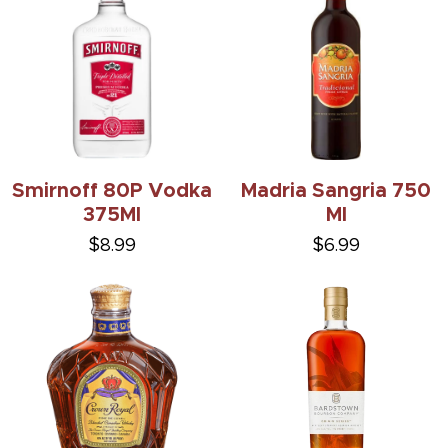
Smirnoff 80P Vodka
Madria Sangria 750
375Ml
Ml
$8.99
$6.99