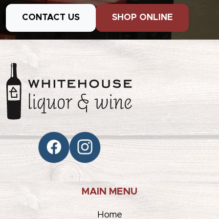
CONTACT US
SHOP ONLINE
MAIN MENU
Home