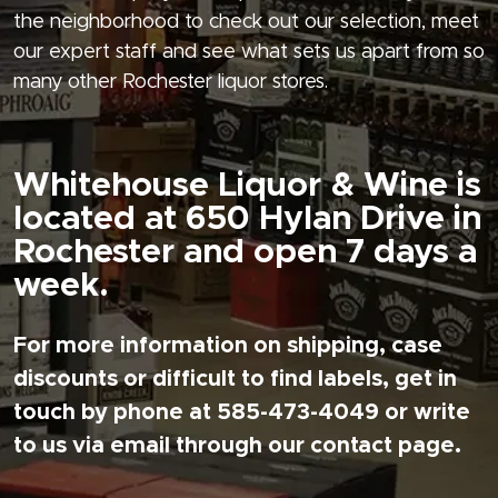
the neighborhood to check out our selection, meet
our expert staff and see what sets us apart from so
many other Rochester liquor stores.
Whitehouse Liquor & Wine is
located at 650 Hylan Drive in
Rochester and open 7 days a
week.
For more information on shipping, case
discounts or difficult to find labels, get in
touch by phone at 585-473-4049 or write
to us via email through our contact page.