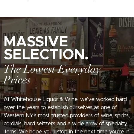
MASSIVE
SELECTION.
The Lowest Everyday
Prices
At Whitehouse Liquor & Wine, we’ve worked hard
over the years to establish ourselves as one of
Western NY’s most trusted providers of wine, spirits,
cordials, hard seltzers and a wide array of specialty
items. We hope you’ll stop in the next time you’re in