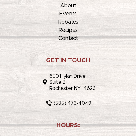
About
Events
Rebates
Recipes
Contact
GET IN TOUCH
650 Hylan Drive
Suite B
Rochester NY 14623
(585) 473-4049
HOURS: