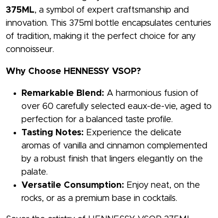
375ML
, a symbol of expert craftsmanship and
innovation. This 375ml bottle encapsulates centuries
of tradition, making it the perfect choice for any
connoisseur.
Why Choose HENNESSY VSOP?
Remarkable Blend:
A harmonious fusion of
over 60 carefully selected eaux-de-vie, aged to
perfection for a balanced taste profile.
Tasting Notes:
Experience the delicate
aromas of vanilla and cinnamon complemented
by a robust finish that lingers elegantly on the
palate.
Versatile Consumption:
Enjoy neat, on the
rocks, or as a premium base in cocktails.