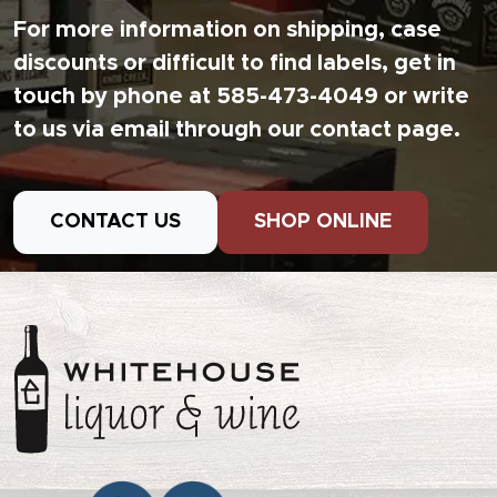
For more information on shipping, case
discounts or difficult to find labels, get in
touch by phone at 585-473-4049 or write
to us via email through our contact page.
CONTACT US
SHOP ONLINE