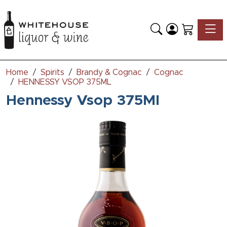
Toggle
Home
Spirits
Brandy & Cognac
Cognac
HENNESSY VSOP 375ML
Hennessy Vsop 375Ml