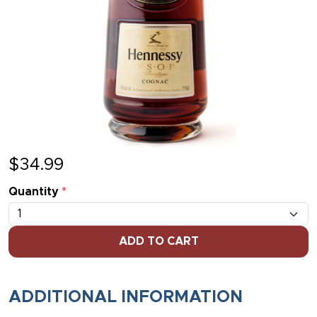
$
34.99
Quantity
*
ADD TO CART
ADDITIONAL INFORMATION