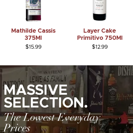
Mathilde Cassis
Layer Cake
375Ml
Primitivo 750Ml
$15.99
$12.99
MASSIVE
SELECTION.
The Lowest Everyday
Prices