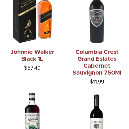
Johnnie Walker
Columbia Crest
Black 1L
Grand Estates
Cabernet
$57.49
Sauvignon 750Ml
$11.99