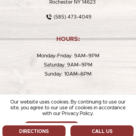
Rochester NY 14623
(585) 473-4049
HOURS:
Monday-Friday: 9AM–9PM
Saturday: 9AM–9PM
Sunday: 10AM–6PM
Our website uses cookies. By continuing to use our
site, you agree to our use of cookies in accordance
with our Privacy Policy.
© 2026 WHITEHOUSE LIQUOR & WINE /
SITEMAP
/
PRIVACY
POLICY
/
TERMS OF USE
ALLOW COOKIES
DECLINE
DIRECTIONS
CALL US