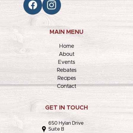
MAIN MENU
Home
About
Events
Rebates
Recipes
Contact
GET IN TOUCH
650 Hylan Drive
Suite B