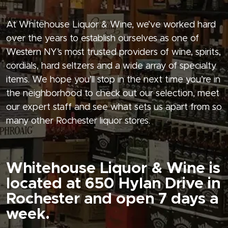
At Whitehouse Liquor & Wine, we’ve worked hard
over the years to establish ourselves as one of
Western NY’s most trusted providers of wine, spirits,
cordials, hard seltzers and a wide array of specialty
items. We hope you’ll stop in the next time you’re in
the neighborhood to check out our selection, meet
our expert staff and see what sets us apart from so
many other Rochester liquor stores.
Whitehouse Liquor & Wine is
located at 650 Hylan Drive in
Rochester and open 7 days a
week.