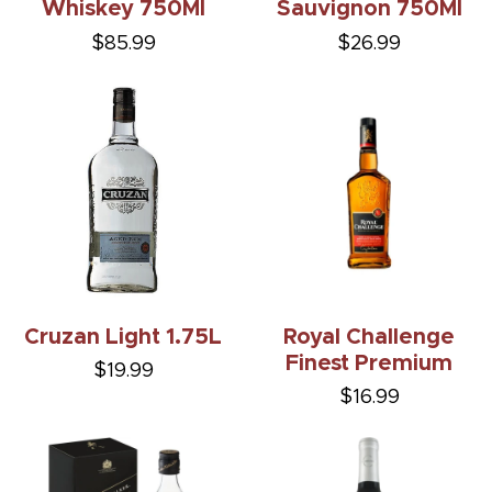
Whiskey 750Ml
Sauvignon 750Ml
$85.99
$26.99
Cruzan Light 1.75L
Royal Challenge
Finest Premium
$19.99
$16.99