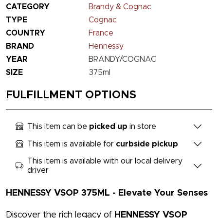
CATEGORY
Brandy & Cognac
TYPE
Cognac
COUNTRY
France
BRAND
Hennessy
YEAR
BRANDY/COGNAC
SIZE
375ml
FULFILLMENT OPTIONS
This item can be
picked up
in store
This item is available for
curbside pickup
This item is available with our local delivery
driver
HENNESSY VSOP 375ML - Elevate Your Senses
Discover the rich legacy of
HENNESSY VSOP