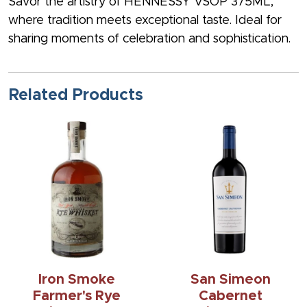
Savor the artistry of HENNESSY VSOP 375ML,
where tradition meets exceptional taste. Ideal for
sharing moments of celebration and sophistication.
Related Products
Iron Smoke
San Simeon
Farmer's Rye
Cabernet