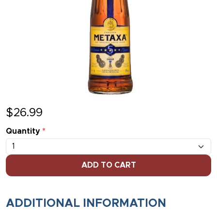
$
26.99
Quantity
*
ADD TO CART
ADDITIONAL INFORMATION