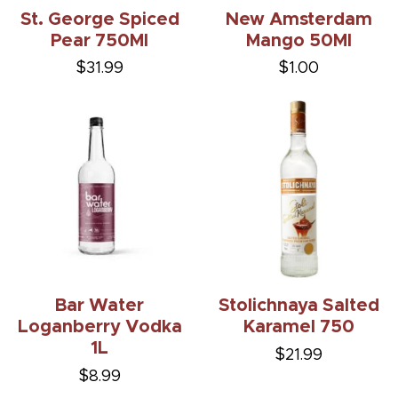
St. George Spiced
New Amsterdam
Pear 750Ml
Mango 50Ml
$31.99
$1.00
Bar Water
Stolichnaya Salted
Loganberry Vodka
Karamel 750
1L
$21.99
$8.99