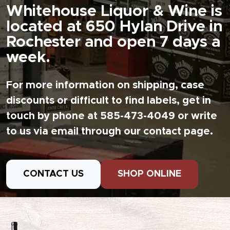
Whitehouse Liquor & Wine is
located at 650 Hylan Drive in
Rochester and open 7 days a
week.
For more information on shipping, case
discounts or difficult to find labels, get in
touch by phone at 585-473-4049 or write
to us via email through our contact page.
CONTACT US
SHOP ONLINE