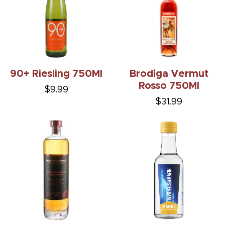
90+ Riesling 750Ml
Brodiga Vermut
Rosso 750Ml
$9.99
$31.99