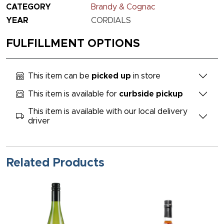
CATEGORY
Brandy & Cognac
YEAR
CORDIALS
FULFILLMENT OPTIONS
This item can be
picked up
in store
This item is available for
curbside pickup
This item is available with our local delivery
driver
Related Products