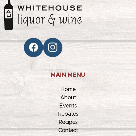
MAIN MENU
Home
About
Events
Rebates
Recipes
Contact