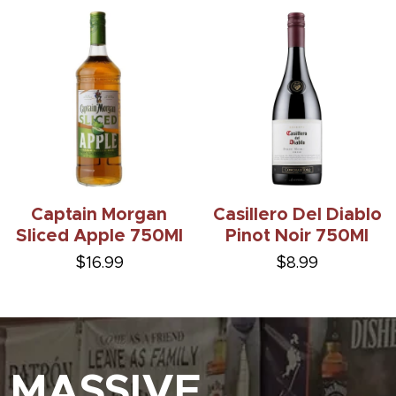
Captain Morgan
Casillero Del Diablo
Sliced Apple 750Ml
Pinot Noir 750Ml
$16.99
$8.99
MASSIVE