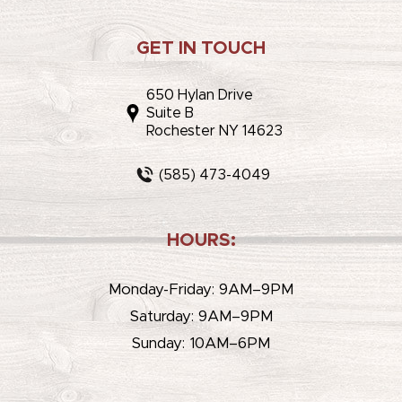
GET IN TOUCH
650 Hylan Drive
Suite B
Rochester NY 14623
(585) 473-4049
HOURS:
Monday-Friday: 9AM–9PM
Saturday: 9AM–9PM
Sunday: 10AM–6PM