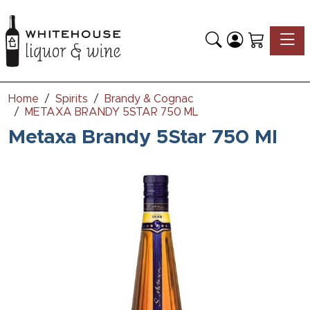
Toggle
Home
Spirits
Brandy & Cognac
METAXA BRANDY 5STAR 750 ML
Metaxa Brandy 5Star 750 Ml