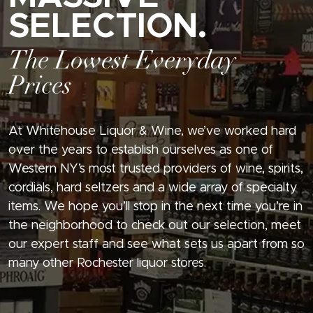
SELECTION.
The Lowest Everyday
Prices
At Whitehouse Liquor & Wine, we’ve worked hard
over the years to establish ourselves as one of
Western NY’s most trusted providers of wine, spirits,
cordials, hard seltzers and a wide array of specialty
items. We hope you’ll stop in the next time you’re in
the neighborhood to check out our selection, meet
our expert staff and see what sets us apart from so
many other Rochester liquor stores.