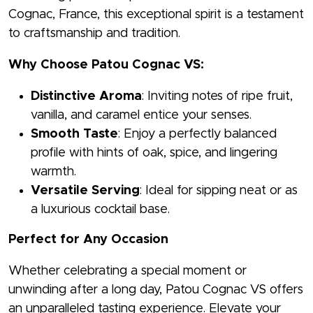
Cognac, France, this exceptional spirit is a testament
to craftsmanship and tradition.
Why Choose Patou Cognac VS:
Distinctive Aroma
: Inviting notes of ripe fruit,
vanilla, and caramel entice your senses.
Smooth Taste
: Enjoy a perfectly balanced
profile with hints of oak, spice, and lingering
warmth.
Versatile Serving
: Ideal for sipping neat or as
a luxurious cocktail base.
Perfect for Any Occasion
Whether celebrating a special moment or
unwinding after a long day, Patou Cognac VS offers
an unparalleled tasting experience. Elevate your