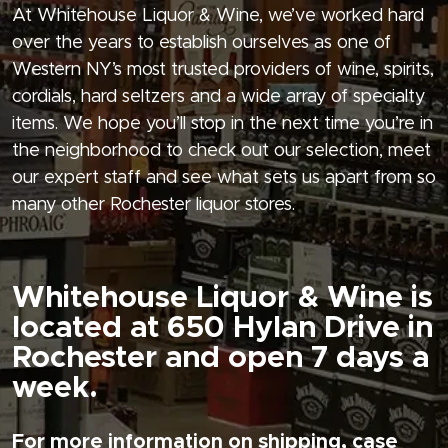
At Whitehouse Liquor & Wine, we’ve worked hard
over the years to establish ourselves as one of
Western NY’s most trusted providers of wine, spirits,
cordials, hard seltzers and a wide array of specialty
items. We hope you’ll stop in the next time you’re in
the neighborhood to check out our selection, meet
our expert staff and see what sets us apart from so
many other Rochester liquor stores.
Whitehouse Liquor & Wine is
located at 650 Hylan Drive in
Rochester and open 7 days a
week.
For more information on shipping, case