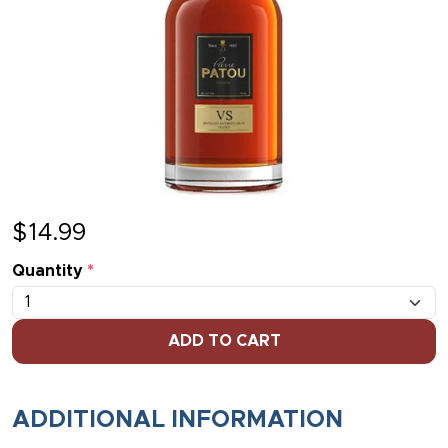
$
14.99
Quantity
*
ADD TO CART
ADDITIONAL INFORMATION