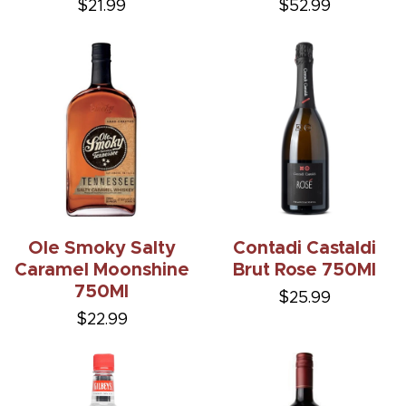
$21.99
$52.99
Ole Smoky Salty
Contadi Castaldi
Caramel Moonshine
Brut Rose 750Ml
750Ml
$25.99
$22.99