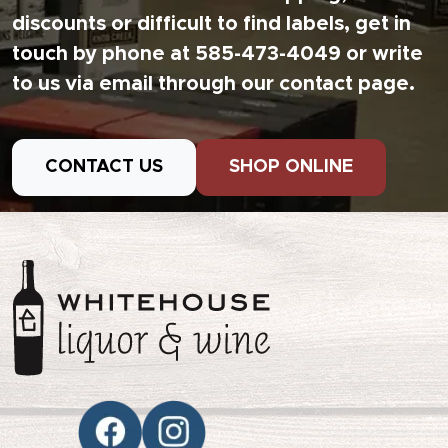
discounts or difficult to find labels, get in
touch by phone at 585-473-4049 or write
to us via email through our contact page.
CONTACT US
SHOP ONLINE