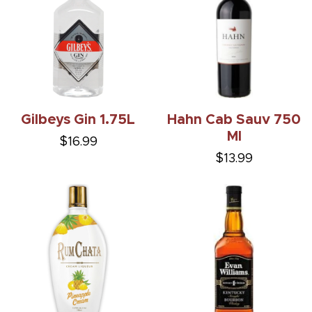
Gilbeys Gin 1.75L
Hahn Cab Sauv 750
Ml
$16.99
$13.99