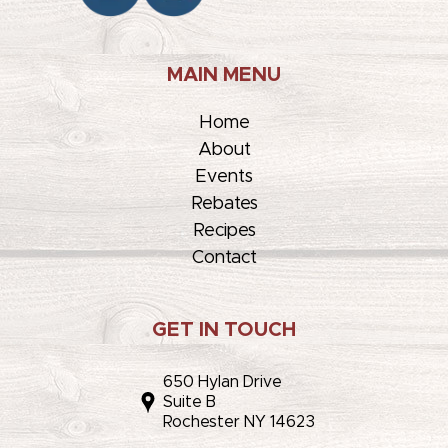
MAIN MENU
Home
About
Events
Rebates
Recipes
Contact
GET IN TOUCH
650 Hylan Drive
Suite B
Rochester NY 14623