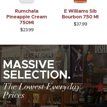
Rumchata
E Williams Sib
Pineapple Cream
Bourbon 750 Ml
750Ml
$37.99
$23.99
MASSIVE
SELECTION.
The Lowest Everyday
Prices