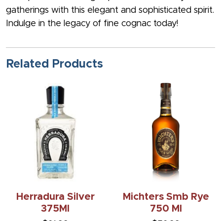
gatherings with this elegant and sophisticated spirit.
Indulge in the legacy of fine cognac today!
Related Products
Herradura Silver
Michters Smb Rye
375Ml
750 Ml