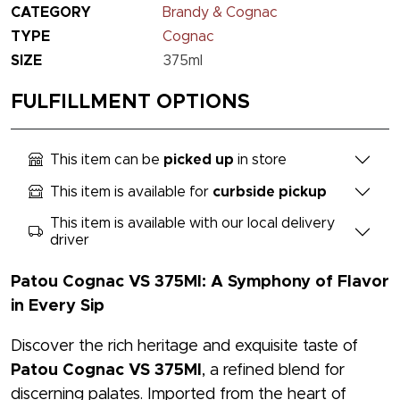
CATEGORY
Brandy & Cognac
TYPE
Cognac
SIZE
375ml
FULFILLMENT OPTIONS
This item can be
picked up
in store
This item is available for
curbside pickup
This item is available with our local delivery
driver
Patou Cognac VS 375Ml: A Symphony of Flavor
in Every Sip
Discover the rich heritage and exquisite taste of
Patou Cognac VS 375Ml
, a refined blend for
discerning palates. Imported from the heart of