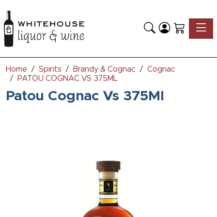
Toggle
Home
Spirits
Brandy & Cognac
Cognac
PATOU COGNAC VS 375ML
Patou Cognac Vs 375Ml