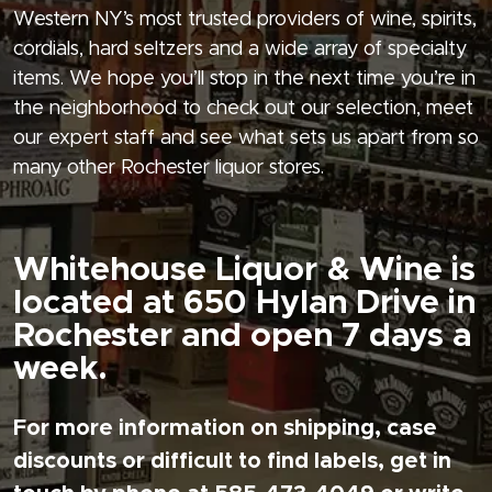
Western NY’s most trusted providers of wine, spirits,
cordials, hard seltzers and a wide array of specialty
items. We hope you’ll stop in the next time you’re in
the neighborhood to check out our selection, meet
our expert staff and see what sets us apart from so
many other Rochester liquor stores.
Whitehouse Liquor & Wine is
located at 650 Hylan Drive in
Rochester and open 7 days a
week.
For more information on shipping, case
discounts or difficult to find labels, get in