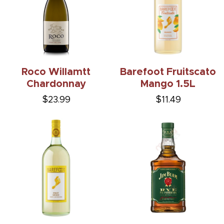
Roco Willamtt
Barefoot Fruitscato
Chardonnay
Mango 1.5L
$23.99
$11.49