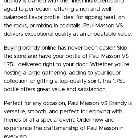
brandy is crafted with the finest ingredients and
aged to perfection, offering a rich and well-
balanced flavor profile. Ideal for sipping neat, on
the rocks, or mixing in cocktails, Paul Masson VS
delivers exceptional quality at an unbeatable value.
Buying brandy online has never been easier! Skip
the store and have your bottle of Paul Masson VS
1.75L delivered right to your door. Whether you're
hosting a large gathering, adding to your liquor
collection, or gifting a top-quality spirit, this 1.75L
bottle offers great value and satisfaction.
Perfect for any occasion, Paul Masson VS Brandy is
versatile, smooth, and perfect for enjoying with
friends or at a special event. Order now and
experience the craftsmanship of Paul Masson in
every sip.