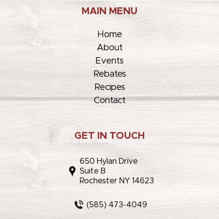
MAIN MENU
Home
About
Events
Rebates
Recipes
Contact
GET IN TOUCH
650 Hylan Drive
Suite B
Rochester NY 14623
(585) 473-4049