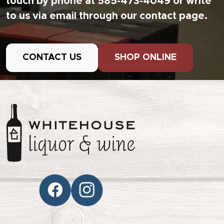
touch by phone at 585-473-4049 or write
to us via email through our contact page.
CONTACT US
SHOP ONLINE