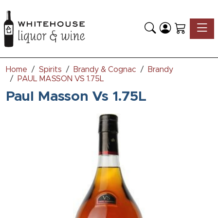
Toggle
Home
Spirits
Brandy & Cognac
Brandy
PAUL MASSON VS 1.75L
Paul Masson Vs 1.75L