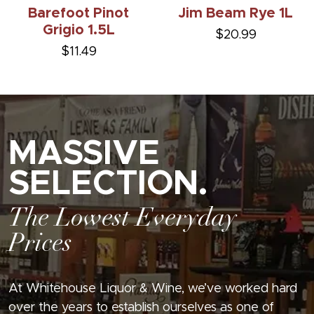
Barefoot Pinot
Jim Beam Rye 1L
Grigio 1.5L
$20.99
$11.49
MASSIVE
SELECTION.
The Lowest Everyday
Prices
At Whitehouse Liquor & Wine, we’ve worked hard
over the years to establish ourselves as one of