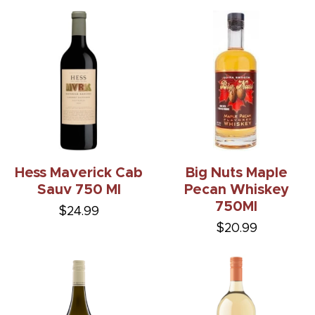
Hess Maverick Cab
Big Nuts Maple
Sauv 750 Ml
Pecan Whiskey
750Ml
$24.99
$20.99