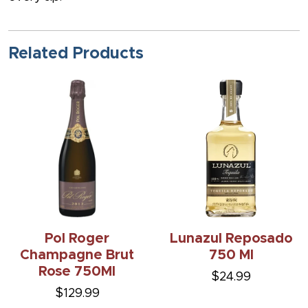
Related Products
Pol Roger
Lunazul Reposado
Champagne Brut
750 Ml
Rose 750Ml
$24.99
$129.99