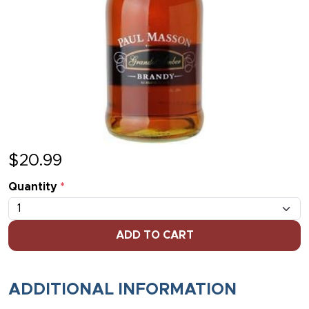
$
20.99
Quantity
*
ADD TO CART
ADDITIONAL INFORMATION