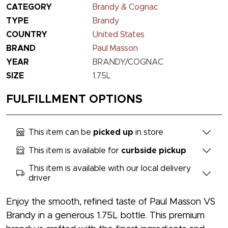
CATEGORY
Brandy & Cognac
TYPE
Brandy
COUNTRY
United States
BRAND
Paul Masson
YEAR
BRANDY/COGNAC
SIZE
1.75L
FULFILLMENT OPTIONS
This item can be
picked up
in store
This item is available for
curbside pickup
This item is available with our local delivery
driver
Enjoy the smooth, refined taste of Paul Masson VS
Brandy in a generous 1.75L bottle. This premium