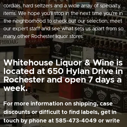
cordials, hard seltzers and a wide array of specialty
items. We hope you’ll stop in the next time you’re in
the neighborhood to check out our selection, meet
our expert staff and see what sets us apart from so
many other Rochester liquor stores.
Whitehouse Liquor & Wine is
located at 650 Hylan Drive in
Rochester and open 7 days a
week.
For more information on shipping, case
discounts or difficult to find labels, get in
touch by phone at 585-473-4049 or write