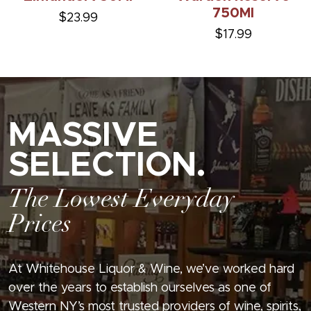
750Ml
$23.99
$17.99
MASSIVE
SELECTION.
The Lowest Everyday
Prices
At Whitehouse Liquor & Wine, we’ve worked hard
over the years to establish ourselves as one of
Western NY’s most trusted providers of wine, spirits,