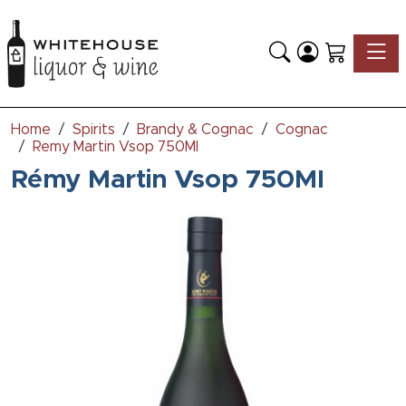
Toggle
Home
Spirits
Brandy & Cognac
Cognac
Remy Martin Vsop 750Ml
Rémy Martin Vsop 750Ml