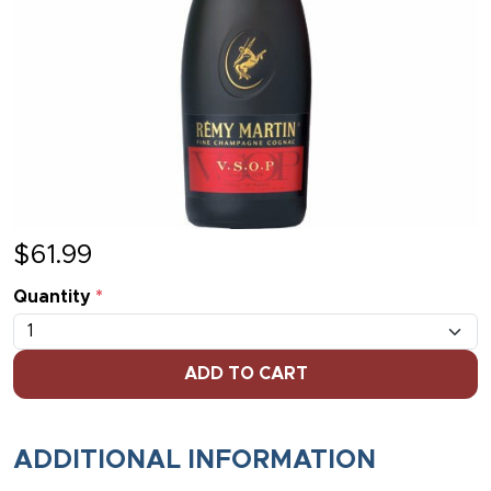
$
61.99
Quantity
*
ADD TO CART
ADDITIONAL INFORMATION