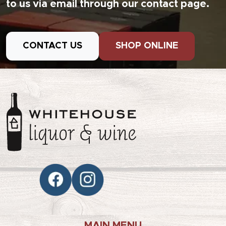
to us via email through our contact page.
CONTACT US
SHOP ONLINE
MAIN MENU