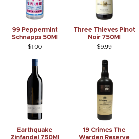
99 Peppermint
Three Thieves Pinot
Schnapps 50Ml
Noir 750Ml
$1.00
$9.99
Earthquake
19 Crimes The
Zinfandel 750Ml
Warden Reserve