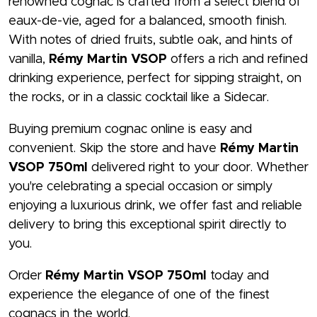
renowned cognac is crafted from a select blend of
eaux-de-vie, aged for a balanced, smooth finish.
With notes of dried fruits, subtle oak, and hints of
vanilla,
Rémy Martin VSOP
offers a rich and refined
drinking experience, perfect for sipping straight, on
the rocks, or in a classic cocktail like a Sidecar.
Buying premium cognac online is easy and
convenient. Skip the store and have
Rémy Martin
VSOP 750ml
delivered right to your door. Whether
you're celebrating a special occasion or simply
enjoying a luxurious drink, we offer fast and reliable
delivery to bring this exceptional spirit directly to
you.
Order
Rémy Martin VSOP 750ml
today and
experience the elegance of one of the finest
cognacs in the world.