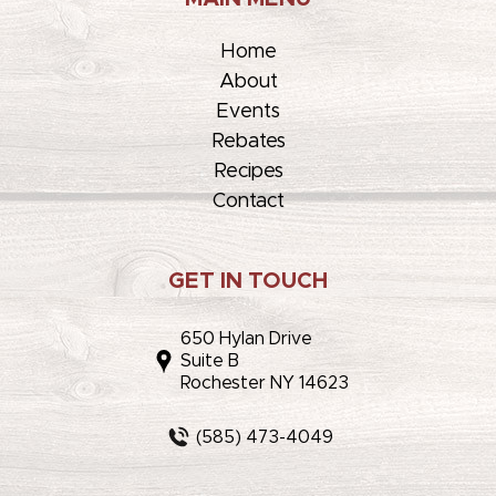
Home
About
Events
Rebates
Recipes
Contact
GET IN TOUCH
650 Hylan Drive
Suite B
Rochester NY 14623
(585) 473-4049