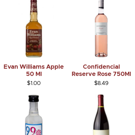
Evan Williams Apple
Confidencial
50 Ml
Reserve Rose 750Ml
$1.00
$8.49