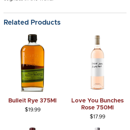
Related Products
Bulleit Rye 375Ml
Love You Bunches
Rose 750Ml
$19.99
$17.99