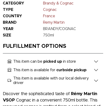
CATEGORY
Brandy & Cognac
TYPE
Cognac
COUNTRY
France
BRAND
Remy Martin
YEAR
BRANDY/COGNAC
SIZE
750ml
FULFILLMENT OPTIONS
This item can be
picked up
in store
This item is available for
curbside pickup
This item is available with our local delivery
driver
Discover the sophisticated taste of
Rémy Martin
VSOP
Cognac in a convenient 750ml bottle. This