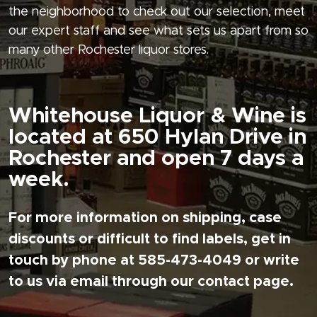
the neighborhood to check out our selection, meet
our expert staff and see what sets us apart from so
many other Rochester liquor stores.
Whitehouse Liquor & Wine is
located at 650 Hylan Drive in
Rochester and open 7 days a
week.
For more information on shipping, case
discounts or difficult to find labels, get in
touch by phone at 585-473-4049 or write
to us via email through our contact page.