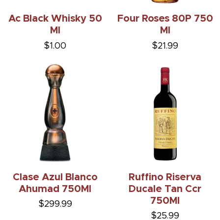
Ac Black Whisky 50
Four Roses 80P 750
Ml
Ml
$1.00
$21.99
Clase Azul Blanco
Ruffino Riserva
Ahumad 750Ml
Ducale Tan Ccr
750Ml
$299.99
$25.99