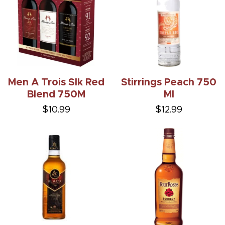
Men A Trois Slk Red
Stirrings Peach 750
Blend 750M
Ml
$10.99
$12.99