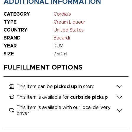
ADDITIONAL INFORMATION
CATEGORY
Cordials
TYPE
Cream Liqueur
COUNTRY
United States
BRAND
Bacardi
YEAR
RUM
SIZE
750ml
FULFILLMENT OPTIONS
This item can be
picked up
in store
This item is available for
curbside pickup
This item is available with our local delivery
driver