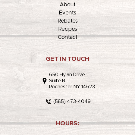
About
Events
Rebates
Recipes
Contact
GET IN TOUCH
650 Hylan Drive
Suite B
Rochester NY 14623
(585) 473-4049
HOURS: