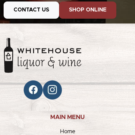
CONTACT US
SHOP ONLINE
MAIN MENU
Home