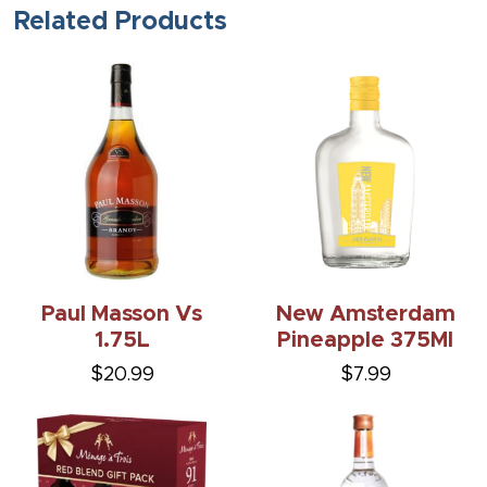
Related Products
Paul Masson Vs
New Amsterdam
1.75L
Pineapple 375Ml
$20.99
$7.99