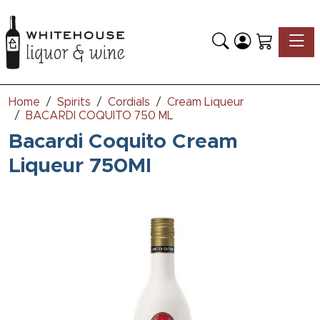
Toggle
Home
Spirits
Cordials
Cream Liqueur
BACARDI COQUITO 750 ML
Bacardi Coquito Cream
Liqueur 750Ml