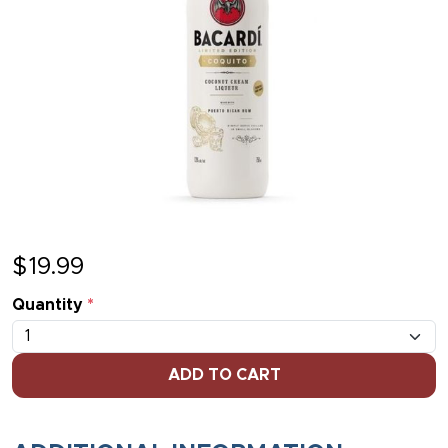
$
19.99
Quantity
*
ADD TO CART