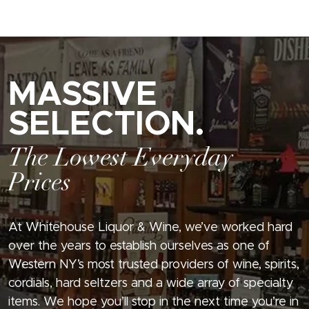
MASSIVE
SELECTION.
The Lowest Everyday
Prices
At Whitehouse Liquor & Wine, we’ve worked hard
over the years to establish ourselves as one of
Western NY’s most trusted providers of wine, spirits,
cordials, hard seltzers and a wide array of specialty
items. We hope you’ll stop in the next time you’re in