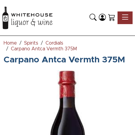
Toggle
Home
Spirits
Cordials
Carpano Antca Vermth 375M
Carpano Antca Vermth 375M