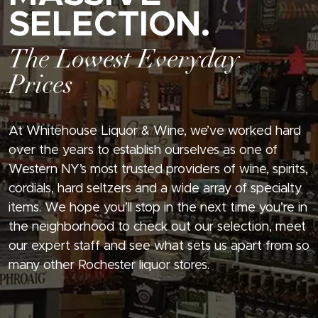
SELECTION.
The Lowest Everyday
Prices
At Whitehouse Liquor & Wine, we’ve worked hard
over the years to establish ourselves as one of
Western NY’s most trusted providers of wine, spirits,
cordials, hard seltzers and a wide array of specialty
items. We hope you’ll stop in the next time you’re in
the neighborhood to check out our selection, meet
our expert staff and see what sets us apart from so
many other Rochester liquor stores.