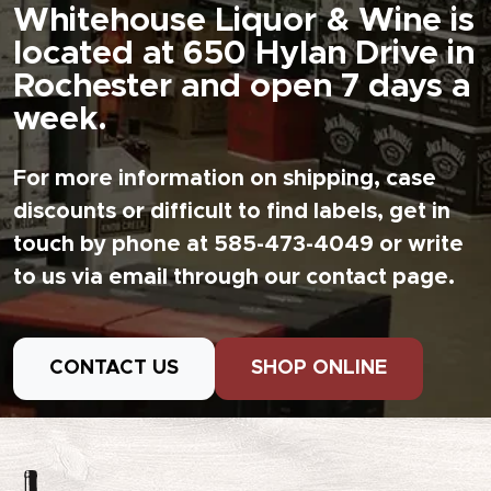
Whitehouse Liquor & Wine is
located at 650 Hylan Drive in
Rochester and open 7 days a
week.
For more information on shipping, case
discounts or difficult to find labels, get in
touch by phone at 585-473-4049 or write
to us via email through our contact page.
CONTACT US
SHOP ONLINE