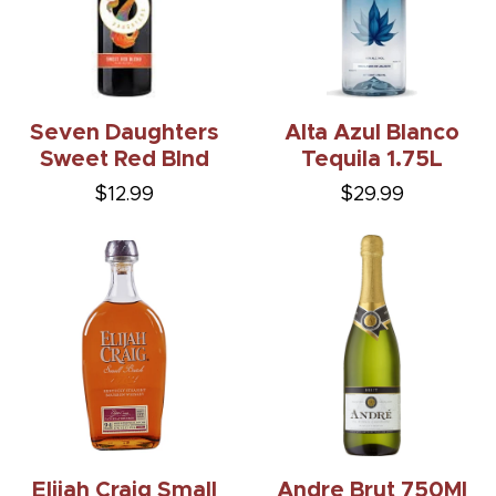
Seven Daughters
Alta Azul Blanco
Sweet Red Blnd
Tequila 1.75L
$12.99
$29.99
Elijah Craig Small
Andre Brut 750Ml