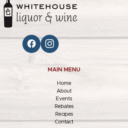
MAIN MENU
Home
About
Events
Rebates
Recipes
Contact