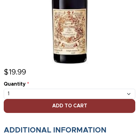
$
19.99
Quantity
*
ADD TO CART
ADDITIONAL INFORMATION