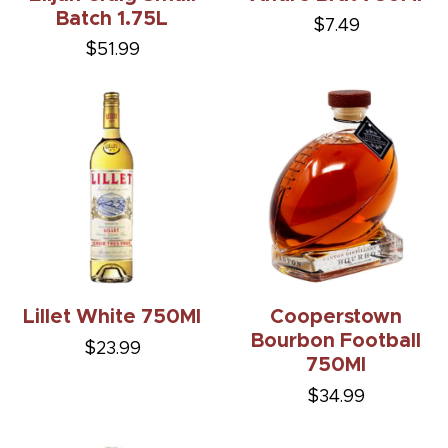
Batch 1.75L
$7.49
$51.99
Lillet White 750Ml
Cooperstown
Bourbon Football
$23.99
750Ml
$34.99