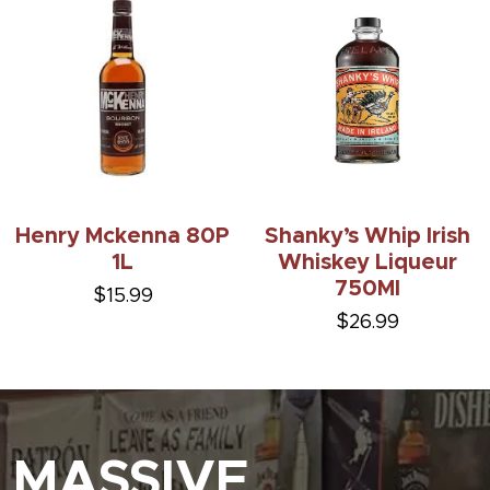
Henry Mckenna 80P
Shanky’s Whip Irish
1L
Whiskey Liqueur
750Ml
$15.99
$26.99
MASSIVE