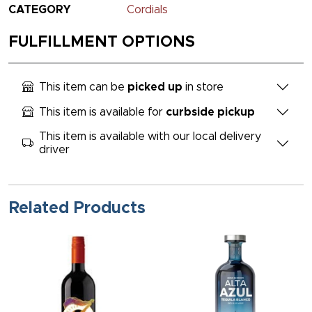
CATEGORY
Cordials
FULFILLMENT OPTIONS
This item can be
picked up
in store
This item is available for
curbside pickup
This item is available with our local delivery
driver
Related Products