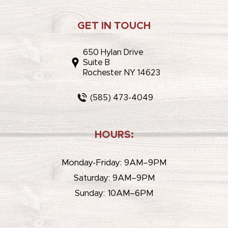
GET IN TOUCH
650 Hylan Drive
Suite B
Rochester NY 14623
(585) 473-4049
HOURS:
Monday-Friday: 9AM–9PM
Saturday: 9AM–9PM
Sunday: 10AM–6PM