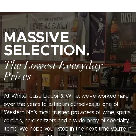
MASSIVE
SELECTION.
The Lowest Everyday
Prices
At Whitehouse Liquor & Wine, we’ve worked hard
over the years to establish ourselves as one of
Western NY’s most trusted providers of wine, spirits,
cordials, hard seltzers and a wide array of specialty
items. We hope you’ll stop in the next time you’re in