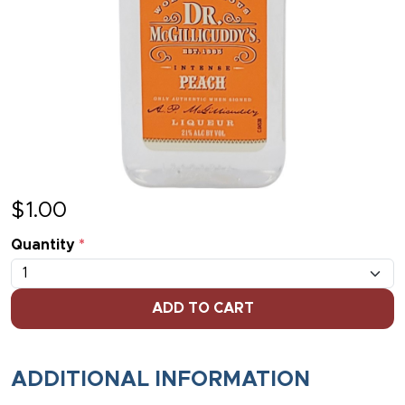
$
1.00
Quantity
*
ADD TO CART
ADDITIONAL INFORMATION