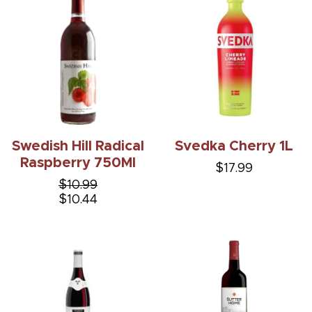
Swedish Hill Radical
Svedka Cherry 1L
Raspberry 750Ml
$17.99
$10.99
$10.44