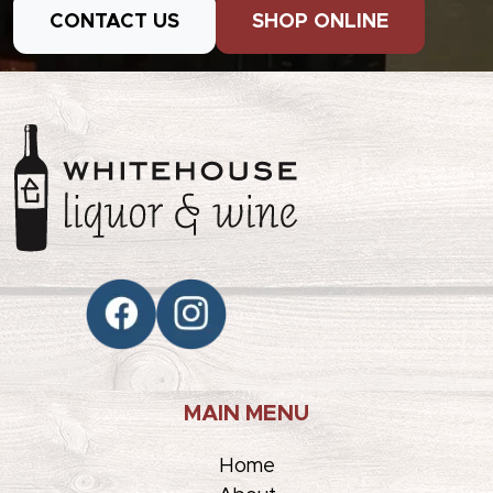
CONTACT US
SHOP ONLINE
MAIN MENU
Home