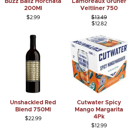
Buzz Ballz Horchata
Lamoreaux Gruner
200Ml
Veltliner 750
$2.99
$13.49
$12.82
Unshackled Red
Cutwater Spicy
Blend 750Ml
Mango Margarita
4Pk
$22.99
$12.99