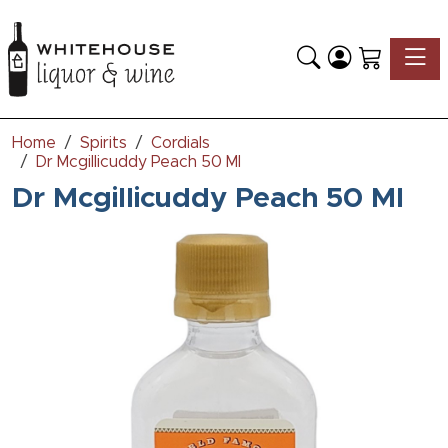
Toggle
Home
Spirits
Cordials
Dr Mcgillicuddy Peach 50 Ml
Dr Mcgillicuddy Peach 50 Ml