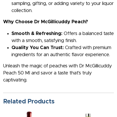
sampling, gifting, or adding variety to your liquor
collection.
Why Choose Dr McGillicuddy Peach?
Smooth & Refreshing:
Offers a balanced taste
with a smooth, satisfying finish.
Quality You Can Trust:
Crafted with premium
ingredients for an authentic flavor experience.
Unleash the magic of peaches with Dr McGillicuddy
Peach 50 Ml and savor a taste that's truly
captivating.
Related Products