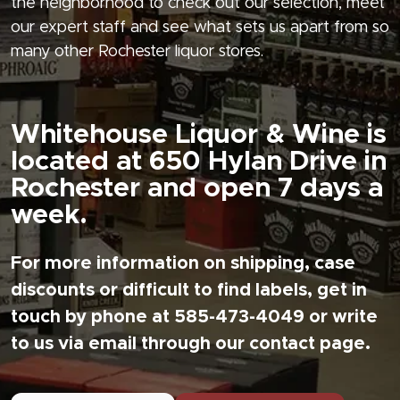
the neighborhood to check out our selection, meet
our expert staff and see what sets us apart from so
many other Rochester liquor stores.
Whitehouse Liquor & Wine is
located at 650 Hylan Drive in
Rochester and open 7 days a
week.
For more information on shipping, case
discounts or difficult to find labels, get in
touch by phone at 585-473-4049 or write
to us via email through our contact page.