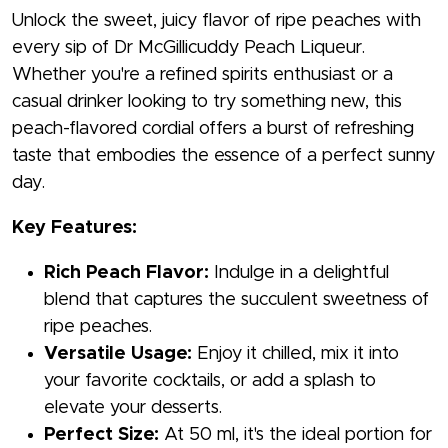
Unlock the sweet, juicy flavor of ripe peaches with
every sip of Dr McGillicuddy Peach Liqueur.
Whether you're a refined spirits enthusiast or a
casual drinker looking to try something new, this
peach-flavored cordial offers a burst of refreshing
taste that embodies the essence of a perfect sunny
day.
Key Features:
Rich Peach Flavor:
Indulge in a delightful
blend that captures the succulent sweetness of
ripe peaches.
Versatile Usage:
Enjoy it chilled, mix it into
your favorite cocktails, or add a splash to
elevate your desserts.
Perfect Size:
At 50 ml, it's the ideal portion for