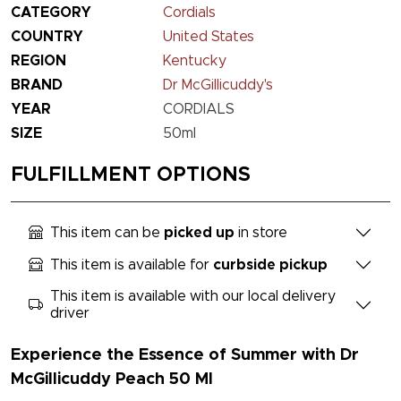
CATEGORY
Cordials
COUNTRY
United States
REGION
Kentucky
BRAND
Dr McGillicuddy's
YEAR
CORDIALS
SIZE
50ml
FULFILLMENT OPTIONS
This item can be
picked up
in store
This item is available for
curbside pickup
This item is available with our local delivery
driver
Experience the Essence of Summer with Dr
McGillicuddy Peach 50 Ml