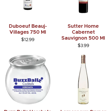
Duboeuf Beauj-
Sutter Home
Villages 750 Ml
Cabernet
Sauvignon 500 Ml
$12.99
$3.99