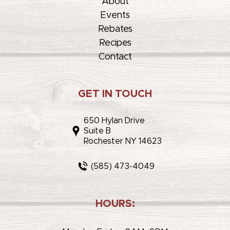
About
Events
Rebates
Recipes
Contact
GET IN TOUCH
650 Hylan Drive
Suite B
Rochester NY 14623
(585) 473-4049
HOURS: