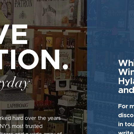
VE
TION.
Whi
Win
ryday
Hyl
and
For m
disco
rked hard over the years
in to
 NY’s most trusted
write