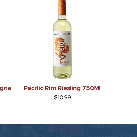
gria
Pacific Rim Riesling 750Ml
$10.99