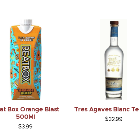
at Box Orange Blast
Tres Agaves Blanc Te
500Ml
$32.99
$3.99