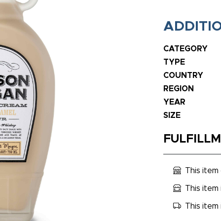
ADDITI
CATEGORY
TYPE
COUNTRY
REGION
YEAR
SIZE
FULFILL
This item
This item 
This item 