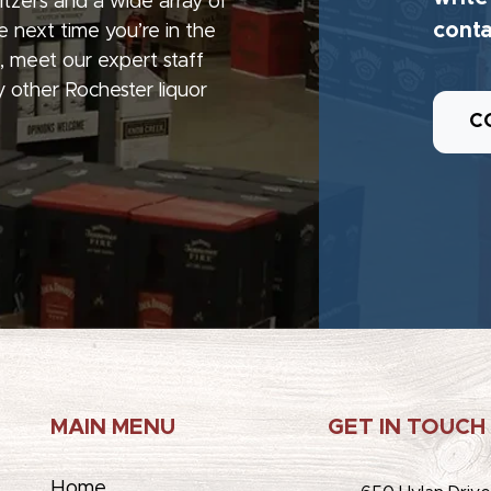
seltzers and a wide array of
conta
e next time you’re in the
, meet our expert staff
 other Rochester liquor
C
MAIN MENU
GET IN TOUCH
Home