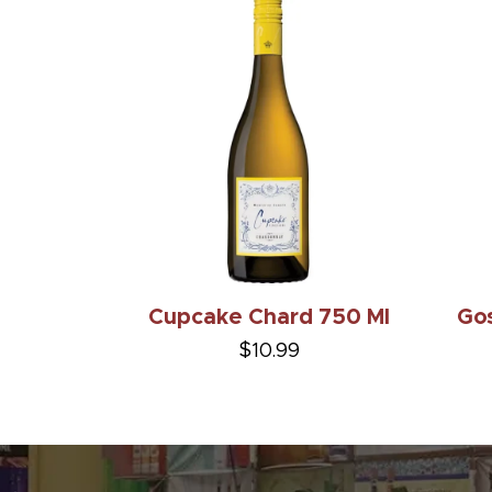
Cupcake Chard 750 Ml
Gos
$10.99