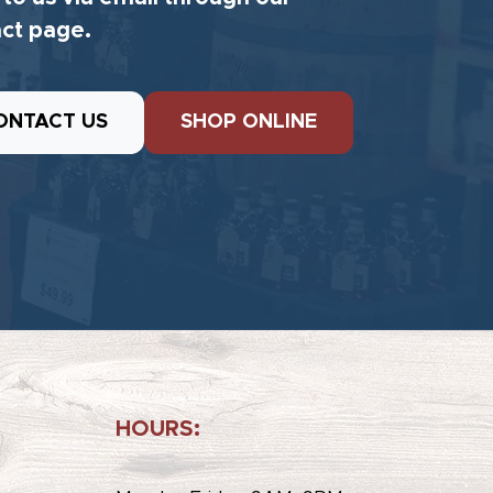
ct page.
ONTACT US
SHOP ONLINE
HOURS: