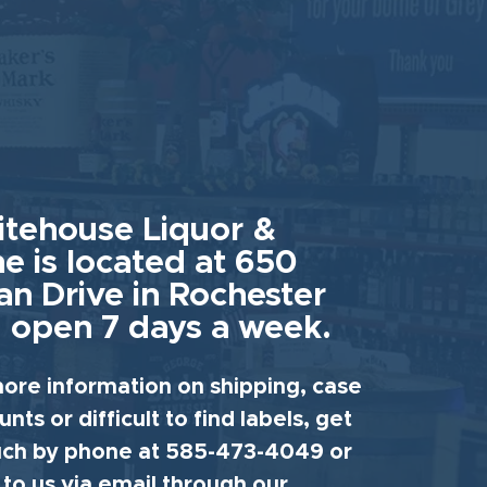
tehouse Liquor &
e is located at 650
an Drive in Rochester
 open 7 days a week.
ore information on shipping, case
unts or difficult to find labels, get
uch by phone at 585-473-4049 or
 to us via email through our