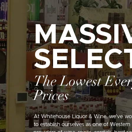
MASSI
SELEC
The Lowest Eve
Prices
At Whitehouse Liquor & Wine, we’ve wo
to establish ourselves as one of Western