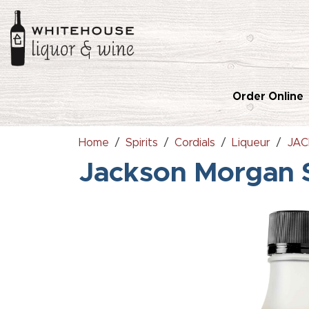
Order Online
Home
Spirits
Cordials
Liqueur
JAC
Jackson Morgan 