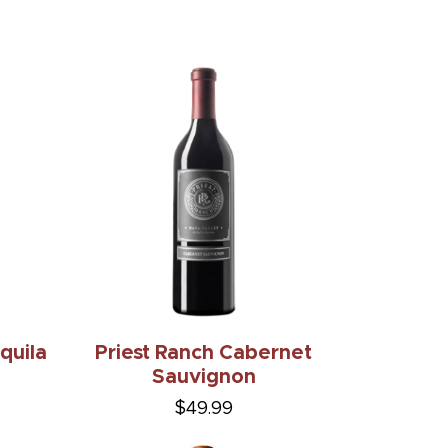
quila
Priest Ranch Cabernet
Sauvignon
$49.99