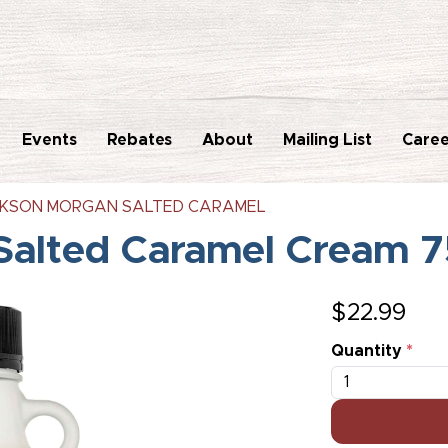
Events
Rebates
About
Mailing List
Caree
KSON MORGAN SALTED CARAMEL
Salted Caramel Cream 
$
22.99
Quantity
*