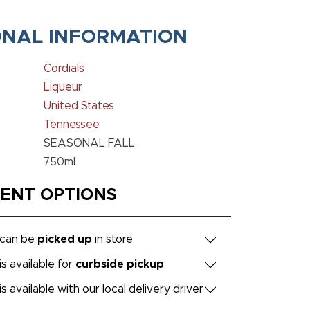
ONAL INFORMATION
Cordials
Liqueur
United States
Tennessee
SEASONAL FALL
750ml
MENT OPTIONS
 can be
picked up
in store
is available for
curbside pickup
is available with our local delivery driver