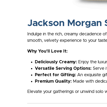
Jackson Morgan 
Indulge in the rich, creamy decadence of
smooth, velvety experience to your taste
Why You'll Love It:
Deliciously Creamy:
Enjoy the luxur
Versatile Serving Options:
Serve it
Perfect for Gifting:
An exquisite gi
Premium Quality:
Made with dedicat
Elevate your gatherings or unwind solo 