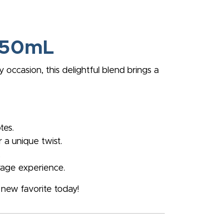
 750mL
occasion, this delightful blend brings a
tes.
r a unique twist.
.
rage experience.
new favorite today!