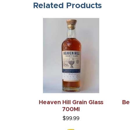
Related Products
Heaven Hill Grain Glass
Be
700Ml
$99.99