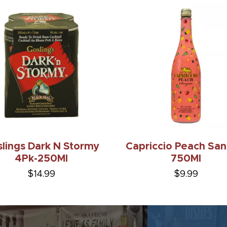
lings Dark N Stormy
Capriccio Peach San
4Pk-250Ml
750Ml
$14.99
$9.99