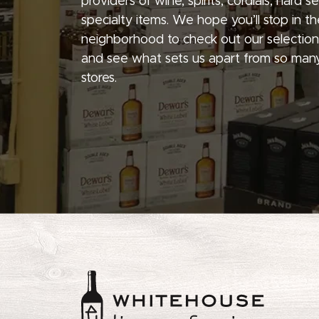
providers of wine, spirits, cordials, hard 
specialty items. We hope you’ll stop in th
neighborhood to check out our selection
and see what sets us apart from so many
stores.