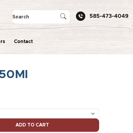
585-473-4049
rs
Contact
750Ml
ADD TO CART