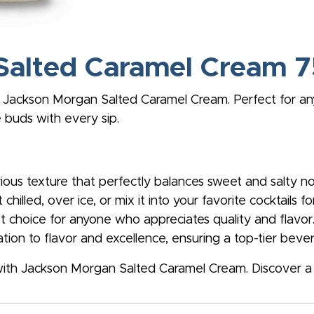
Salted Caramel Cream
 Jackson Morgan Salted Caramel Cream. Perfect for any 
 buds with every sip.
ious texture that perfectly balances sweet and salty no
 chilled, over ice, or mix it into your favorite cocktails fo
ft choice for anyone who appreciates quality and flavor
ion to flavor and excellence, ensuring a top-tier beve
with Jackson Morgan Salted Caramel Cream. Discover a 