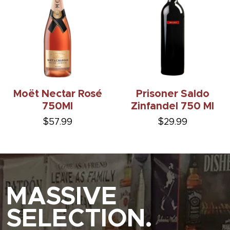
Moët Nectar Rosé
Prisoner Saldo
750Ml
Zinfandel 750 Ml
$57.99
$29.99
MASSIVE
SELECTION.