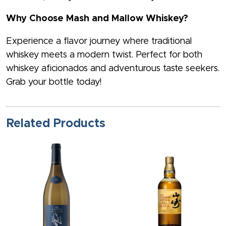
Why Choose Mash and Mallow Whiskey?
Experience a flavor journey where traditional
whiskey meets a modern twist. Perfect for both
whiskey aficionados and adventurous taste seekers.
Grab your bottle today!
Related Products