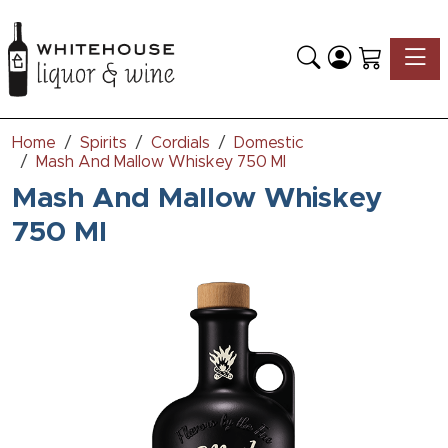
Toggle
Home
Spirits
Cordials
Domestic
Mash And Mallow Whiskey 750 Ml
Mash And Mallow Whiskey
750 Ml