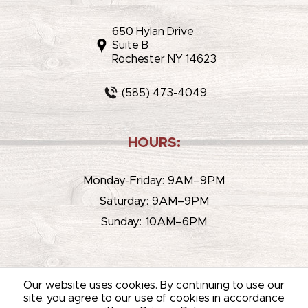
650 Hylan Drive
Suite B
Rochester NY 14623
(585) 473-4049
HOURS:
Monday-Friday: 9AM–9PM
Saturday: 9AM–9PM
Sunday: 10AM–6PM
Our website uses cookies. By continuing to use our
site, you agree to our use of cookies in accordance