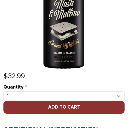
$
32.99
Quantity
*
ADD TO CART