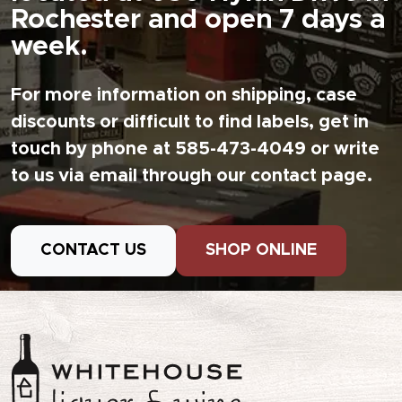
Rochester and open 7 days a
week.
For more information on shipping, case
discounts or difficult to find labels, get in
touch by phone at 585-473-4049 or write
to us via email through our contact page.
CONTACT US
SHOP ONLINE