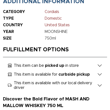
ADDITIONAL INFORMATION
CATEGORY
Cordials
TYPE
Domestic
COUNTRY
United States
YEAR
MOONSHINE
SIZE
750ml
FULFILLMENT OPTIONS
This item can be
picked up
in store
This item is available for
curbside pickup
This item is available with our local delivery
driver
Discover the Bold Flavor of MASH AND
MALLOW WHISKEY 750 ML