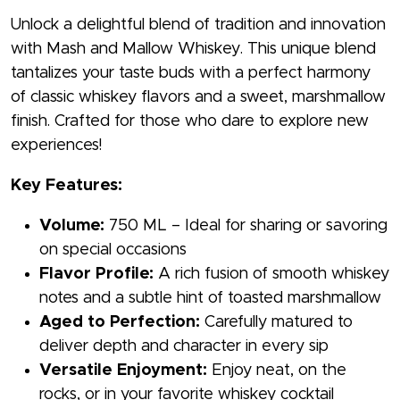
Unlock a delightful blend of tradition and innovation
with Mash and Mallow Whiskey. This unique blend
tantalizes your taste buds with a perfect harmony
of classic whiskey flavors and a sweet, marshmallow
finish. Crafted for those who dare to explore new
experiences!
Key Features:
Volume:
750 ML – Ideal for sharing or savoring
on special occasions
Flavor Profile:
A rich fusion of smooth whiskey
notes and a subtle hint of toasted marshmallow
Aged to Perfection:
Carefully matured to
deliver depth and character in every sip
Versatile Enjoyment:
Enjoy neat, on the
rocks, or in your favorite whiskey cocktail