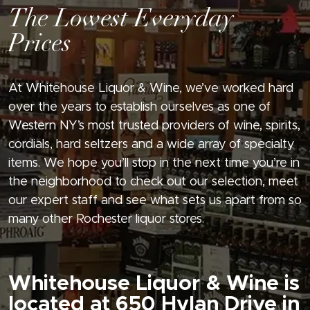
The Lowest Everyday
Prices
At Whitehouse Liquor & Wine, we’ve worked hard
over the years to establish ourselves as one of
Western NY’s most trusted providers of wine, spirits,
cordials, hard seltzers and a wide array of specialty
items. We hope you’ll stop in the next time you’re in
the neighborhood to check out our selection, meet
our expert staff and see what sets us apart from so
many other Rochester liquor stores.
Whitehouse Liquor & Wine is
located at 650 Hylan Drive in