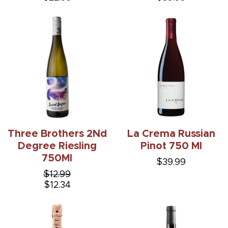
Three Brothers 2Nd
La Crema Russian
Degree Riesling
Pinot 750 Ml
750Ml
$39.99
$12.99
$12.34