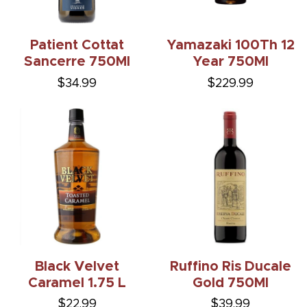
Patient Cottat
Yamazaki 100Th 12
Sancerre 750Ml
Year 750Ml
$34.99
$229.99
Black Velvet
Ruffino Ris Ducale
Caramel 1.75 L
Gold 750Ml
$22.99
$39.99