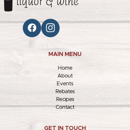
MAIN MENU
Home
About
Events
Rebates
Recipes
Contact
GET IN TOUCH