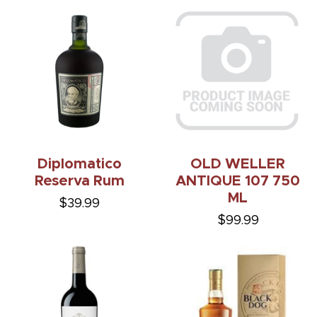
Diplomatico
OLD WELLER
Reserva Rum
ANTIQUE 107 750
ML
$39.99
$99.99