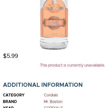
$
5.99
This product is currently unavailable.
ADDITIONAL INFORMATION
CATEGORY
Cordials
BRAND
Mr. Boston