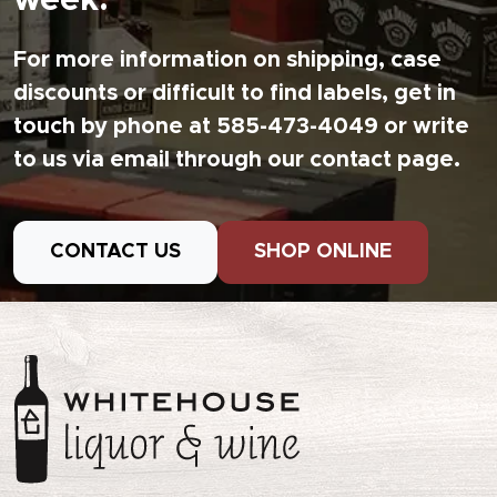
week.
For more information on shipping, case
discounts or difficult to find labels, get in
touch by phone at 585-473-4049 or write
to us via email through our contact page.
CONTACT US
SHOP ONLINE