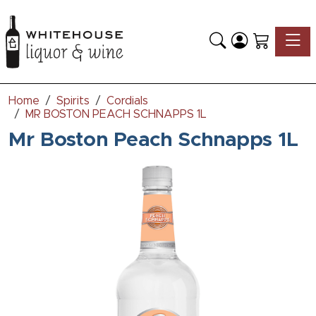
Toggle
Home
Spirits
Cordials
MR BOSTON PEACH SCHNAPPS 1L
Mr Boston Peach Schnapps 1L