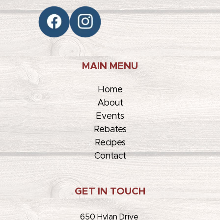
MAIN MENU
Home
About
Events
Rebates
Recipes
Contact
GET IN TOUCH
650 Hylan Drive