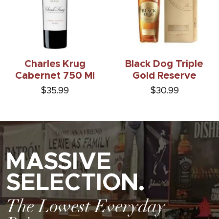
Charles Krug
Black Dog Triple
Cabernet 750 Ml
Gold Reserve
$35.99
$30.99
MASSIVE
SELECTION.
The Lowest Everyday