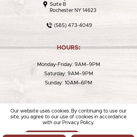
Suite B
Rochester NY 14623
(585) 473-4049
HOURS:
Monday-Friday: 9AM–9PM
Saturday: 9AM–9PM
Sunday: 10AM–6PM
Our website uses cookies. By continuing to use our
site, you agree to our use of cookies in accordance
with our Privacy Policy.
© 2026 WHITEHOUSE LIQUOR & WINE /
SITEMAP
/
PRIVACY
POLICY
/
TERMS OF USE