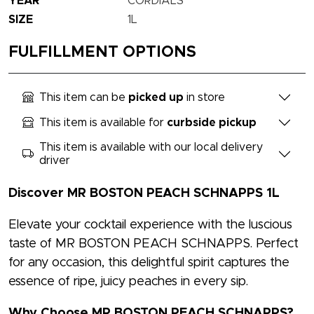
YEAR
CORDIALS
SIZE
1L
FULFILLMENT OPTIONS
This item can be
picked up
in store
This item is available for
curbside pickup
This item is available with our local delivery
driver
Discover MR BOSTON PEACH SCHNAPPS 1L
Elevate your cocktail experience with the luscious
taste of MR BOSTON PEACH SCHNAPPS. Perfect
for any occasion, this delightful spirit captures the
essence of ripe, juicy peaches in every sip.
Why Choose MR BOSTON PEACH SCHNAPPS?