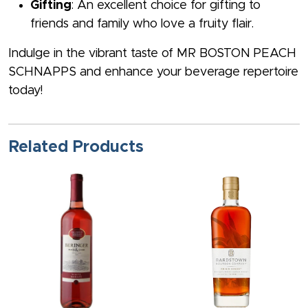
Gifting
: An excellent choice for gifting to
friends and family who love a fruity flair.
Indulge in the vibrant taste of MR BOSTON PEACH
SCHNAPPS and enhance your beverage repertoire
today!
Related Products