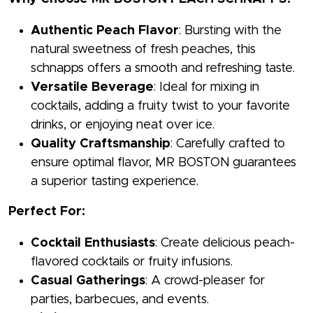
Authentic Peach Flavor
: Bursting with the
natural sweetness of fresh peaches, this
schnapps offers a smooth and refreshing taste.
Versatile Beverage
: Ideal for mixing in
cocktails, adding a fruity twist to your favorite
drinks, or enjoying neat over ice.
Quality Craftsmanship
: Carefully crafted to
ensure optimal flavor, MR BOSTON guarantees
a superior tasting experience.
Perfect For:
Cocktail Enthusiasts
: Create delicious peach-
flavored cocktails or fruity infusions.
Casual Gatherings
: A crowd-pleaser for
parties, barbecues, and events.