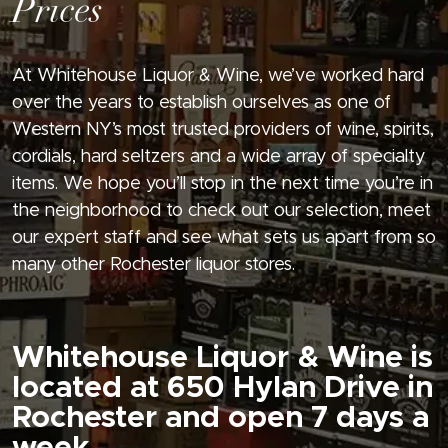
Prices
At Whitehouse Liquor & Wine, we’ve worked hard
over the years to establish ourselves as one of
Western NY’s most trusted providers of wine, spirits,
cordials, hard seltzers and a wide array of specialty
items. We hope you’ll stop in the next time you’re in
the neighborhood to check out our selection, meet
our expert staff and see what sets us apart from so
many other Rochester liquor stores.
Whitehouse Liquor & Wine is
located at 650 Hylan Drive in
Rochester and open 7 days a