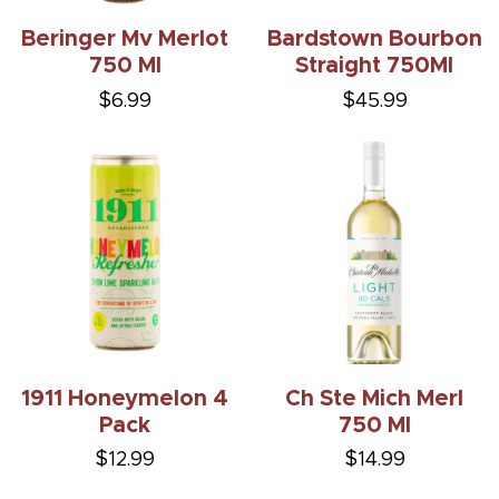
Beringer Mv Merlot
Bardstown Bourbon
750 Ml
Straight 750Ml
$6.99
$45.99
1911 Honeymelon 4
Ch Ste Mich Merl
Pack
750 Ml
$12.99
$14.99