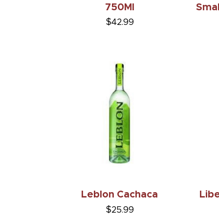
750Ml
Smal
$42.99
Leblon Cachaca
Lib
$25.99