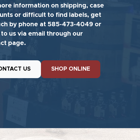
ore information on shipping, case
unts or difficult to find labels, get
uch by phone at 585-473-4049 or
 to us via email through our
ct page.
ONTACT US
SHOP ONLINE