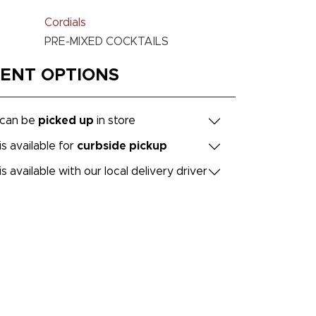
Cordials
PRE-MIXED COCKTAILS
MENT OPTIONS
 can be
picked up
in store
is available for
curbside pickup
is available with our local delivery driver