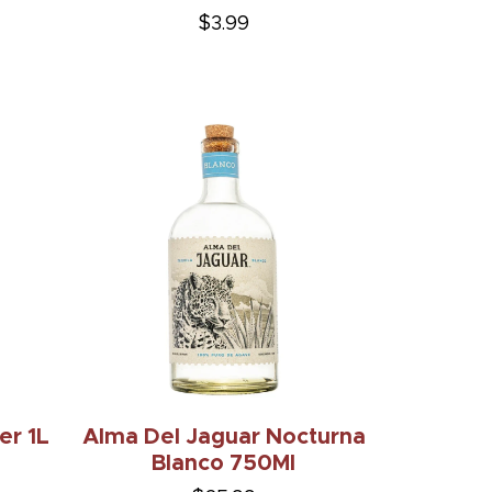
$3.99
er 1L
Alma Del Jaguar Nocturna
Blanco 750Ml