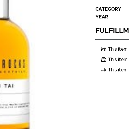
CATEGORY
YEAR
FULFILL
This item
This item 
This item 