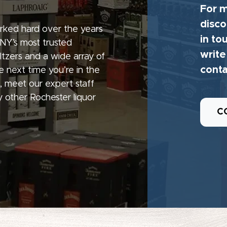
For m
disco
rked hard over the years
in to
 NY’s most trusted
write
seltzers and a wide array of
conta
e next time you’re in the
, meet our expert staff
 other Rochester liquor
C