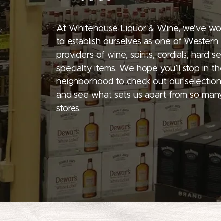
At Whitehouse Liquor & Wine, we’ve wo
to establish ourselves as one of Western
providers of wine, spirits, cordials, hard 
specialty items. We hope you’ll stop in th
neighborhood to check out our selection
and see what sets us apart from so many
stores.