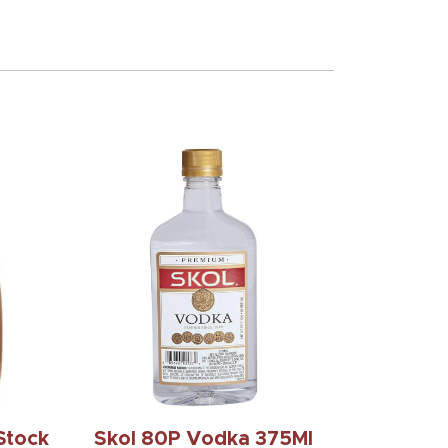
Stock
Skol 80P Vodka 375Ml