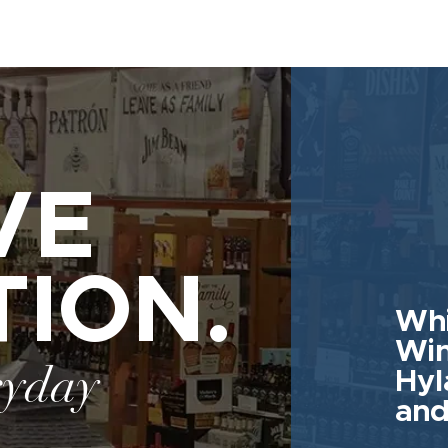
VE
TION.
Whi
Win
ryday
Hyl
and