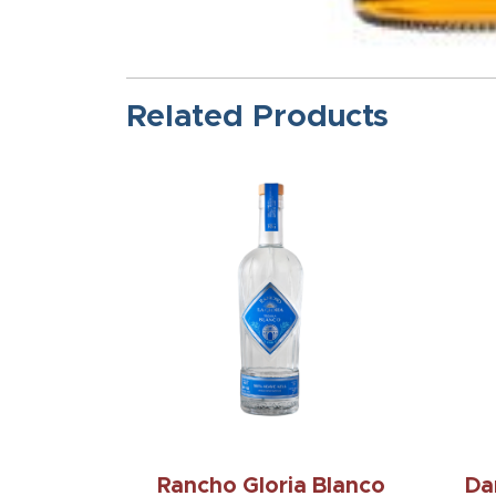
Related Products
Rancho Gloria Blanco
Da