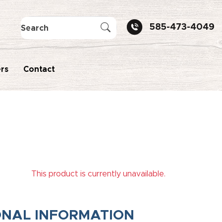
585-473-4049
rs
Contact
This product is currently unavailable.
ONAL INFORMATION