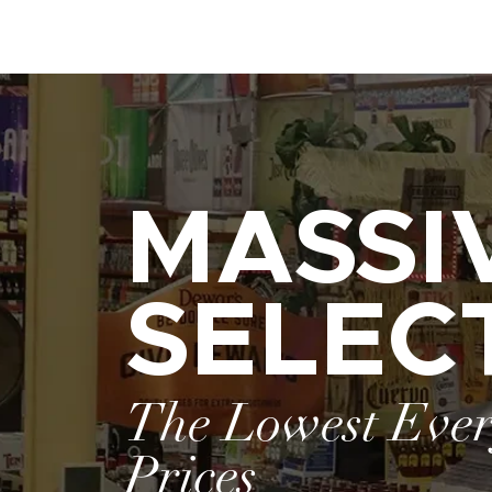
MASSI
SELEC
The Lowest Eve
Prices