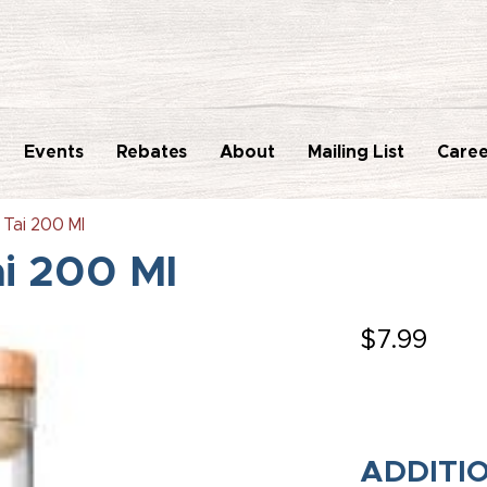
Events
Rebates
About
Mailing List
Caree
 Tai 200 Ml
ai 200 Ml
$
7.99
ADDITI