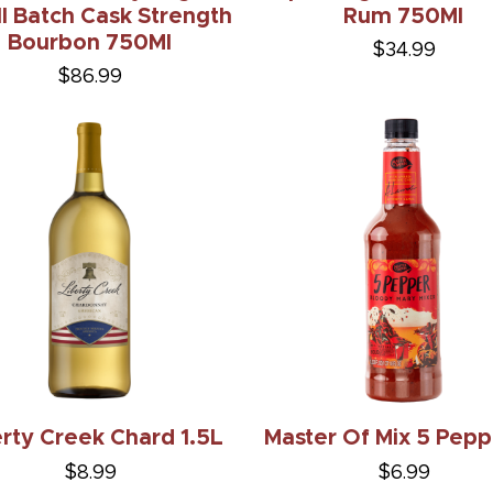
l Batch Cask Strength
Rum 750Ml
Bourbon 750Ml
$34.99
$86.99
erty Creek Chard 1.5L
Master Of Mix 5 Pepp
$8.99
$6.99