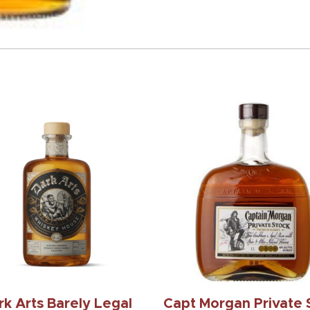
rk Arts Barely Legal
Capt Morgan Private 