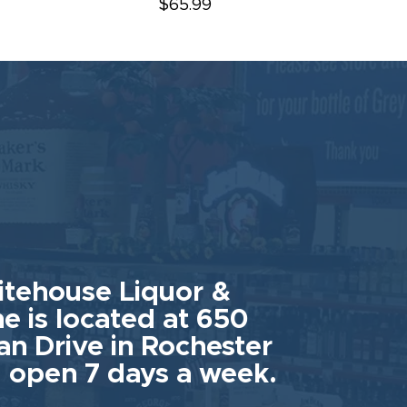
$65.99
tehouse Liquor &
e is located at 650
an Drive in Rochester
 open 7 days a week.