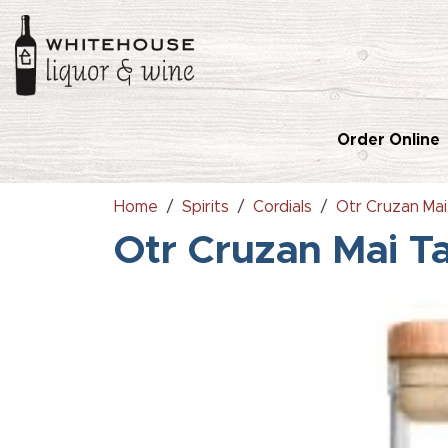
Order Online
Home
Spirits
Cordials
Otr Cruzan Mai
Otr Cruzan Mai T