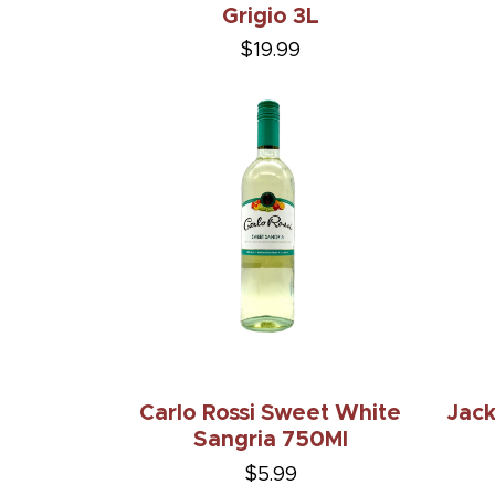
Grigio 3L
$19.99
Carlo Rossi Sweet White
Jack
Sangria 750Ml
$5.99