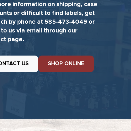
ore information on shipping, case
unts or difficult to find labels, get
uch by phone at 585-473-4049 or
 to us via email through our
ct page.
ONTACT US
SHOP ONLINE