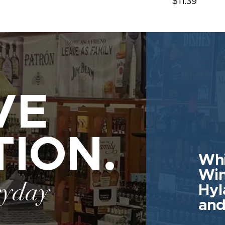
$11.39
VE
TION.
Whi
Win
ryday
Hyl
and