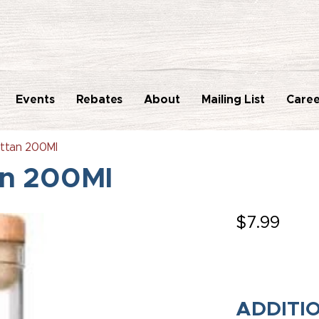
Events
Rebates
About
Mailing List
Caree
ttan 200Ml
an 200Ml
$
7.99
ADDITI