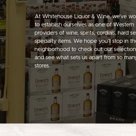
At Whitehouse Liquor & Wine, we’ve wo
to establish ourselves as one of Western
providers of wine, spirits, cordials, hard 
specialty items. We hope you’ll stop in th
neighborhood to check out our selection
and see what sets us apart from so many
stores.