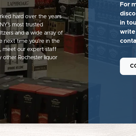
For m
disco
rked hard over the years
in to
 NY’s most trusted
write
seltzers and a wide array of
conta
e next time you’re in the
, meet our expert staff
 other Rochester liquor
C