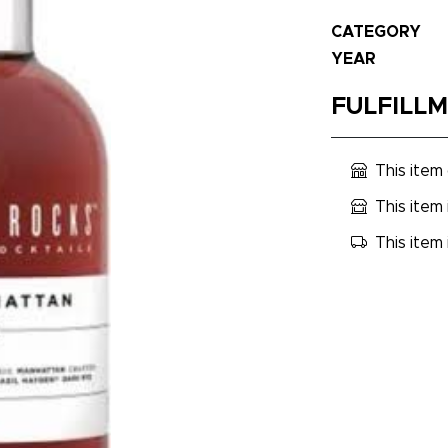
CATEGORY
YEAR
FULFILL
This item
This item 
This item 