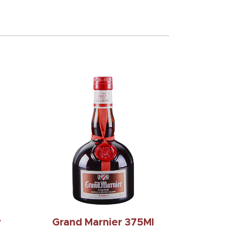
y
Grand Marnier 375Ml