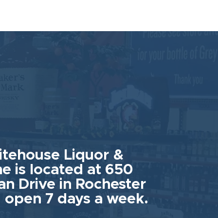
tehouse Liquor &
e is located at 650
an Drive in Rochester
 open 7 days a week.