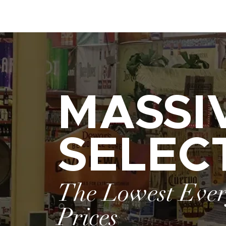
MASSI
SELEC
The Lowest Eve
Prices