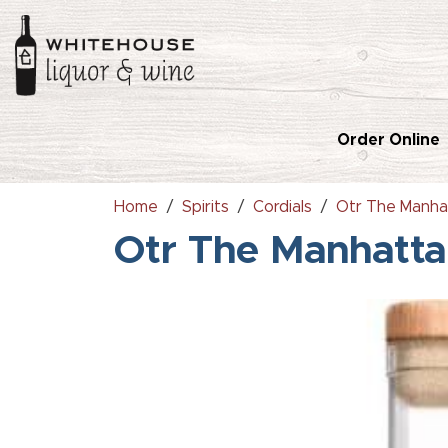
Order Online
Home
Spirits
Cordials
Otr The Manha
Otr The Manhatt