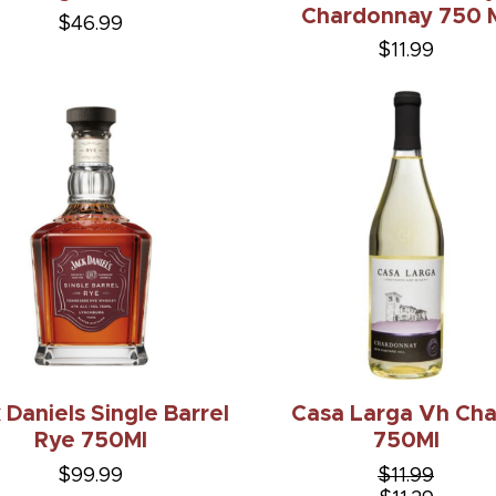
Chardonnay 750 
$46.99
$11.99
 Daniels Single Barrel
Casa Larga Vh Ch
Rye 750Ml
750Ml
$99.99
$11.99