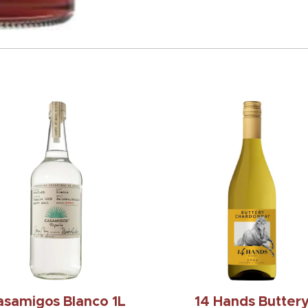
asamigos Blanco 1L
14 Hands Butter