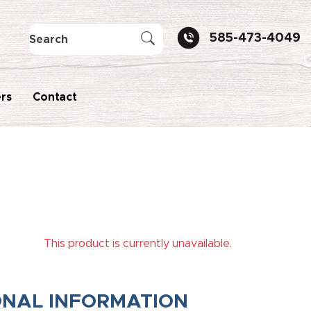
585-473-4049
rs
Contact
This product is currently unavailable.
ONAL INFORMATION