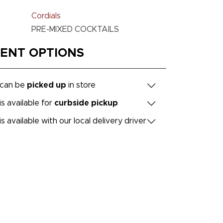
Cordials
PRE-MIXED COCKTAILS
MENT OPTIONS
 can be
picked up
in store
is available for
curbside pickup
is available with our local delivery driver