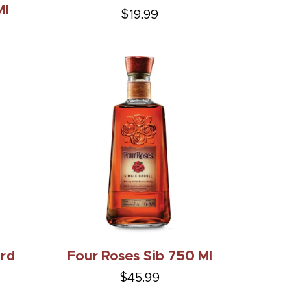
Ml
$19.99
ard
Four Roses Sib 750 Ml
$45.99