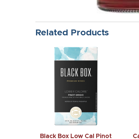
Related Products
Black Box Low Cal Pinot
C