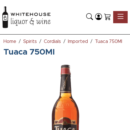
Toggle
Home
Spirits
Cordials
Imported
Tuaca 750Ml
Tuaca 750Ml