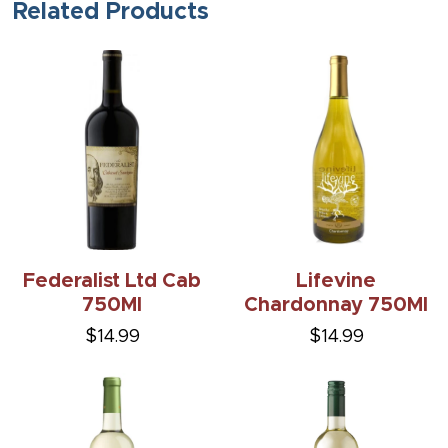
Related Products
Federalist Ltd Cab
Lifevine
750Ml
Chardonnay 750Ml
$14.99
$14.99