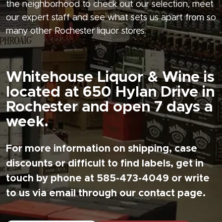
the neighborhood to check out our selection, meet
our expert staff and see what sets us apart from so
many other Rochester liquor stores.
Whitehouse Liquor & Wine is
located at 650 Hylan Drive in
Rochester and open 7 days a
week.
For more information on shipping, case
discounts or difficult to find labels, get in
touch by phone at 585-473-4049 or write
to us via email through our contact page.