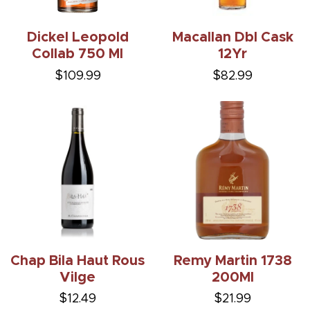
Dickel Leopold
Macallan Dbl Cask
Collab 750 Ml
12Yr
$109.99
$82.99
Chap Bila Haut Rous
Remy Martin 1738
Vilge
200Ml
$12.49
$21.99