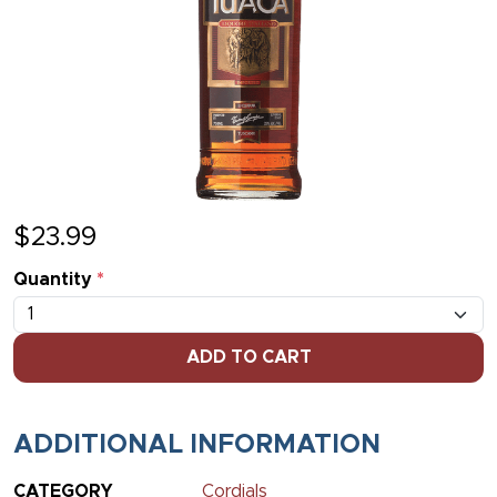
$
23.99
Quantity
*
ADD TO CART
ADDITIONAL INFORMATION
CATEGORY
Cordials