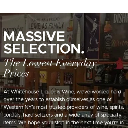
MASSIVE
SELECTION.
The Lowest Everyday
Prices
At Whitehouse Liquor & Wine, we’ve worked hard
over the years to establish ourselves as one of
Western NY’s most trusted providers of wine, spirits,
cordials, hard seltzers and a wide array of specialty
items. We hope you’ll stop in the next time you’re in