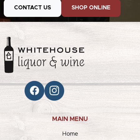
CONTACT US
SHOP ONLINE
MAIN MENU
Home