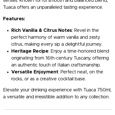
senses. Known for its smooth and balanced blend,
Tuaca offers an unparalleled tasting experience.
Features:
Rich Vanilla & Citrus Notes
: Revel in the
perfect harmony of warm vanilla and zesty
citrus, making every sip a delightful journey.
Heritage Recipe
: Enjoy a time-honored blend
originating from 16th-century Tuscany, offering
an authentic touch of Italian craftsmanship.
Versatile Enjoyment
: Perfect neat, on the
rocks, or as a creative cocktail base.
Elevate your drinking experience with Tuaca 750ml,
a versatile and irresistible addition to any collection.