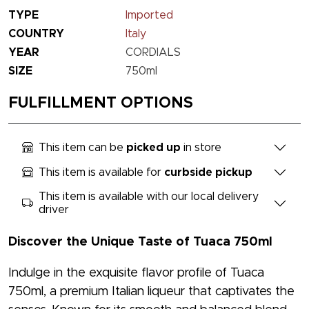
TYPE
Imported
COUNTRY
Italy
YEAR
CORDIALS
SIZE
750ml
FULFILLMENT OPTIONS
This item can be
picked up
in store
This item is available for
curbside pickup
This item is available with our local delivery
driver
Discover the Unique Taste of Tuaca 750ml
Indulge in the exquisite flavor profile of Tuaca
750ml, a premium Italian liqueur that captivates the