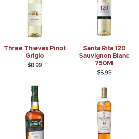
Three Thieves Pinot
Santa Rita 120
Grigio
Sauvignon Blanc
750Ml
$8.99
$8.99