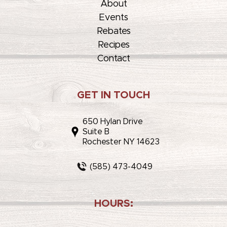
About
Events
Rebates
Recipes
Contact
GET IN TOUCH
650 Hylan Drive
Suite B
Rochester NY 14623
(585) 473-4049
HOURS: