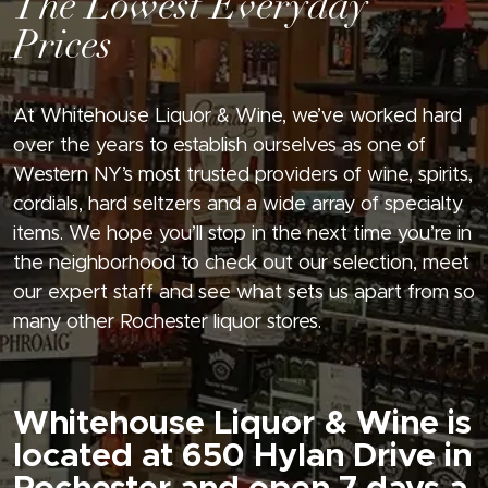
The Lowest Everyday
Prices
At Whitehouse Liquor & Wine, we’ve worked hard
over the years to establish ourselves as one of
Western NY’s most trusted providers of wine, spirits,
cordials, hard seltzers and a wide array of specialty
items. We hope you’ll stop in the next time you’re in
the neighborhood to check out our selection, meet
our expert staff and see what sets us apart from so
many other Rochester liquor stores.
Whitehouse Liquor & Wine is
located at 650 Hylan Drive in