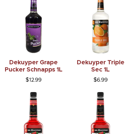
Dekuyper Grape
Dekuyper Triple
Pucker Schnapps 1L
Sec 1L
$12.99
$6.99