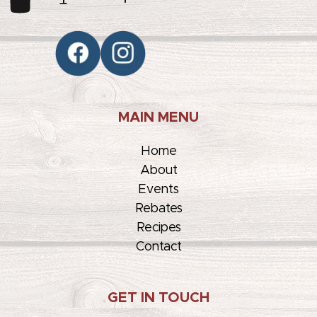
MAIN MENU
Home
About
Events
Rebates
Recipes
Contact
GET IN TOUCH