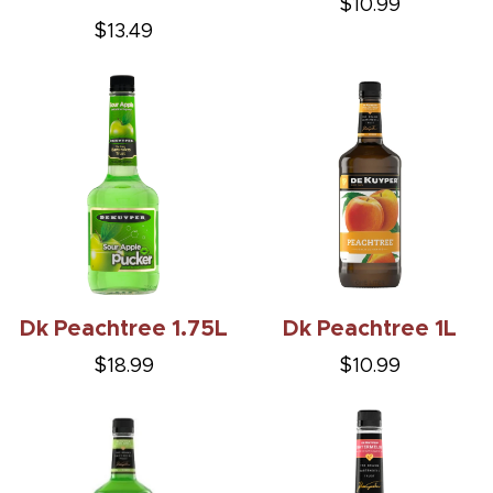
$10.99
$13.49
Dk Peachtree 1.75L
Dk Peachtree 1L
$18.99
$10.99