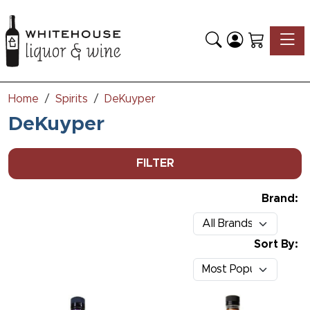
Toggle
Home
Spirits
DeKuyper
DeKuyper
FILTER
Brand:
Sort By: