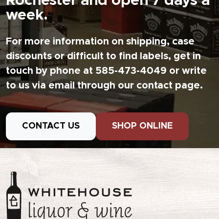
Rochester and open 7 days a
week.
For more information on shipping, case
discounts or difficult to find labels, get in
touch by phone at 585-473-4049 or write
to us via email through our contact page.
CONTACT US
SHOP ONLINE