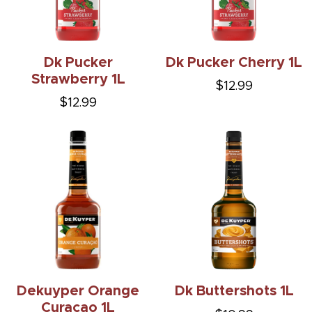
Dk Pucker
Dk Pucker Cherry 1L
Strawberry 1L
$12.99
$12.99
Dekuyper Orange
Dk Buttershots 1L
Curacao 1L