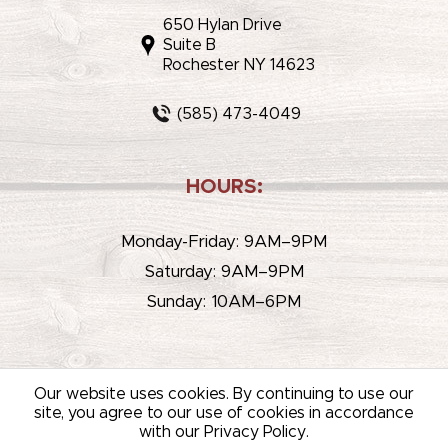
650 Hylan Drive
Suite B
Rochester NY 14623
(585) 473-4049
HOURS:
Monday-Friday: 9AM–9PM
Saturday: 9AM–9PM
Sunday: 10AM–6PM
Our website uses cookies. By continuing to use our
site, you agree to our use of cookies in accordance
with our Privacy Policy.
© 2026 WHITEHOUSE LIQUOR & WINE /
SITEMAP
/
PRIVACY