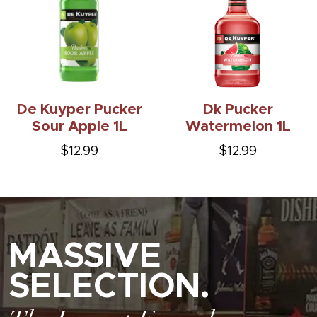
De Kuyper Pucker
Dk Pucker
Sour Apple 1L
Watermelon 1L
$12.99
$12.99
MASSIVE
SELECTION.