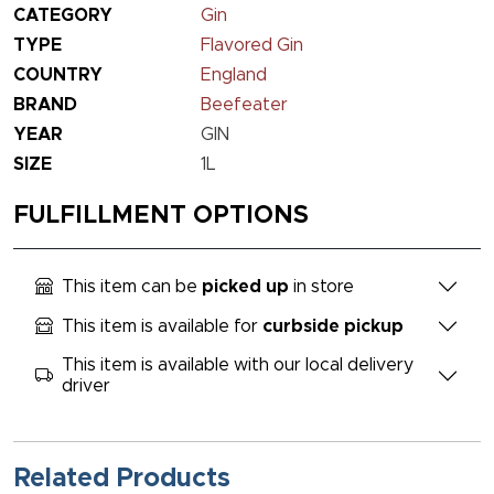
CATEGORY
Gin
TYPE
Flavored Gin
COUNTRY
England
BRAND
Beefeater
YEAR
GIN
SIZE
1L
FULFILLMENT OPTIONS
This item can be
picked up
in store
This item is available for
curbside pickup
This item is available with our local delivery
driver
Related Products