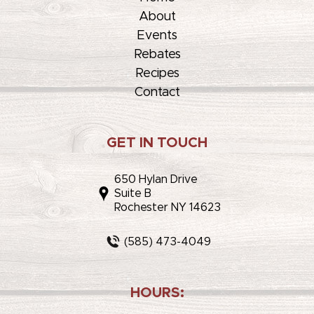
About
Events
Rebates
Recipes
Contact
GET IN TOUCH
650 Hylan Drive
Suite B
Rochester NY 14623
(585) 473-4049
HOURS: