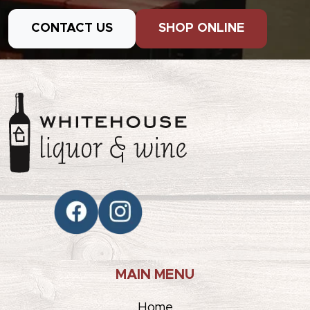
CONTACT US
SHOP ONLINE
MAIN MENU
Home