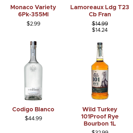
Monaco Variety
Lamoreaux Ldg T23
6Pk-355Ml
Cb Fran
$2.99
$14.99
$14.24
Codigo Blanco
Wild Turkey
101Proof Rye
$44.99
Bourbon 1L