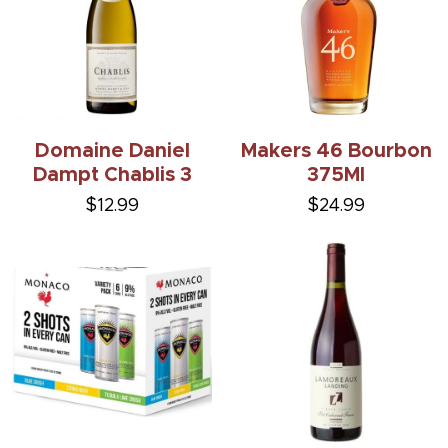
Domaine Daniel
Makers 46 Bourbon
Dampt Chablis 3
375Ml
$12.99
$24.99